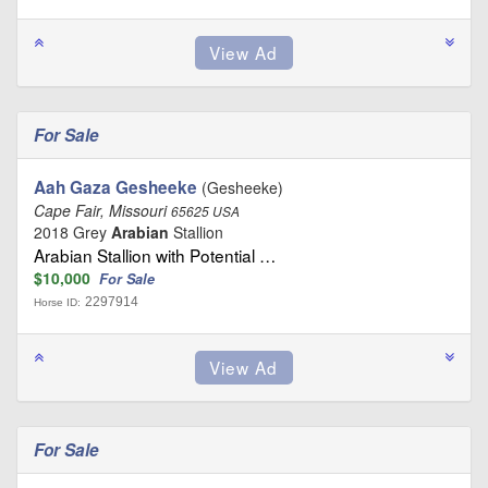
For Sale
Aah Gaza Gesheeke
(Gesheeke)
Cape Fair, Missouri
65625 USA
2018 Grey
Arabian
Stallion
Arabian Stallion with Potential …
$10,000
For Sale
2297914
Horse ID:
For Sale