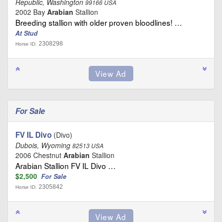
Republic, Washington
99166 USA
2002 Bay
Arabian
Stallion
Breeding stallion with older proven bloodlines! …
At Stud
2308298
Horse ID:
For Sale
FV IL Divo
(Divo)
Dubois, Wyoming
82513 USA
2006 Chestnut
Arabian
Stallion
Arabian Stallion FV IL Divo …
$2,500
For Sale
2305842
Horse ID: