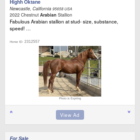
Highh Oktane
Newcastle, California
95658 USA
2022 Chestnut
Arabian
Stallion
Fabulous Arabian stallion at stud- size, substance,
speed! …
2312557
Horse ID:
Photo is Expiring
For Sale