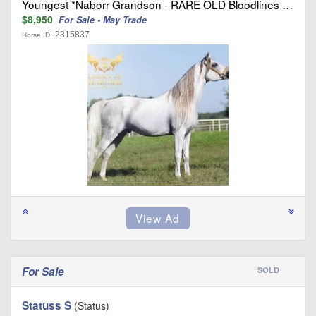
Youngest *Naborr Grandson - RARE OLD Bloodlines …
$8,950
For Sale • May Trade
2315837
Horse ID:
For Sale
SOLD
Statuss S
(Status)