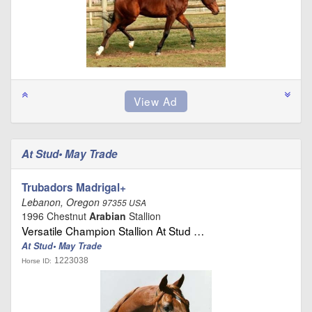
At Stud• May Trade
Trubadors Madrigal+
Lebanon, Oregon
97355 USA
1996 Chestnut
Arabian
Stallion
Versatile Champion Stallion At Stud …
At Stud• May Trade
1223038
Horse ID: