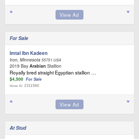
For Sale
Imtal Ibn Kadeen
Iron, Minnesota
55751 USA
2019 Bay
Arabian
Stallion
Royally bred straight Egyptian stallion …
$4,500
For Sale
2311560
Horse ID:
At Stud