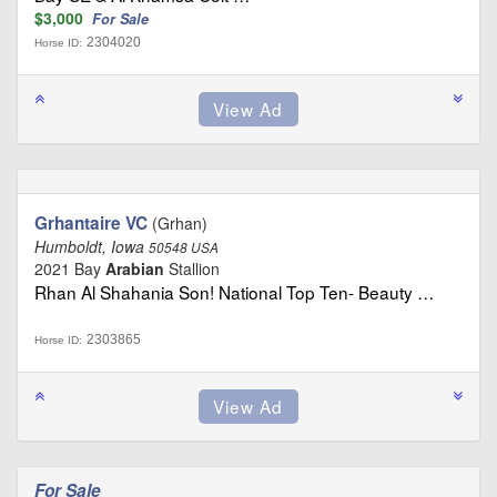
$3,000
For Sale
2304020
Horse ID:
Grhantaire VC
(Grhan)
Humboldt, Iowa
50548 USA
2021 Bay
Arabian
Stallion
Rhan Al Shahania Son! National Top Ten- Beauty …
2303865
Horse ID:
For Sale