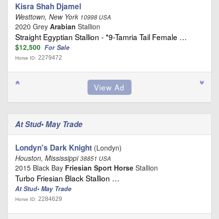
Kisra Shah Djamel
Westtown, New York
10998 USA
2020 Grey
Arabian
Stallion
Straight Egyptian Stallion - *9-Tamria Tail Female …
$12,500
For Sale
2279472
Horse ID:
At Stud• May Trade
Londyn's Dark Knight
(Londyn)
Houston, Mississippi
38851 USA
2015 Black Bay
Friesian Sport Horse
Stallion
Turbo Friesian Black Stallion …
At Stud• May Trade
2284629
Horse ID: