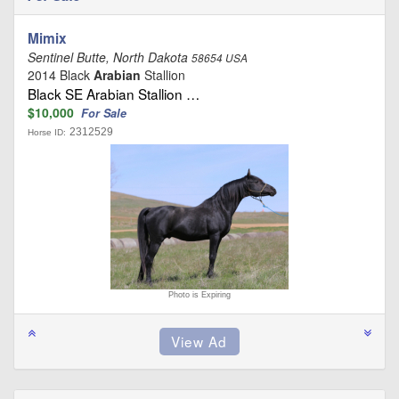
Mimix
Sentinel Butte, North Dakota
58654 USA
2014 Black
Arabian
Stallion
Black SE Arabian Stallion …
$10,000
For Sale
2312529
Horse ID:
Photo is Expiring