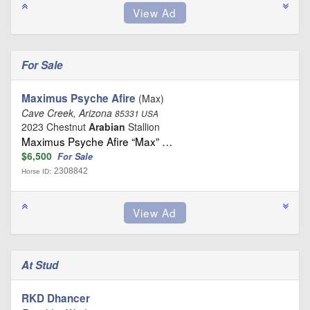
For Sale
Maximus Psyche Afire
(Max)
Cave Creek, Arizona
85331 USA
2023 Chestnut
Arabian
Stallion
Maximus Psyche Afire “Max” …
$6,500
For Sale
2308842
Horse ID:
At Stud
RKD Dhancer