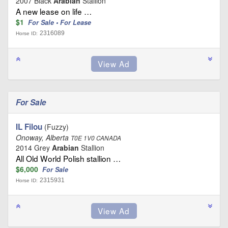
2007 Black
Arabian
Stallion
A new lease on life …
$1
For Sale • For Lease
2316089
Horse ID:
For Sale
IL Filou
(Fuzzy)
Onoway, Alberta
T0E 1V0 CANADA
2014 Grey
Arabian
Stallion
All Old World Polish stallion …
$6,000
For Sale
2315931
Horse ID: