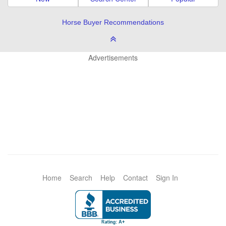
Horse Buyer Recommendations
Advertisements
Home
Search
Help
Contact
Sign In