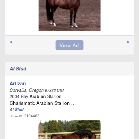
At Stud
Artizan
Corvallis, Oregon
97333 USA
2004 Bay
Arabian
Stallion
Charismatic Arabian Stallion …
At Stud
2104463
Horse ID: