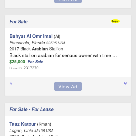
For Sale
Bahyat Al Omr Imal
(Al)
Pensacola, Florida
32505 USA
2017 Black
Arabian
Stallion
Black stallion arabian for serious owner with time …
$25,000
For Sale
2317270
Horse ID:
For Sale • For Lease
Taaz Katour
(Kman)
Logan, Ohio
43138 USA