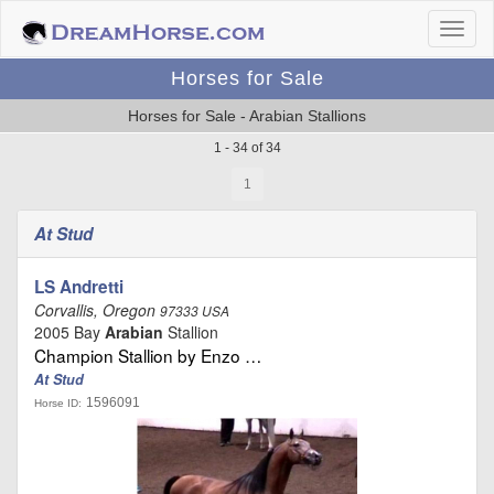
Horses for Sale
Horses for Sale - Arabian Stallions
1 - 34 of 34
1
At Stud
LS Andretti
Corvallis, Oregon
97333 USA
2005 Bay
Arabian
Stallion
Champion Stallion by Enzo …
At Stud
1596091
Horse ID: