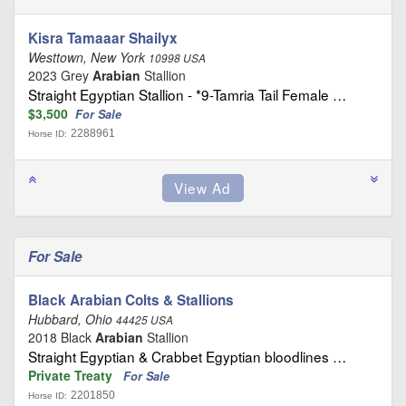
Kisra Tamaaar Shailyx
Westtown, New York
10998 USA
2023 Grey
Arabian
Stallion
Straight Egyptian Stallion - *9-Tamria Tail Female …
$3,500
For Sale
2288961
Horse ID:
For Sale
Black Arabian Colts & Stallions
Hubbard, Ohio
44425 USA
2018 Black
Arabian
Stallion
Straight Egyptian & Crabbet Egyptian bloodlines …
Private Treaty
For Sale
2201850
Horse ID: