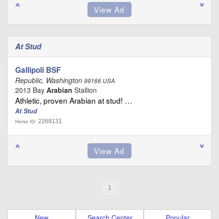
At Stud
Gallipoli BSF
Republic, Washington
99166 USA
2013 Bay
Arabian
Stallion
Athletic, proven Arabian at stud! …
At Stud
2268131
Horse ID:
1
New
Search Center
Popular