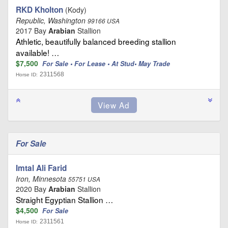
RKD Kholton
(Kody)
Republic, Washington
99166 USA
2017 Bay
Arabian
Stallion
Athletic, beautifully balanced breeding stallion
available! …
$7,500
For Sale • For Lease • At Stud• May Trade
2311568
Horse ID:
For Sale
Imtal Ali Farid
Iron, Minnesota
55751 USA
2020 Bay
Arabian
Stallion
Straight Egyptian Stallion …
$4,500
For Sale
2311561
Horse ID: