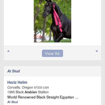
At Stud
Haziz Halim
Corvallis, Oregon
97333 USA
1985 Black
Arabian
Stallion
World Renowned Black Straight Egyptian …
At Stud