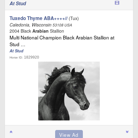
At Stud
Tuxedo Thyme ABA++++//
(Tux)
Caledonia, Wisconsin
53108 USA
2004 Black
Arabian
Stallion
Multi National Champion Black Arabian Stallion at
Stud …
At Stud
1829920
Horse ID: