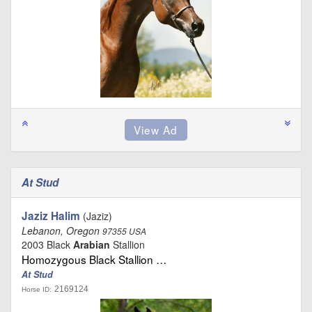
At Stud
Jaziz Halim
(Jaziz)
Lebanon, Oregon
97355 USA
2003 Black
Arabian
Stallion
Homozygous Black Stallion …
At Stud
2169124
Horse ID: