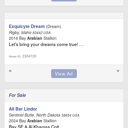
Exquicyte Dream
(Dream)
Rigby, Idaho
83442 USA
2016 Bay
Arabian
Stallion
Let’s bring your dreams come true! …
2304720
Horse ID:
For Sale
All Bar Lindor
Sentinel Butte, North Dakota
58654 USA
2024 Bay
Arabian
Stallion
Bay SE & Al Khamsa Colt …