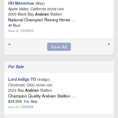
HH Maxemus
(Max)
Apple Valley, California
92308 USA
2000 Black Bay
Arabian
Stallion
National Champion Reining Horse …
At Stud
2244053
Horse ID:
For Sale
Lord Indigo TO
(Indigo)
Cincinnati, Ohio
45248 USA
2022 Bay
Arabian
Stallion
Champion Quality Arabian Stallion …
$24,000
For Sale
2309009
Horse ID: