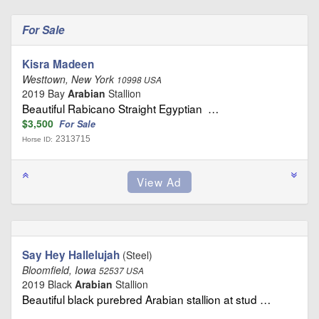
For Sale
Kisra Madeen
Westtown, New York
10998 USA
2019 Bay
Arabian
Stallion
Beautiful Rabicano Straight Egyptian …
$3,500
For Sale
2313715
Horse ID:
Say Hey Hallelujah
(Steel)
Bloomfield, Iowa
52537 USA
2019 Black
Arabian
Stallion
Beautiful black purebred Arabian stallion at stud …