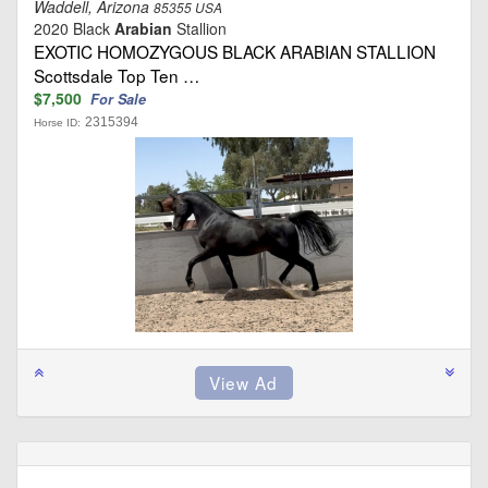
Waddell, Arizona
85355 USA
2020 Black
Arabian
Stallion
EXOTIC HOMOZYGOUS BLACK ARABIAN STALLION
Scottsdale Top Ten …
$7,500
For Sale
2315394
Horse ID: