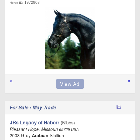
1972908
Horse ID:
For Sale • May Trade
JRs Legacy of Naborr
(Nibbs)
Pleasant Hope, Missouri
65725 USA
2008 Grey
Arabian
Stallion