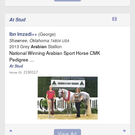
At Stud
Ibn Imzadi++
(George)
Shawnee, Oklahoma
74804 USA
2013 Grey
Arabian
Stallion
National Winning Arabian Sport Horse CMK
Pedigree …
At Stud
2190117
Horse ID: