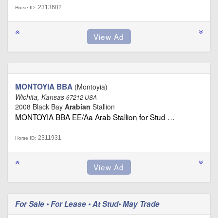
2313602
Horse ID:
MONTOYIA BBA
(Montoyia)
Wichita, Kansas
67212 USA
2008 Black Bay
Arabian
Stallion
MONTOYIA BBA EE/Aa Arab Stallion for Stud …
2311931
Horse ID:
For Sale • For Lease • At Stud• May Trade