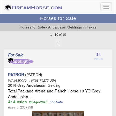
Horses for Sale
Horses for Sale - Andalusian Geldings in Texas
1 - 10 of 10
1
For Sale
SOLD
PATRON
(PATRON)
Whitesboro, Texas
76273 USA
2016 Grey
Andalusian
Gelding
Total Package Arena and Ranch Horse 10 YO Grey
Andalusian …
At Auction
For Sale
26-Apr-2026
2307858
Horse ID: