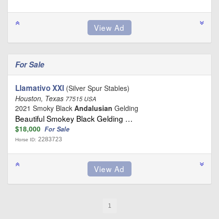
For Sale
Llamativo XXI
(Silver Spur Stables)
Houston, Texas
77515 USA
2021 Smoky Black
Andalusian
Gelding
Beautiful Smokey Black Gelding …
$18,000
For Sale
2283723
Horse ID:
1