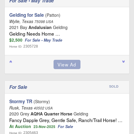
For Sale • May Trade
Gelding for Sale
(Patton)
Wylie, Texas
75098 USA
2021 Bay
Andalusian
Gelding
Gelding Needs Home …
$2,500
For Sale • May Trade
2305728
Horse ID:
For Sale
SOLD
Stormy TR
(Stormy)
Rusk, Texas
40502 USA
2020 Grey
AQHA Quarter Horse
Gelding
Fancy Dapple Grey, Gentle Safe, Ranch/Trail Horse! …
At Auction
For Sale
23-Nov-2025
2305463
Horse ID: