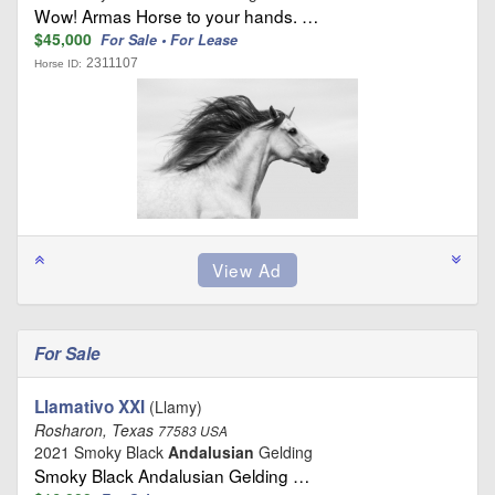
Wow! Armas Horse to your hands. …
$45,000
For Sale • For Lease
2311107
Horse ID:
For Sale
Llamativo XXI
(Llamy)
Rosharon, Texas
77583 USA
2021 Smoky Black
Andalusian
Gelding
Smoky Black Andalusian Gelding …