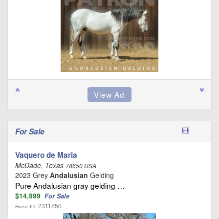
For Sale
Vaquero de Maria
McDade, Texas
78650 USA
2023 Grey
Andalusian
Gelding
Pure Andalusian gray gelding …
$14,999
For Sale
2311850
Horse ID: