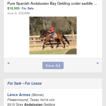
Pure Spanish Andalusian Bay Gelding under saddle …
$18,500
For Sale
2311848
Horse ID:
For Sale • For Lease
Lance Armas
(Monse)
Flowermound, Texas
76078 USA
2015 Grey
Andalusian
Gelding