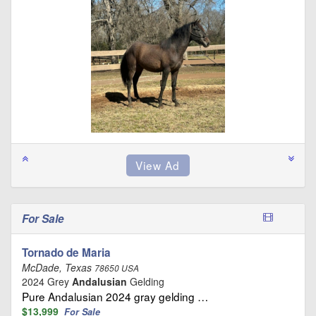
For Sale
Tornado de Maria
McDade, Texas
78650 USA
2024 Grey
Andalusian
Gelding
Pure Andalusian 2024 gray gelding …
$13,999
For Sale