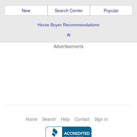
New
Search Center
Popular
Horse Buyer Recommendations
Advertisements
Home
Search
Help
Contact
Sign In