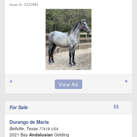
2311991
Horse ID:
For Sale
Durango de Maria
Bellville, Texas
77418 USA
2021 Bay
Andalusian
Gelding