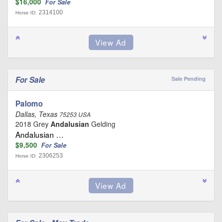
$16,000
For Sale
2314100
Horse ID:
For Sale
Sale Pending
Palomo
Dallas, Texas
75253 USA
2018 Grey
Andalusian
Gelding
Andalusian …
$9,500
For Sale
2306253
Horse ID: