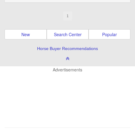
1
New
Search Center
Popular
Horse Buyer Recommendations
Advertisements