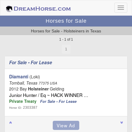
Horses for Sale
Horses for Sale - Holsteiners in Texas
1 - 1 of 1
1
For Sale • For Lease
Diamanti
(Loki)
Tomball, Texas
77375 USA
2012 Bay
Holsteiner
Gelding
Junior Hunter / Eq ~ HACK WINNER …
Private Treaty
For Sale • For Lease
2303387
Horse ID: