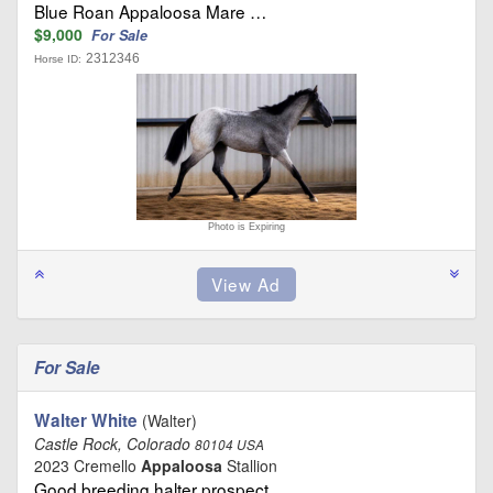
Blue Roan Appaloosa Mare …
$9,000
For Sale
2312346
Horse ID:
Photo is Expiring
For Sale
Walter White
(Walter)
Castle Rock, Colorado
80104 USA
2023 Cremello
Appaloosa
Stallion
Good breeding halter prospect …