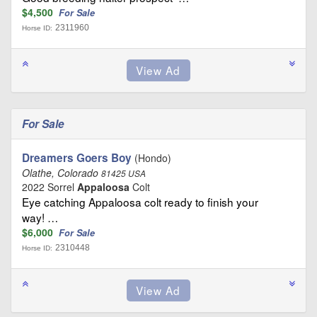
$4,500
For Sale
2311960
Horse ID:
For Sale
Dreamers Goers Boy
(Hondo)
Olathe, Colorado
81425 USA
2022 Sorrel
Appaloosa
Colt
Eye catching Appaloosa colt ready to finish your
way! …
$6,000
For Sale
2310448
Horse ID: