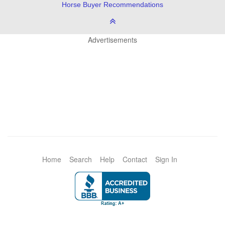
Horse Buyer Recommendations
Advertisements
Home
Search
Help
Contact
Sign In