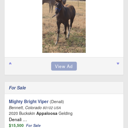
For Sale
Mighty Bright Viper
(Denali)
Bennett, Colorado
80102 USA
2020 Buckskin
Appaloosa
Gelding
Denali …
$15,500
For Sale