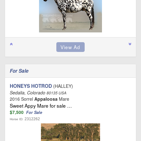
For Sale
HONEYS HOTROD
(HALLEY)
Sedalia, Colorado
80135 USA
2016 Sorrel
Appaloosa
Mare
Sweet Appy Mare for sale …
$7,500
For Sale
2312262
Horse ID: