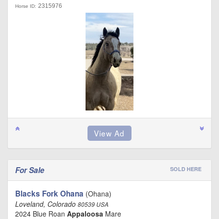
2315976
Horse ID:
For Sale
SOLD HERE
Blacks Fork Ohana
(Ohana)
Loveland, Colorado
80539 USA
2024 Blue Roan
Appaloosa
Mare