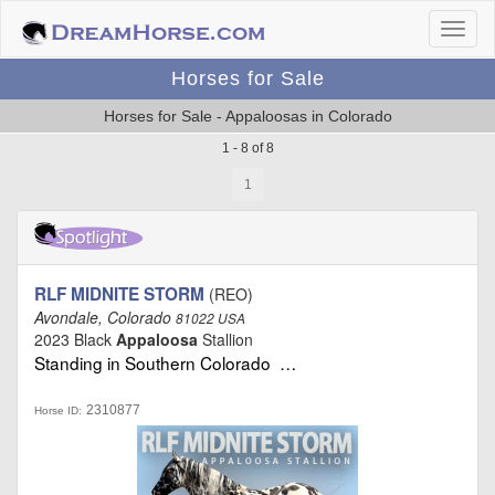
Horses for Sale
Horses for Sale - Appaloosas in Colorado
1 - 8 of 8
1
RLF MIDNITE STORM
(REO)
Avondale, Colorado
81022 USA
2023 Black
Appaloosa
Stallion
Standing in Southern Colorado …
2310877
Horse ID: