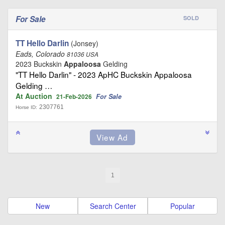
For Sale
SOLD
TT Hello Darlin
(Jonsey)
Eads, Colorado
81036 USA
2023 Buckskin
Appaloosa
Gelding
"TT Hello Darlin" - 2023 ApHC Buckskin Appaloosa
Gelding …
At Auction
For Sale
21-Feb-2026
2307761
Horse ID:
1
New
Search Center
Popular