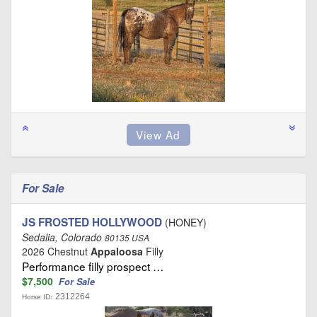
For Sale
JS FROSTED HOLLYWOOD
(HONEY)
Sedalia, Colorado
80135 USA
2026 Chestnut
Appaloosa
Filly
Performance filly prospect …
$7,500
For Sale
2312264
Horse ID: