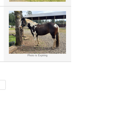
Photo is Expiring