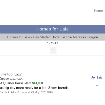
Home
Horses for Sale
Horses for Sale - Bay Started Under Saddle Mares in Oregon
1 - 2 of 2
1
 me too
(Latte)
For Sale
 Oregon
97527 USA
$14,000
A Quarter Horse
Mare
us big bay mare ready for a job! Show, barrels, …
63 • Photo Added/Renewed: 23-May-2026 10AM