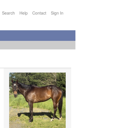
Search
Help
Contact
Sign In