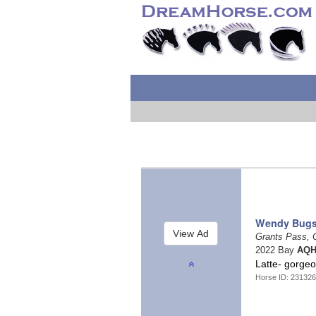
Wendy Bugs
Grants Pass,
2022 Bay
AQH
Latte- gorgeo
Horse ID: 23132