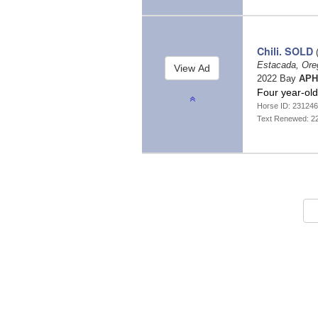
Chili. SOLD
(
Estacada, Or
2022 Bay
APH
Four year-old
Horse ID: 23124
Text Renewed: 2