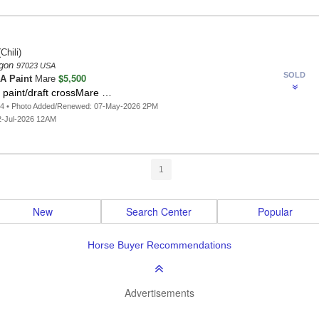
Chili)
egon
97023 USA
SOLD
$5,500
A Paint
Mare
 paint/draft crossMare …
64 • Photo Added/Renewed: 07-May-2026 2PM
2-Jul-2026 12AM
1
New
Search Center
Popular
Horse Buyer Recommendations
Advertisements