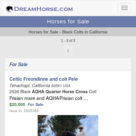
Horses for Sale
Horses for Sale - Black Colts in California
1 - 3 of 3
1
For Sale
Celtic Freondinne and colt Pele
Tehachapi, California
93561 USA
2026 Black
AQHA Quarter Horse Cross
Colt
Frisian mare and AQHA/Frisian colt …
$20,000
For Sale
2315164
Horse ID: