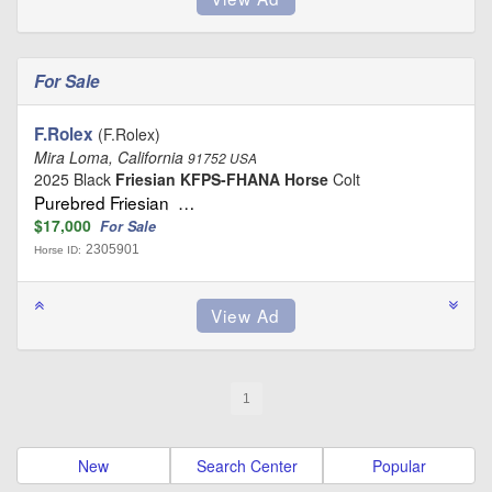
For Sale
F.Rolex
(F.Rolex)
Mira Loma, California
91752 USA
2025 Black
Friesian KFPS-FHANA Horse
Colt
Purebred Friesian …
$17,000
For Sale
2305901
Horse ID:
1
New
Search Center
Popular