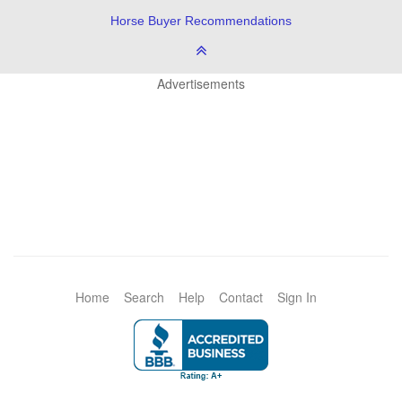
Horse Buyer Recommendations
Advertisements
Home
Search
Help
Contact
Sign In