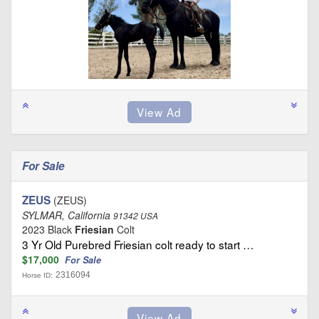
For Sale
ZEUS
(ZEUS)
SYLMAR, California
91342 USA
2023 Black
Friesian
Colt
3 Yr Old Purebred Friesian colt ready to start …
$17,000
For Sale
2316094
Horse ID: