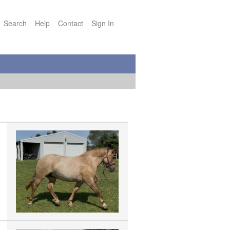
Search
Help
Contact
Sign In