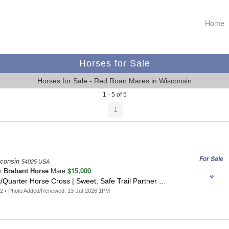
Home
Horses for Sale
Horses for Sale - Red Roan Mares in Wisconsin
1 - 5 of 5
1
For Sale
sconsin
54025 USA
$15,000
n
Brabant Horse
Mare
Quarter Horse Cross | Sweet, Safe Trail Partner …
2 • Photo Added/Renewed: 13-Jul-2026 1PM