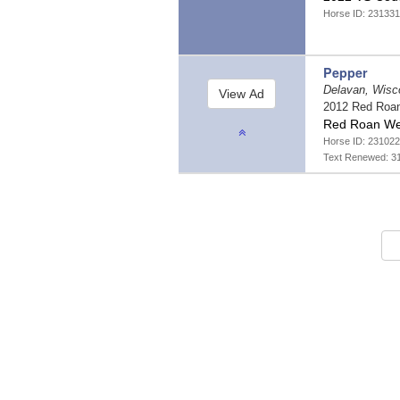
Horse ID: 23133
Pepper
Delavan, Wisc
2012 Red Roa
Red Roan We
Horse ID: 231022
Text Renewed: 3