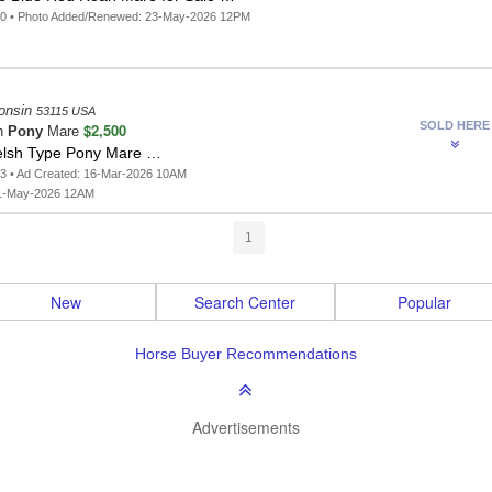
10 • Photo Added/Renewed: 23-May-2026 12PM
onsin
53115 USA
SOLD HERE
$2,500
n
Pony
Mare
lsh Type Pony Mare …
3 • Ad Created: 16-Mar-2026 10AM
1-May-2026 12AM
1
New
Search Center
Popular
Horse Buyer Recommendations
Advertisements