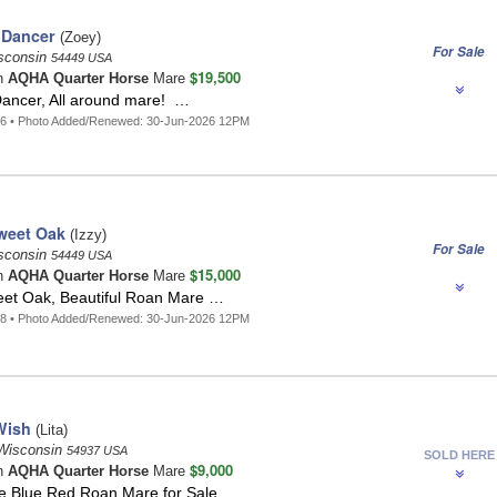
 Dancer
(Zoey)
For Sale
isconsin
54449 USA
$19,500
n
AQHA Quarter Horse
Mare
Dancer, All around mare! …
56 • Photo Added/Renewed: 30-Jun-2026 12PM
weet Oak
(Izzy)
For Sale
isconsin
54449 USA
$15,000
n
AQHA Quarter Horse
Mare
eet Oak, Beautiful Roan Mare …
58 • Photo Added/Renewed: 30-Jun-2026 12PM
Wish
(Lita)
Wisconsin
54937 USA
SOLD HERE
$9,000
n
AQHA Quarter Horse
Mare
 Blue Red Roan Mare for Sale …