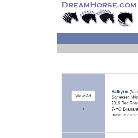
Valkyrie
(Val)
Somerset, Wi
2019 Red Roa
7-YO Brabant/
Horse ID: 231567