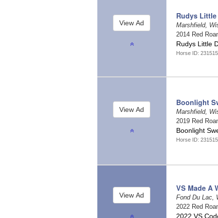
Rudys Little
Marshfield, W
2014 Red Roa
Rudys Little 
Horse ID: 23151
Boonlight S
Marshfield, W
2019 Red Roa
Boonlight Sw
Horse ID: 23151
VS Made A 
Fond Du Lac, 
2022 Red Roa
2022 VS Code