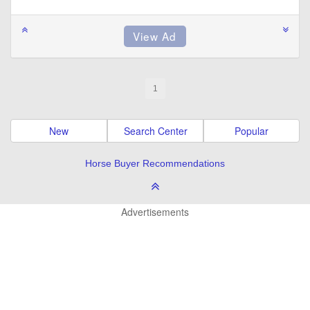
1
New
Search Center
Popular
Horse Buyer Recommendations
Advertisements