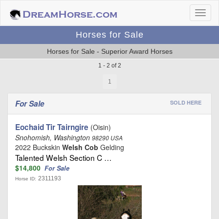
Horses for Sale
Horses for Sale - Superior Award Horses
1 - 2 of 2
1
For Sale
SOLD HERE
Eochaid Tir Tairngire
(Oisin)
Snohomish, Washington
98290 USA
2022 Buckskin
Welsh Cob
Gelding
Talented Welsh Section C …
$14,800
For Sale
2311193
Horse ID: