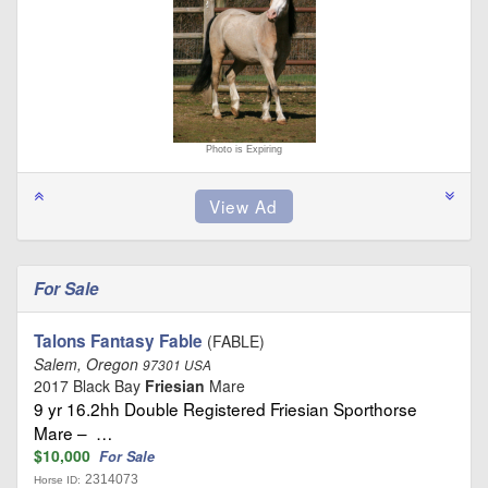
Photo is Expiring
For Sale
Talons Fantasy Fable
(FABLE)
Salem, Oregon
97301 USA
2017 Black Bay
Friesian
Mare
9 yr 16.2hh Double Registered Friesian Sporthorse
Mare – …
$10,000
For Sale
2314073
Horse ID: