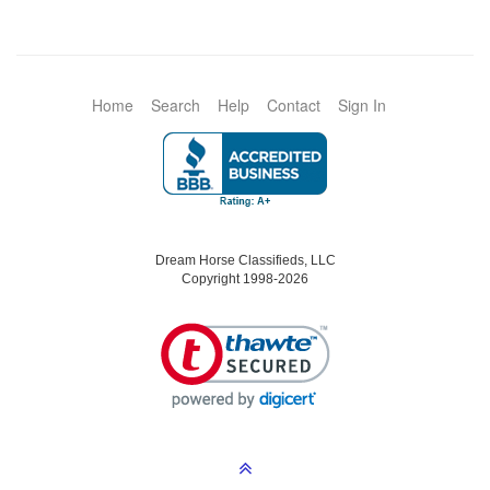
Home
Search
Help
Contact
Sign In
Dream Horse Classifieds, LLC
Copyright 1998-2026