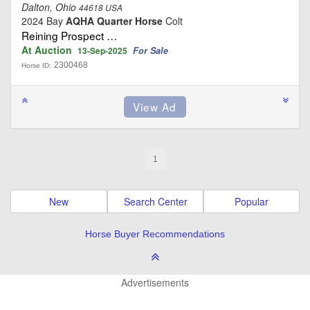
Dalton, Ohio
44618 USA
2024 Bay
AQHA Quarter Horse
Colt
Reining Prospect …
At Auction
For Sale
13-Sep-2025
2300468
Horse ID:
1
New
Search Center
Popular
Horse Buyer Recommendations
Advertisements