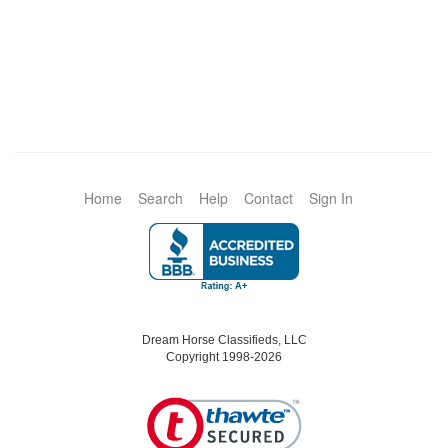
Home
Search
Help
Contact
Sign In
Dream Horse Classifieds, LLC
Copyright 1998-2026