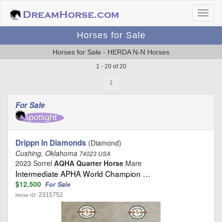
Horses for Sale
Horses for Sale - HERDA N-N Horses
1 - 20 of 20
1
For Sale
Drippn In Diamonds
(Diamond)
Cushing, Oklahoma
74023 USA
2023 Sorrel
AQHA Quarter Horse
Mare
Intermediate APHA World Champion …
$12,500
For Sale
2315752
Horse ID: