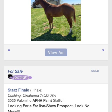
For Sale
SOLD
Starz Finale
(Finale)
Cushing, Oklahoma
74023 USA
2025 Palomino
APHA Paint
Stallion
Looking For a Stallion/Show Prospect- Look No
More!!! …