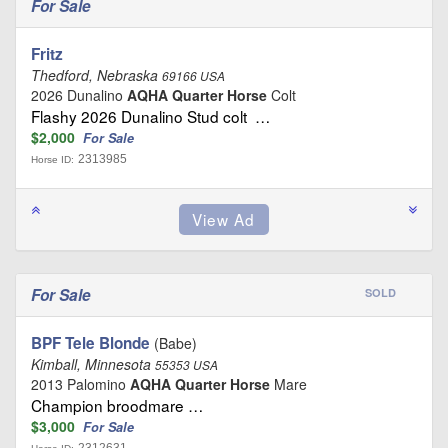
For Sale
Fritz
Thedford, Nebraska
69166 USA
2026 Dunalino
AQHA Quarter Horse
Colt
Flashy 2026 Dunalino Stud colt …
$2,000
For Sale
2313985
Horse ID:
For Sale
SOLD
BPF Tele Blonde
(Babe)
Kimball, Minnesota
55353 USA
2013 Palomino
AQHA Quarter Horse
Mare
Champion broodmare …
$3,000
For Sale