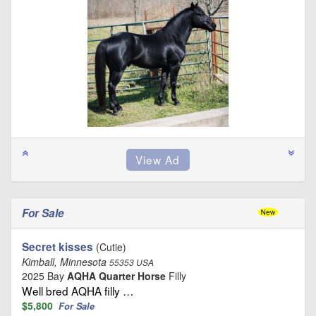
For Sale
Secret kisses
(Cutie)
Kimball, Minnesota
55353 USA
2025 Bay
AQHA Quarter Horse
Filly
Well bred AQHA filly …
$5,800
For Sale