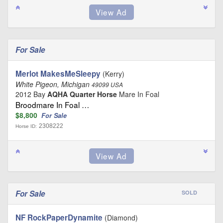
For Sale
Merlot MakesMeSleepy
(Kerry)
White Pigeon, Michigan
49099 USA
2012 Bay
AQHA Quarter Horse
Mare In Foal
Broodmare In Foal …
$8,800
For Sale
2308222
Horse ID:
For Sale
SOLD
NF RockPaperDynamite
(Diamond)