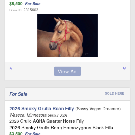
$8,500
For Sale
2315603
Horse ID:
For Sale
SOLD HERE
2026 Smoky Grulla Roan Filly
(Sassy Vegas Dreamer)
Waseca, Minnesota
56093 USA
2026 Grullo
AQHA Quarter Horse
Filly
2026 Smoky Grullo Roan Homozygous Black Fillu …
$3,500
For Sale