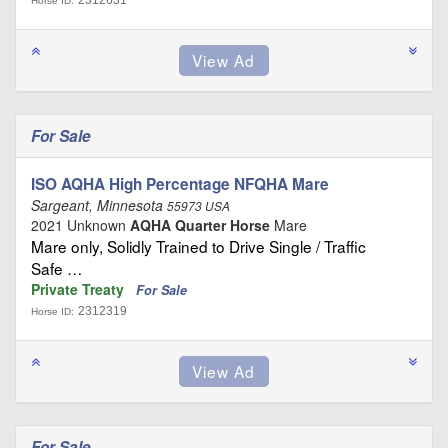
2312631
Horse ID:
For Sale
ISO AQHA High Percentage NFQHA Mare
Sargeant, Minnesota
55973 USA
2021 Unknown
AQHA Quarter Horse
Mare
Mare only, Solidly Trained to Drive Single / Traffic
Safe …
Private Treaty
For Sale
2312319
Horse ID:
For Sale