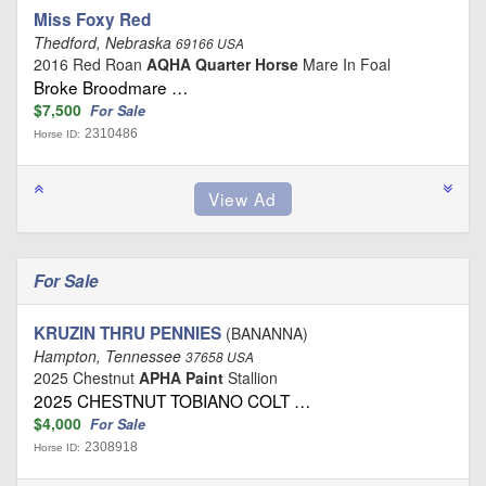
Miss Foxy Red
Thedford, Nebraska
69166 USA
2016 Red Roan
AQHA Quarter Horse
Mare In Foal
Broke Broodmare …
$7,500
For Sale
2310486
Horse ID:
For Sale
KRUZIN THRU PENNIES
(BANANNA)
Hampton, Tennessee
37658 USA
2025 Chestnut
APHA Paint
Stallion
2025 CHESTNUT TOBIANO COLT …
$4,000
For Sale
2308918
Horse ID: