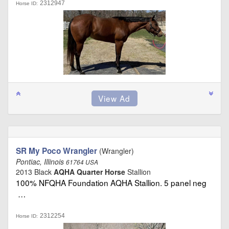
2312947
Horse ID:
SR My Poco Wrangler
(Wrangler)
Pontiac, Illinois
61764 USA
2013 Black
AQHA Quarter Horse
Stallion
100% NFQHA Foundation AQHA Stallion. 5 panel neg
…
2312254
Horse ID: