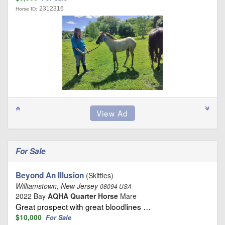
2312316
Horse ID:
For Sale
Beyond An Illusion
(Skittles)
Williamstown, New Jersey
08094 USA
2022 Bay
AQHA Quarter Horse
Mare
Great prospect with great bloodlines …
$10,000
For Sale