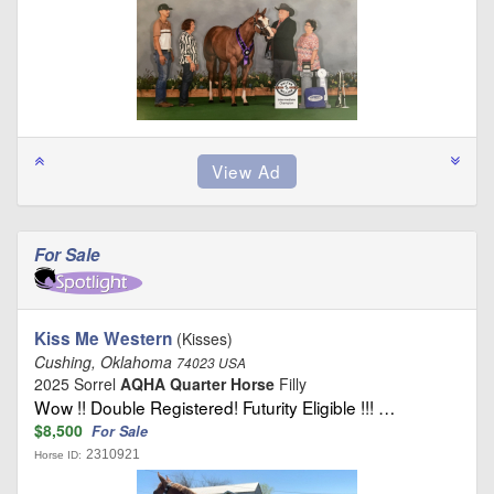
For Sale
Kiss Me Western
(Kisses)
Cushing, Oklahoma
74023 USA
2025 Sorrel
AQHA Quarter Horse
Filly
Wow !! Double Registered! Futurity Eligible !!! …
$8,500
For Sale
2310921
Horse ID: