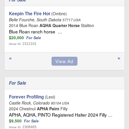
Keepin The Fire Hot
(Ombre)
Belle Fourche, South Dakota
57717 USA
2014 Blue Roan
AQHA Quarter Horse
Stallion
Blue Roan ranch horse …
$20,000
For Sale
2312101
Horse ID:
For Sale
Forever Profiling
(Lexi)
Castle Rock, Colorado
80104 USA
2024 Chestnut
APHA Paint
Filly
APHA, AQHA, PINTO Registered Halter 2024 Filly …
$9,500
For Sale
2308465
Horse ID: