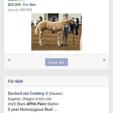
$25,000
For Sale
2307683
Horse ID:
For Sale
Decked out Cowboy 2
(Decker)
Eugene, Oregon
97402 USA
2023 Black
APHA Paint
Stallion
3 year Homozygous Stud …