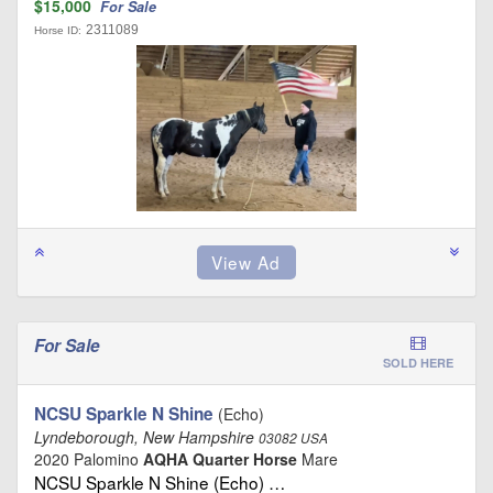
$15,000
For Sale
2311089
Horse ID:
For Sale
SOLD HERE
NCSU Sparkle N Shine
(Echo)
Lyndeborough, New Hampshire
03082 USA
2020 Palomino
AQHA Quarter Horse
Mare
NCSU Sparkle N Shine (Echo) …