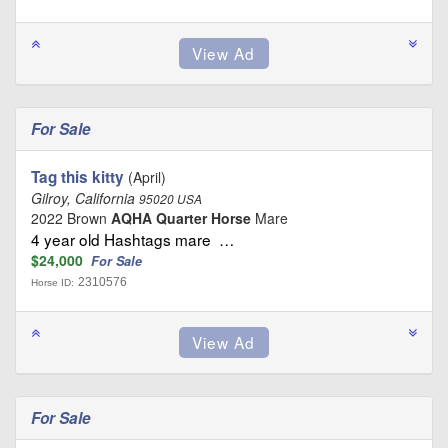
For Sale
Tag this kitty
(April)
Gilroy, California
95020 USA
2022 Brown
AQHA Quarter Horse
Mare
4 year old Hashtags mare …
$24,000
For Sale
2310576
Horse ID:
For Sale