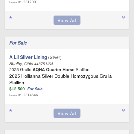
2317091
Horse ID:
For Sale
A Lil Silver Lining
(Silver)
Shelby, Ohio
44875 USA
2025 Grullo
AQHA Quarter Horse
Stallion
2025 Hollianna Silver Double Homozygous Grulla
Stallion …
$12,500
For Sale
2314646
Horse ID: