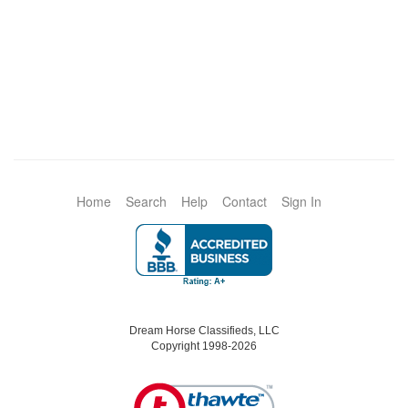
Home
Search
Help
Contact
Sign In
Dream Horse Classifieds, LLC
Copyright 1998-2026