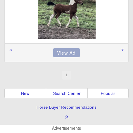
1
New
Search Center
Popular
Horse Buyer Recommendations
Advertisements