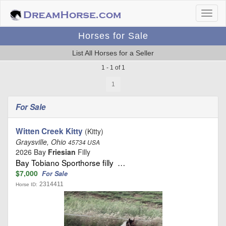
Horses for Sale
List All Horses for a Seller
1 - 1 of 1
1
For Sale
Witten Creek Kitty
(Kitty)
Graysville, Ohio
45734 USA
2026 Bay
Friesian
Filly
Bay Tobiano Sporthorse filly …
$7,000
For Sale
2314411
Horse ID: