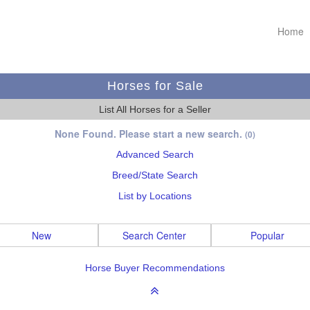
Home
Horses for Sale
List All Horses for a Seller
None Found. Please start a new search.
(0)
Advanced Search
Breed/State Search
List by Locations
New
Search Center
Popular
Horse Buyer Recommendations