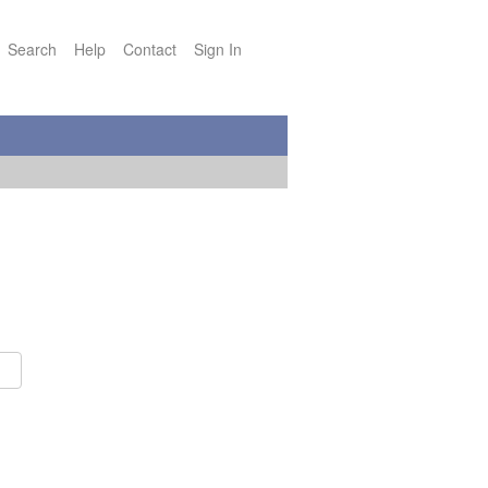
Search
Help
Contact
Sign In