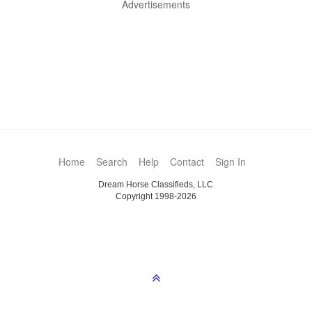
Advertisements
Home
Search
Help
Contact
Sign In
Dream Horse Classifieds, LLC
Copyright 1998-2026