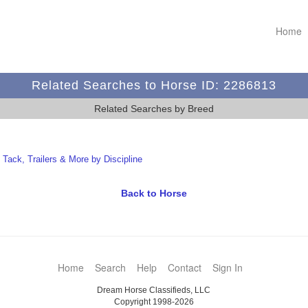
Home
Related Searches to Horse ID: 2286813
Related Searches by Breed
t Tack, Trailers & More by Discipline
Back to Horse
Home
Search
Help
Contact
Sign In
Dream Horse Classifieds, LLC
Copyright 1998-2026