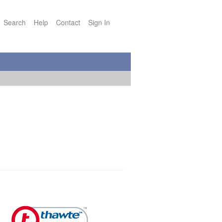
Search
Help
Contact
Sign In