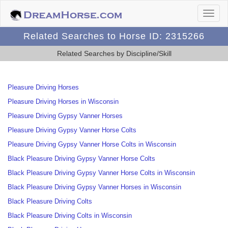
Related Searches to Horse ID: 2315266
Related Searches by Discipline/Skill
Pleasure Driving Horses
Pleasure Driving Horses in Wisconsin
Pleasure Driving Gypsy Vanner Horses
Pleasure Driving Gypsy Vanner Horse Colts
Pleasure Driving Gypsy Vanner Horse Colts in Wisconsin
Black Pleasure Driving Gypsy Vanner Horse Colts
Black Pleasure Driving Gypsy Vanner Horse Colts in Wisconsin
Black Pleasure Driving Gypsy Vanner Horses in Wisconsin
Black Pleasure Driving Colts
Black Pleasure Driving Colts in Wisconsin