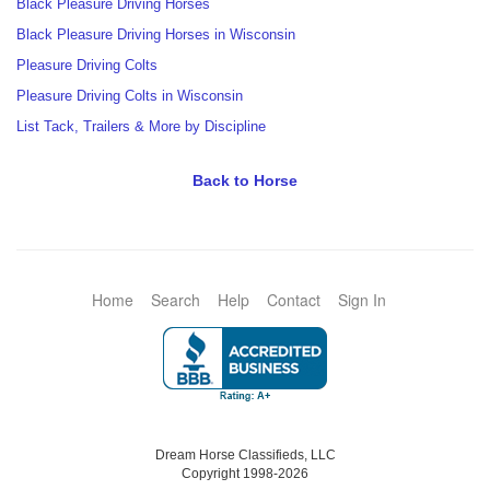
Black Pleasure Driving Horses
Black Pleasure Driving Horses in Wisconsin
Pleasure Driving Colts
Pleasure Driving Colts in Wisconsin
List Tack, Trailers & More by Discipline
Back to Horse
Home
Search
Help
Contact
Sign In
Dream Horse Classifieds, LLC
Copyright 1998-2026