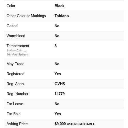
Color
Black
Other Color or Markings
Tobiano
Gaited
No
Warmblood
No
Temperament
3
1=Very Calm ...
10=Very Spirited
May Trade
No
Registered
Yes
Reg. Assn
GVHS
Reg. Number
14779
For Lease
No
For Sale
Yes
Asking Price
$9,000
USD
NEGOTIABLE