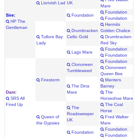
Lisrivish Lad
UK
Mare
Foundation
Sire:
Foundation
Foundation
HP The
Hermits
Gentleman
Drumbracken
Golden Chalice
Tullore Bay
Celtic Gold
Drumbracken
Lady
Red Sky
Foundation
Lags Mare
Foundation
Foundation
Clononeen
Clononeen
Tumbleweed
Queen Bee
Firestorm
Menters
The Dina
Barney
Dam:
Mare
The
SRS All
Horseshoe Mare
Fired Up
The Coal
The
Horse
Roadsweeper
Queen of
Fred Walker
UK
the Gypsies
Mare
Foundation
Foundation
Foundation