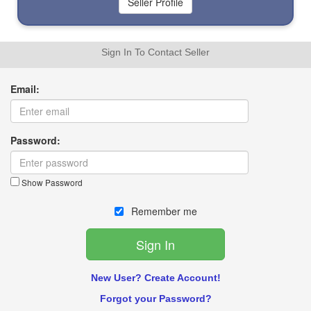
Sign In To Contact Seller
Email:
Password:
Show Password
Remember me
New User? Create Account!
Forgot your Password?