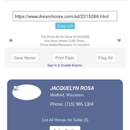
Copy Link
This Photo Ad for Horse ID 2315266
has been viewed 1240 Times.
Photo Added/Renewed: 07-Jul-2026
Save Horse
Print Flyer
Flag Ad
Sign In to Enable Buttons
JACQUELYN ROSA
Medford, Wisconsin
Phone: (715) 965-1304
List All Horses for Seller (5)