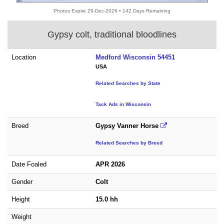
Photos Expire 29-Dec-2026 • 142 Days Remaining
Gypsy colt, traditional bloodlines
Location
Medford Wisconsin 54451
USA
Related Searches by State
Tack Ads in Wisconsin
Breed
Gypsy Vanner Horse
Related Searches by Breed
Date Foaled
APR 2026
Gender
Colt
Height
15.0 hh
Weight