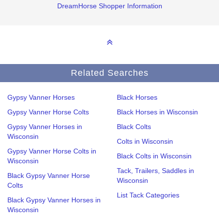
DreamHorse Shopper Information
Related Searches
Gypsy Vanner Horses
Black Horses
Gypsy Vanner Horse Colts
Black Horses in Wisconsin
Gypsy Vanner Horses in
Black Colts
Wisconsin
Colts in Wisconsin
Gypsy Vanner Horse Colts in
Black Colts in Wisconsin
Wisconsin
Tack, Trailers, Saddles in
Black Gypsy Vanner Horse
Wisconsin
Colts
List Tack Categories
Black Gypsy Vanner Horses in
Wisconsin