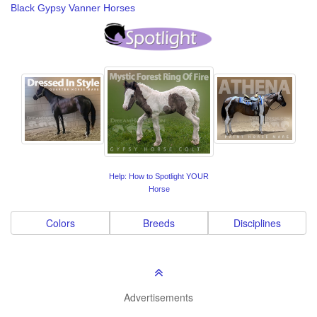
Black Gypsy Vanner Horses
Help: How to Spotlight YOUR
Horse
Colors
Breeds
Disciplines
Advertisements