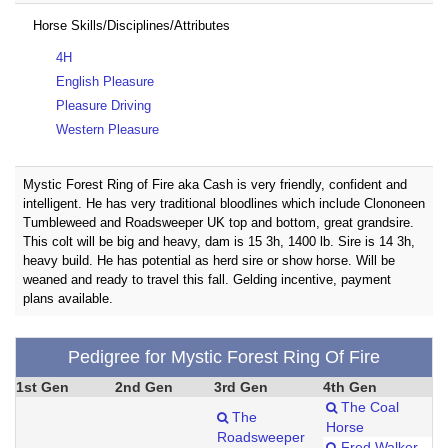
Horse Skills/Disciplines/Attributes
4H
English Pleasure
Pleasure Driving
Western Pleasure
Mystic Forest Ring of Fire aka Cash is very friendly, confident and
intelligent. He has very traditional bloodlines which include Clononeen
Tumbleweed and Roadsweeper UK top and bottom, great grandsire.
This colt will be big and heavy, dam is 15 3h, 1400 lb. Sire is 14 3h,
heavy build. He has potential as herd sire or show horse. Will be
weaned and ready to travel this fall. Gelding incentive, payment
plans available.
Pedigree for Mystic Forest Ring Of Fire
1st Gen
2nd Gen
3rd Gen
4th Gen
The Coal
The
Horse
Roadsweeper
Fred Walker