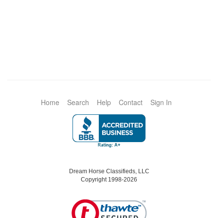
Home
Search
Help
Contact
Sign In
Dream Horse Classifieds, LLC
Copyright 1998-2026