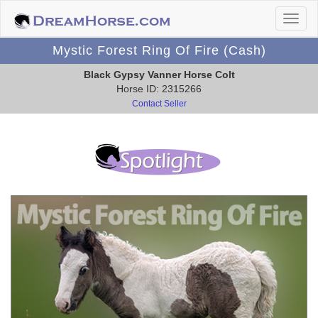
Mystic Forest Ring Of Fire (Cash)
Black Gypsy Vanner Horse Colt
Horse ID: 2315266
Contact Seller