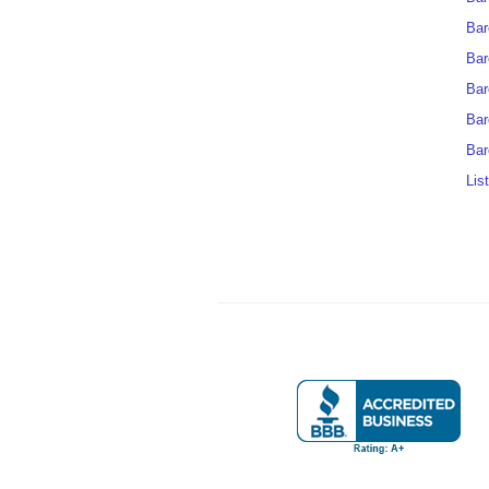
Bar
Bar
Bar
Bar
Bar
Lis