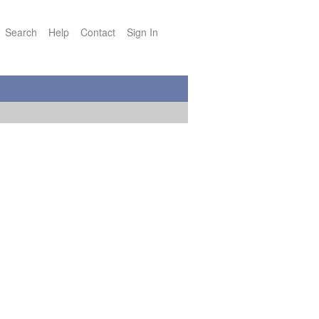
Search
Help
Contact
Sign In