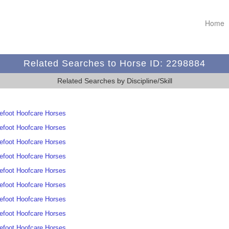
Home
Related Searches to Horse ID: 2298884
Related Searches by Discipline/Skill
efoot Hoofcare Horses
efoot Hoofcare Horses
efoot Hoofcare Horses
efoot Hoofcare Horses
efoot Hoofcare Horses
efoot Hoofcare Horses
efoot Hoofcare Horses
efoot Hoofcare Horses
efoot Hoofcare Horses