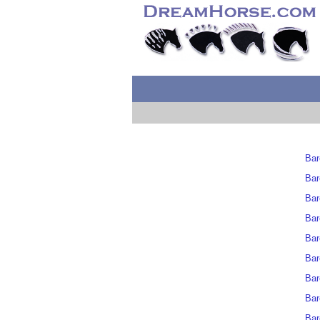
Bar
Bar
Bar
Bar
Bar
Bar
Bar
Bar
Bar