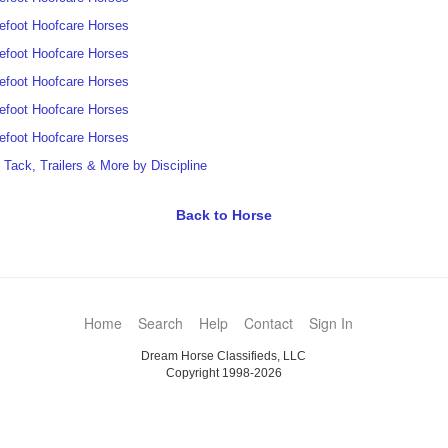
efoot Hoofcare Horses
efoot Hoofcare Horses
efoot Hoofcare Horses
efoot Hoofcare Horses
efoot Hoofcare Horses
t Tack, Trailers & More by Discipline
Back to Horse
Home
Search
Help
Contact
Sign In
Dream Horse Classifieds, LLC
Copyright 1998-2026