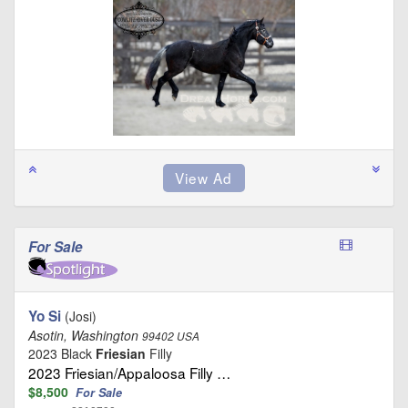
For Sale
Yo Si
(Josi)
Asotin, Washington
99402 USA
2023 Black
Friesian
Filly
2023 Friesian/Appaloosa Filly …
$8,500
For Sale