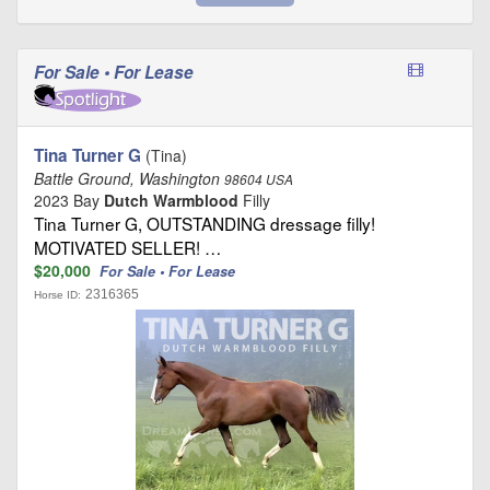
For Sale • For Lease
Tina Turner G
(Tina)
Battle Ground, Washington
98604 USA
2023 Bay
Dutch Warmblood
Filly
Tina Turner G, OUTSTANDING dressage filly!
MOTIVATED SELLER! …
$20,000
For Sale • For Lease
2316365
Horse ID: