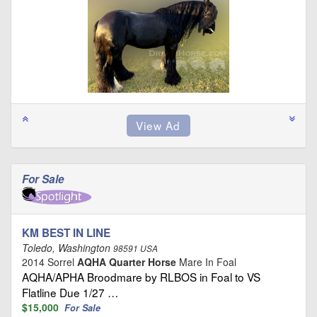
For Sale
KM BEST IN LINE
Toledo, Washington
98591 USA
2014 Sorrel
AQHA Quarter Horse
Mare In Foal
AQHA/APHA Broodmare by RLBOS in Foal to VS
Flatline Due 1/27 …
$15,000
For Sale