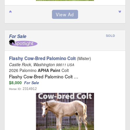
For Sale
SOLD
Flashy Cow-Bred Palomino Colt
(Mister)
Castle Rock, Washington
98611 USA
2026 Palomino
APHA Paint
Colt
Flashy Cow-Bred Palomino Colt …
$8,000
For Sale
2314912
Horse ID: