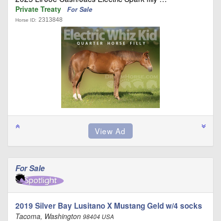
Private Treaty
For Sale
2313848
Horse ID:
For Sale
2019 Silver Bay Lusitano X Mustang Geld w/4 socks
Tacoma, Washington
98404 USA