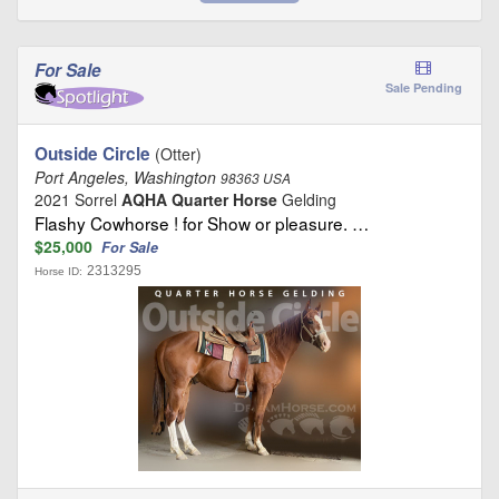
For Sale
Sale Pending
Outside Circle
(Otter)
Port Angeles, Washington
98363 USA
2021 Sorrel
AQHA Quarter Horse
Gelding
Flashy Cowhorse ! for Show or pleasure. …
$25,000
For Sale
2313295
Horse ID: