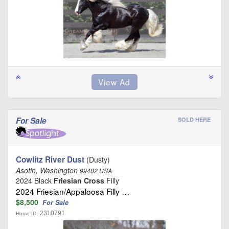
For Sale
SOLD HERE
Cowlitz River Dust
(Dusty)
Asotin, Washington
99402 USA
2024 Black
Friesian Cross
Filly
2024 Friesian/Appaloosa Filly …
$8,500
For Sale
2310791
Horse ID: