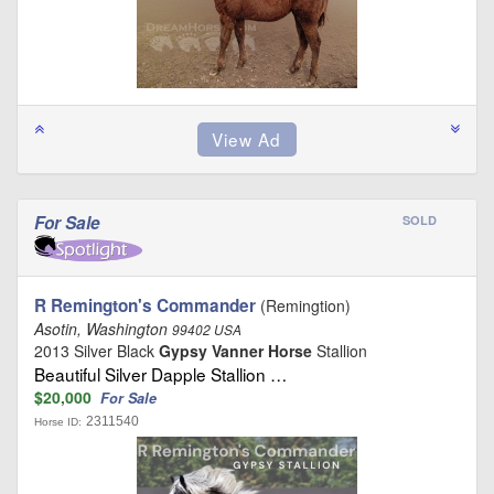
For Sale
SOLD
R Remington's Commander
(Remingtion)
Asotin, Washington
99402 USA
2013 Silver Black
Gypsy Vanner Horse
Stallion
Beautiful Silver Dapple Stallion …
$20,000
For Sale
2311540
Horse ID: