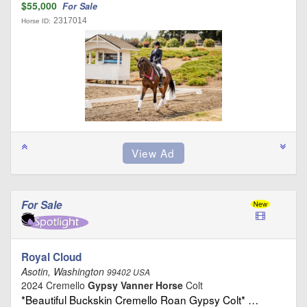
$55,000
For Sale
2317014
Horse ID:
For Sale
Royal Cloud
Asotin, Washington
99402 USA
2024 Cremello
Gypsy Vanner Horse
Colt
*Beautiful Buckskin Cremello Roan Gypsy Colt* …