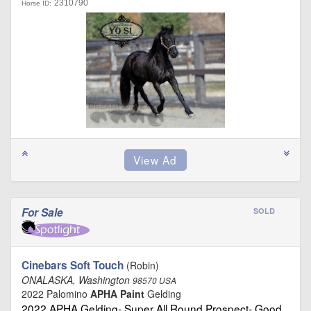
2310790
Horse ID:
For Sale
SOLD
Cinebars Soft Touch
(Robin)
ONALASKA, Washington
98570 USA
2022 Palomino
APHA Paint
Gelding
2022 APHA Gelding- Super All Round Prospect- Good