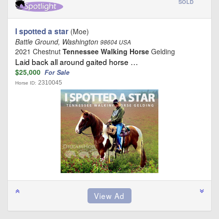
SOLD
I spotted a star
(Moe)
Battle Ground, Washington
98604 USA
2021 Chestnut
Tennessee Walking Horse
Gelding
Laid back all around gaited horse …
$25,000
For Sale
2310045
Horse ID: