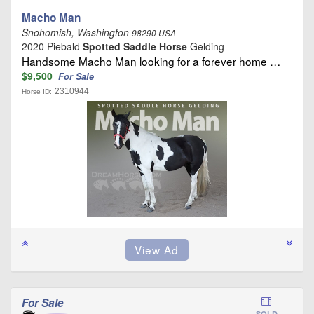
Macho Man
Snohomish, Washington
98290 USA
2020 Piebald
Spotted Saddle Horse
Gelding
Handsome Macho Man looking for a forever home …
$9,500
For Sale
2310944
Horse ID:
For Sale
SOLD