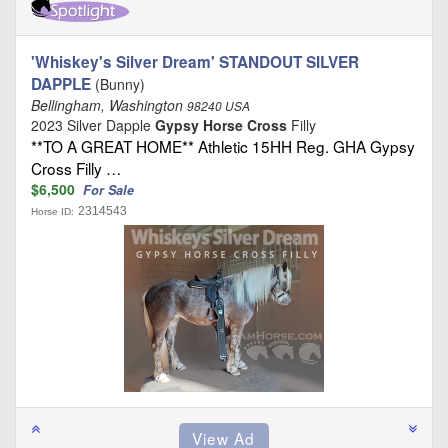
'Whiskey's Silver Dream' STANDOUT SILVER
DAPPLE
(Bunny)
Bellingham, Washington
98240 USA
2023 Silver Dapple
Gypsy Horse Cross
Filly
**TO A GREAT HOME** Athletic 15HH Reg. GHA Gypsy
Cross Filly …
$6,500
For Sale
2314543
Horse ID: