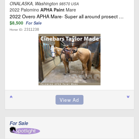
ONALASKA, Washington
98570 USA
2022 Palomino
APHA Paint
Mare
2022 Overo APHA Mare- Super all around prosect …
$8,500
For Sale
2311238
Horse ID:
For Sale