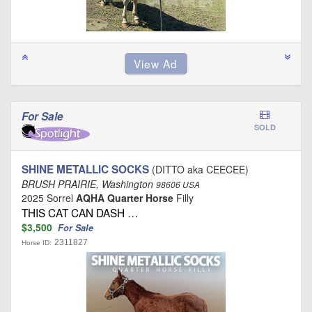
For Sale
SOLD
SHINE METALLIC SOCKS
(DITTO aka CEECEE)
BRUSH PRAIRIE, Washington
98606 USA
2025 Sorrel
AQHA Quarter Horse
Filly
THIS CAT CAN DASH …
$3,500
For Sale
2311827
Horse ID: