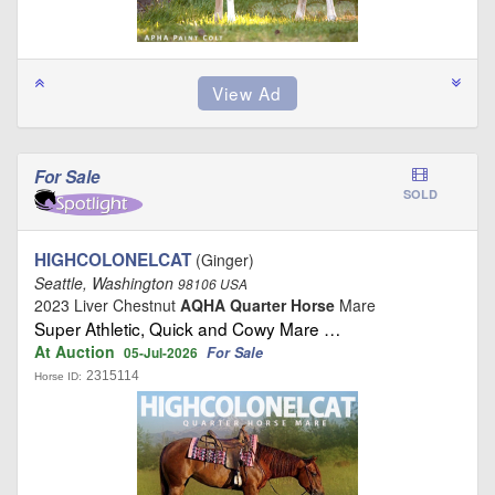
For Sale
SOLD
HIGHCOLONELCAT
(Ginger)
Seattle, Washington
98106 USA
2023 Liver Chestnut
AQHA Quarter Horse
Mare
Super Athletic, Quick and Cowy Mare …
At Auction
For Sale
05-Jul-2026
2315114
Horse ID: