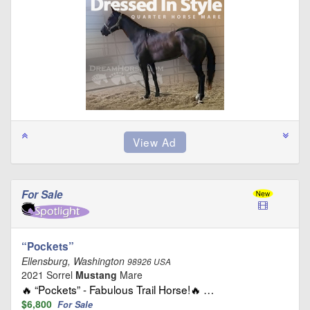
For Sale
“Pockets”
Ellensburg, Washington
98926 USA
2021 Sorrel
Mustang
Mare
🔥 “Pockets” - Fabulous Trail Horse!🔥 …
$6,800
For Sale