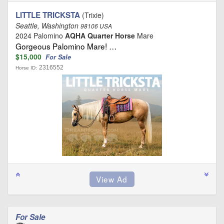
LITTLE TRICKSTA
(Trixie)
Seattle, Washington
98106 USA
2024 Palomino
AQHA Quarter Horse
Mare
Gorgeous Palomino Mare! …
$15,000
For Sale
2316552
Horse ID:
For Sale