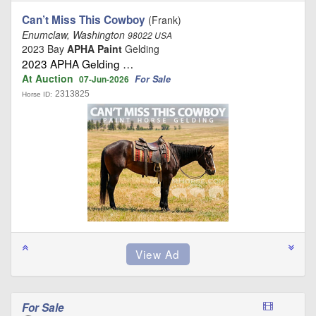
Can’t Miss This Cowboy
(Frank)
Enumclaw, Washington
98022 USA
2023 Bay
APHA Paint
Gelding
2023 APHA Gelding …
At Auction
For Sale
07-Jun-2026
2313825
Horse ID:
For Sale