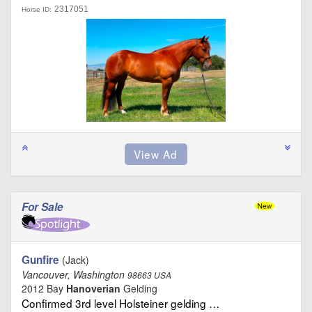
2317051
Horse ID:
For Sale
Gunfire
(Jack)
Vancouver, Washington
98663 USA
2012 Bay
Hanoverian
Gelding
Confirmed 3rd level Holsteiner gelding …