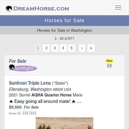
Horses for Sale
Horses for Sale in Washington
1 - 40 of 877
1
…
For Sale
Sunfrost Triple Lena
(“Sister”)
Ellensburg, Washington
98926 USA
2021 Sorrel
AQHA Quarter Horse
Mare
🔥 Easy going all around mate! 🔥 …
$9,500
For Sale
2317151
Horse ID: