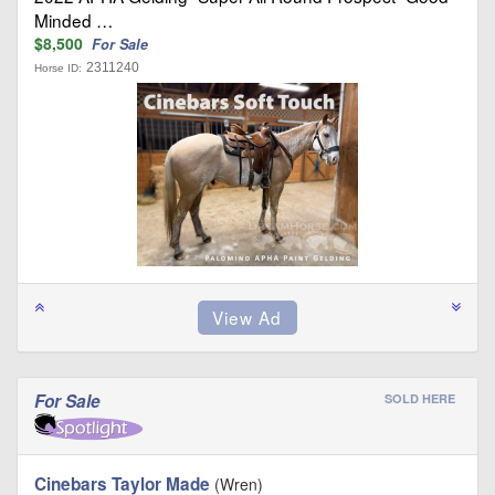
Minded …
$8,500
For Sale
2311240
Horse ID:
For Sale
SOLD HERE
Cinebars Taylor Made
(Wren)