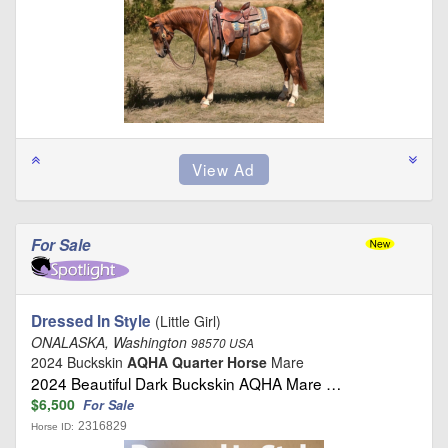
For Sale
Dressed In Style
(Little Girl)
ONALASKA, Washington
98570 USA
2024 Buckskin
AQHA Quarter Horse
Mare
2024 Beautiful Dark Buckskin AQHA Mare …
$6,500
For Sale
2316829
Horse ID: