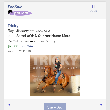
For Sale
SOLD
Tricky
Roy, Washington
98580 USA
2009 Sorrel
AQHA Quarter Horse
Mare
Barrel Horse and Trail riding …
$7,000
For Sale
2311430
Horse ID: