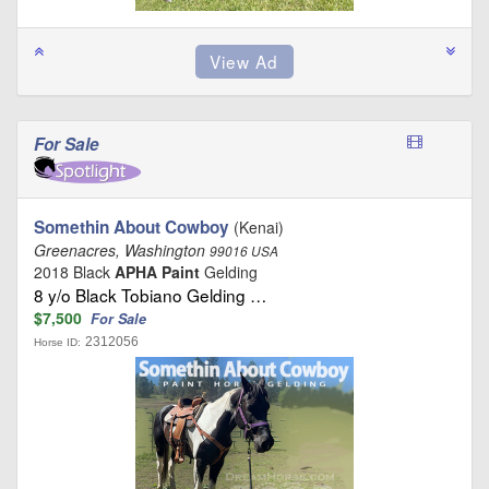
For Sale
Somethin About Cowboy
(Kenai)
Greenacres, Washington
99016 USA
2018 Black
APHA Paint
Gelding
8 y/o Black Tobiano Gelding …
$7,500
For Sale
2312056
Horse ID: