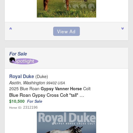
For Sale
Royal Duke
(Duke)
Asotin, Washington
99402 USA
2025 Blue Roan
Gypsy Vanner Horse
Colt
Blue Roan Gypsy Cross Colt *tall* …
$10,500
For Sale
2312196
Horse ID: