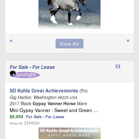
For Sale • For Lease
SD Kohls Great Achievements
(Po)
Gig Harbor, Washington
98335 USA
2017 Black
Gypsy Vanner Horse
Mare
Mini Gypsy Vanner - Sweet and Green …
$9,950
For Sale • For Lease
2314524
Horse ID: