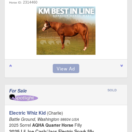
2314460
Horse ID:
For Sale
SOLD
Electric Whiz Kid
(Charlie)
Battle Ground, Washington
98604 USA
2025 Sorrel
AQHA Quarter Horse
Filly
2025 Lil Joe Cash/Jacs Electric Spark filly …