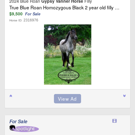
2024 Blue Roan
Gypsy Vanner Horse
Filly
True Blue Roan Homozygous Black 2 year old filly …
$9,500
For Sale
2316976
Horse ID:
For Sale