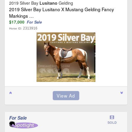
2019 Silver Bay
Lusitano
Gelding
2019 Silver Bay Lusitano X Mustang Gelding Fancy
Markings …
$17,000
For Sale
2313916
Horse ID:
For Sale
SOLD