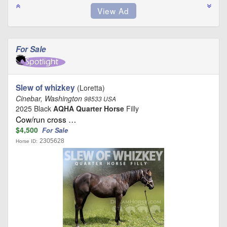
For Sale
Slew of whizkey
(Loretta)
Cinebar, Washington
98533 USA
2025 Black
AQHA Quarter Horse
Filly
Cow/run cross …
$4,500
For Sale
2305628
Horse ID: