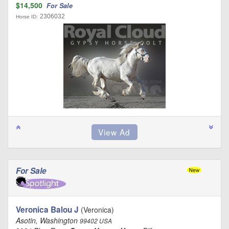
$14,500
For Sale
2306032
Horse ID:
For Sale
Veronica Balou J
(Veronica)
Asotin, Washington
99402 USA