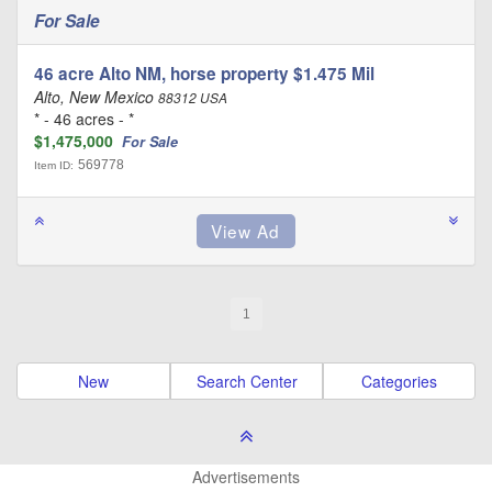
For Sale
46 acre Alto NM, horse property $1.475 Mil
Alto, New Mexico
88312 USA
* - 46 acres - *
$1,475,000
For Sale
569778
Item ID:
1
New
Search Center
Categories
Advertisements