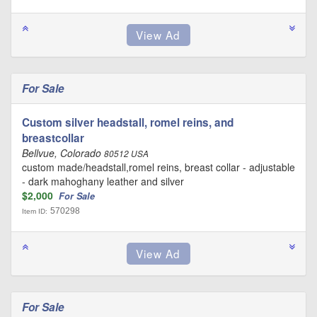
For Sale
Custom silver headstall, romel reins, and
breastcollar
Bellvue, Colorado
80512 USA
custom made/headstall,romel reins, breast collar - adjustable
- dark mahoghany leather and silver
$2,000
For Sale
570298
Item ID:
For Sale