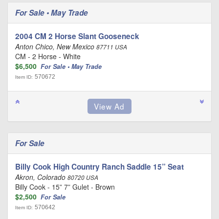
For Sale • May Trade
2004 CM 2 Horse Slant Gooseneck
Anton Chico, New Mexico
87711 USA
CM - 2 Horse - White
$6,500
For Sale • May Trade
570672
Item ID:
For Sale
Billy Cook High Country Ranch Saddle 15” Seat
Akron, Colorado
80720 USA
Billy Cook - 15” 7” Gulet - Brown
$2,500
For Sale
570642
Item ID: