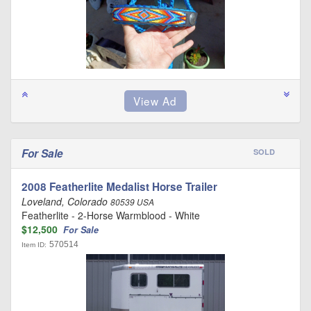
For Sale
SOLD
2008 Featherlite Medalist Horse Trailer
Loveland, Colorado
80539 USA
Featherlite - 2-Horse Warmblood - White
$12,500
For Sale
570514
Item ID: