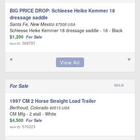
BIG PRICE DROP: Schleese Heike Kemmer 18
dressage saddle
Santa Fe, New Mexico
87508 USA
Schleese Heike Kemmer 18 dressage saddle - 18 - Black
$1,200
For Sale
569797
Item ID:
For Sale
SOLD
1997 CM 2 Horse Straight Load Trailer
Berthoud, Colorado
80513 USA
CM Mfg - 2 stall - White
$4,500
For Sale
570223
Item ID: