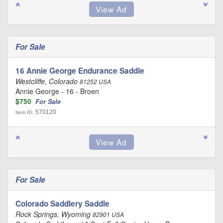
For Sale
16 Annie George Endurance Saddle
Westcliffe, Colorado
81252 USA
Annie George - 16 - Broen
$750
For Sale
570120
Item ID:
For Sale
Colorado Saddlery Saddle
Rock Springs, Wyoming
82901 USA