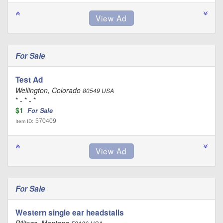
For Sale
Test Ad
Wellington, Colorado
80549 USA
* - * - *
$1
For Sale
570409
Item ID:
For Sale
Western single ear headstalls