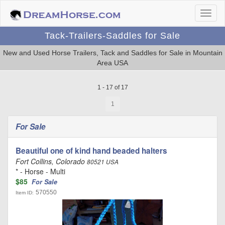
Tack-Trailers-Saddles for Sale
New and Used Horse Trailers, Tack and Saddles for Sale in Mountain
Area USA
1 - 17 of 17
1
For Sale
Beautiful one of kind hand beaded halters
Fort Collins, Colorado
80521 USA
* - Horse - Multi
$85
For Sale
570550
Item ID: