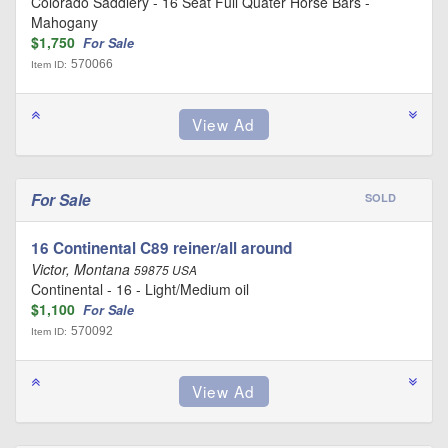
Colorado Saddlery - 16 Seat Full Quater Horse Bars -
Mahogany
$1,750
For Sale
570066
Item ID:
For Sale
SOLD
16 Continental C89 reiner/all around
Victor, Montana
59875 USA
Continental - 16 - Light/Medium oil
$1,100
For Sale
570092
Item ID: