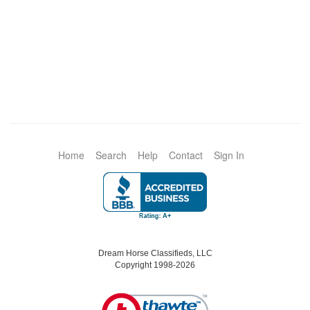
Home
Search
Help
Contact
Sign In
Dream Horse Classifieds, LLC
Copyright 1998-2026