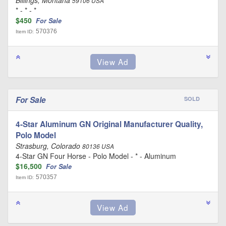
Billings, Montana
59106 USA
* - * - *
$450
For Sale
570376
Item ID:
For Sale
SOLD
4-Star Aluminum GN Original Manufacturer Quality,
Polo Model
Strasburg, Colorado
80136 USA
4-Star GN Four Horse - Polo Model - * - Aluminum
$16,500
For Sale
570357
Item ID: