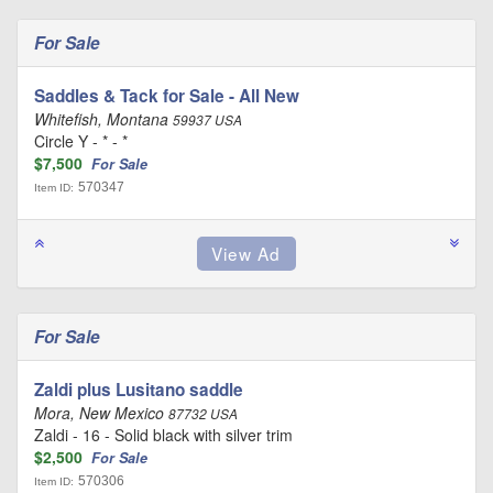
For Sale
Saddles & Tack for Sale - All New
Whitefish, Montana
59937 USA
Circle Y - * - *
$7,500
For Sale
570347
Item ID:
For Sale
Zaldi plus Lusitano saddle
Mora, New Mexico
87732 USA
Zaldi - 16 - Solid black with silver trim
$2,500
For Sale
570306
Item ID: