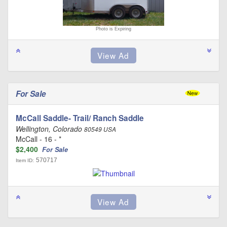
Photo is Expiring
For Sale
McCall Saddle- Trail/ Ranch Saddle
Wellington, Colorado
80549 USA
McCall - 16 - *
$2,400
For Sale
570717
Item ID: