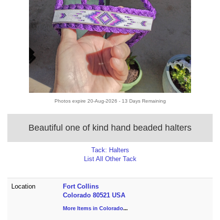
Photos expire 20-Aug-2026 - 13 Days Remaining
Beautiful one of kind hand beaded halters
Tack: Halters
List All Other Tack
Location
Fort Collins
Colorado 80521 USA
More Items in Colorado
...