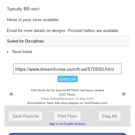
Typically $85 each
Horse or pony sizes available
Email for more details on designs. Pictured halters are available
Suited for Disciplines
None listed
Copy Link
This Photo Ad for Item ID #570550 has been viewed
1032 Times.
Photo Added/Renewed: 22-May-2026
DreamHorse Tack Ads also appear on TackTrader.com
Save Favorite
Print Flyer
Flag Ad
Sign In to Enable Buttons