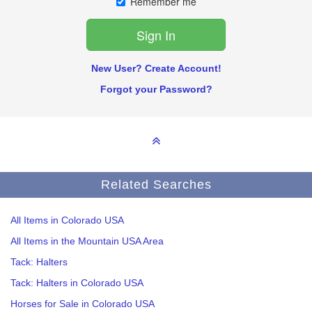
Remember me
New User? Create Account!
Forgot your Password?
Related Searches
All Items in Colorado USA
All Items in the Mountain USA Area
Tack: Halters
Tack: Halters in Colorado USA
Horses for Sale in Colorado USA