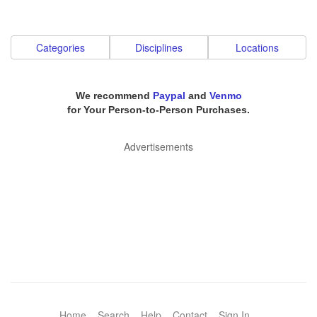
Categories
Disciplines
Locations
We recommend
Paypal
and
Venmo
for Your Person-to-Person Purchases.
Advertisements
Home
Search
Help
Contact
Sign In