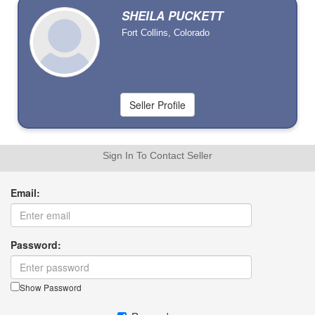
SHEILA PUCKETT
Fort Collins, Colorado
Sign In To Contact Seller
Email:
Password:
Show Password