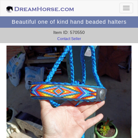
Beautiful one of kind hand beaded halters
Item ID: 570550
Contact Seller