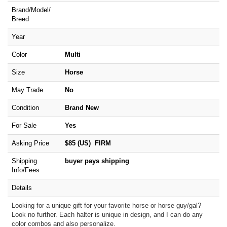
Brand/
Model/
Breed
Year
Color
Multi
Size
Horse
May Trade
No
Condition
Brand New
For Sale
Yes
Asking Price
$85 (US) FIRM
Shipping
buyer pays shipping
Info/Fees
Details
Looking for a unique gift for your favorite horse or horse guy/gal?
Look no further. Each halter is unique in design, and I can do any
color combos and also personalize.