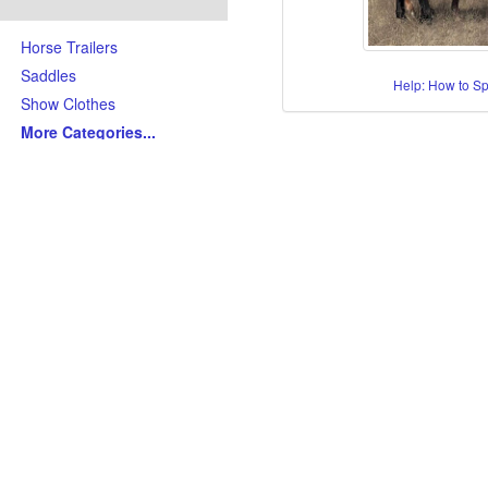
Horse Trailers
Saddles
Help: How to S
Show Clothes
More Categories
...
Skills/Disciplines/Attributes
All-Around Show Horses
Barrel Racing Horses
Dressage Horses
Jumping Horses
Kid-Friendly Horses
Ranch Riding-Ranch Pleasu
Reining-Cowhorse-Cutting H
Roping-Rope Horses
Trail Riding Horses
Youth Horses