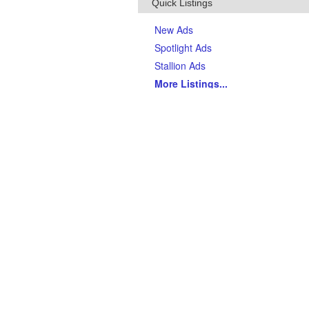
Quick Listings
New Ads
Spotlight Ads
Stallion Ads
More Listings
...
Top Breeds
(Last 90 days)
AQHA Quarter Horses
Thoroughbreds
APHA Paints
Gypsy Vanner Horses
Arabian Horses
Andalusians
Tennessee Walking Horses
Friesians
Appaloosas
Welsh Ponies