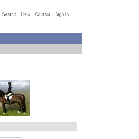
Search
Help
Contact
Sign In