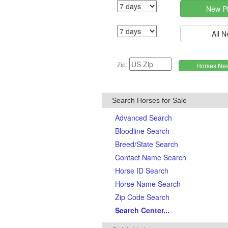
Zip:
Search Horses for Sale
Advanced Search
Bloodline Search
Breed/State Search
Contact Name Search
Horse ID Search
Horse Name Search
Zip Code Search
Search Center...