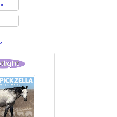
unt
e