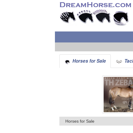
Horses for Sale
Tack
Horses for Sale