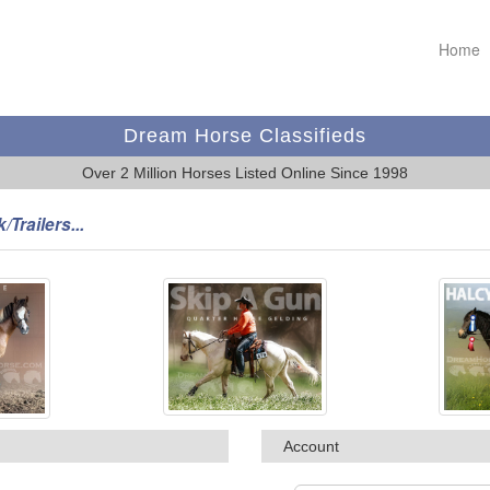
Home
Dream Horse Classifieds
Over 2 Million Horses Listed Online Since 1998
/Trailers...
Account