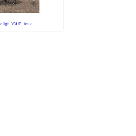
potlight YOUR Horse
re Horses
orses