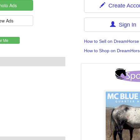
Create Acco
Sign In
How to Sell on DreamHorse
How to Shop on DreamHors