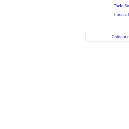
Tack: S
Horses f
Categori