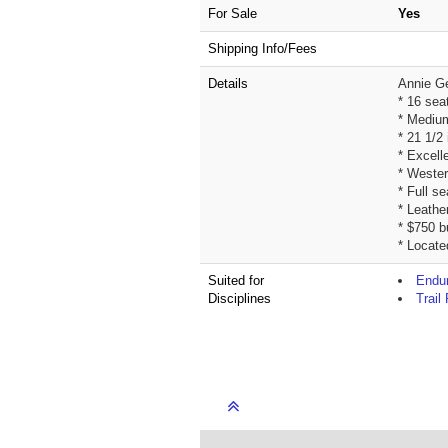
For Sale
Yes
Shipping Info/Fees
Details
Annie G
* 16 sea
* Medium
* 21 1/2
* Excell
* Wester
* Full s
* Leathe
* $750 b
* Locate
Suited for
Endur
Disciplines
Trail 