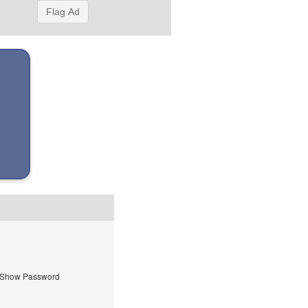
Flag Ad
Show Password