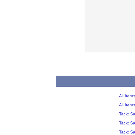
All Item
All Item
Tack: S
Tack: S
Tack: S