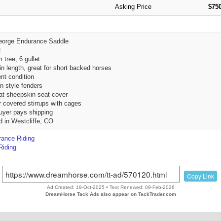
Asking Price
$750
eorge Endurance Saddle
t
 tree, 6 gullet
 in length, great for short backed horses
ent condition
n style fenders
eat sheepskin seat cover
r covered stirrups with cages
uyer pays shipping
d in Westcliffe, CO
ance Riding
Riding
Copy Link
Ad Created: 19-Oct-2025 • Text Renewed: 09-Feb-2026
DreamHorse Tack Ads also appear on TackTrader.com