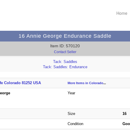
Home
16 Annie George Endurance Saddle
Item ID: 570120
Contact Seller
Tack: Saddles
Tack: Saddles: Endurance
ffe Colorado 81252 USA
More Items in Colorado
...
George
Year
Size
16
Condition
Go