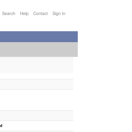
Search
Help
Contact
Sign In
od