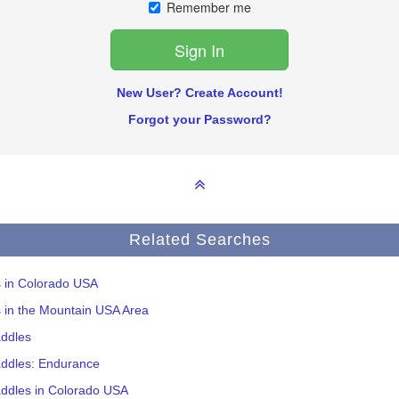
Remember me
New User? Create Account!
Forgot your Password?
Related Searches
s in Colorado USA
s in the Mountain USA Area
addles
addles: Endurance
addles in Colorado USA