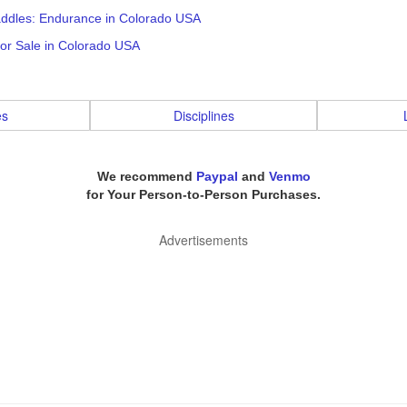
addles: Endurance in Colorado USA
or Sale in Colorado USA
es
Disciplines
We recommend
Paypal
and
Venmo
for Your Person-to-Person Purchases.
Advertisements