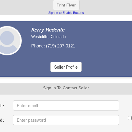
Print Flyer
Sign In to Enable Buttons
Kerry Redente
Westcliffe, Colorado
Phone: (719) 207-0121
Sign In To Contact Seller
l:
d: