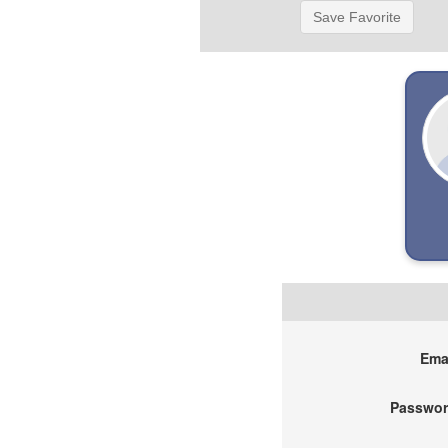
Save Favorite
Emai
Passwor