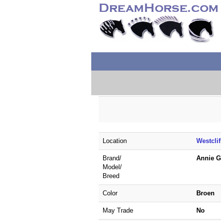
Location
Westcli
Brand/
Annie 
Model/
Breed
Color
Broen
May Trade
No