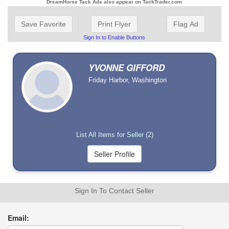
DreamHorse Tack Ads also appear on TackTrader.com
Save Favorite
Print Flyer
Flag Ad
Sign In to Enable Buttons
YVONNE GIFFORD
Friday Harbor, Washington
List All Items for Seller (2)
Sign In To Contact Seller
Email: