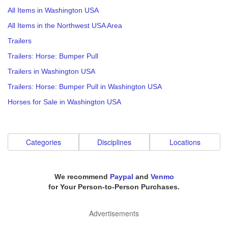
All Items in Washington USA
All Items in the Northwest USA Area
Trailers
Trailers: Horse: Bumper Pull
Trailers in Washington USA
Trailers: Horse: Bumper Pull in Washington USA
Horses for Sale in Washington USA
Categories
Disciplines
Locations
We recommend
Paypal
and
Venmo
for Your Person-to-Person Purchases.
Advertisements