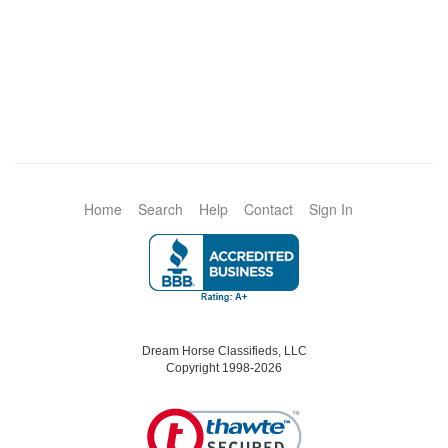
Home
Search
Help
Contact
Sign In
Dream Horse Classifieds, LLC
Copyright 1998-2026