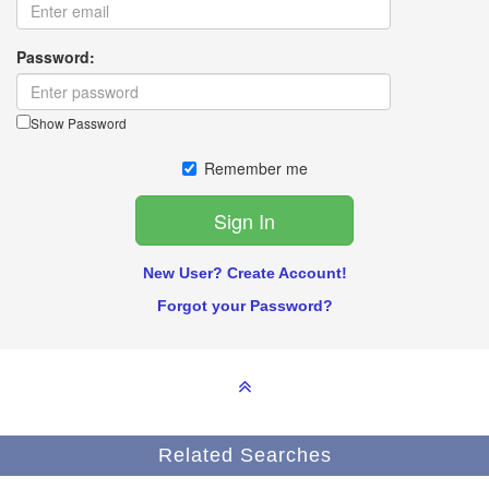
Password:
Show Password
Remember me
New User? Create Account!
Forgot your Password?
Related Searches