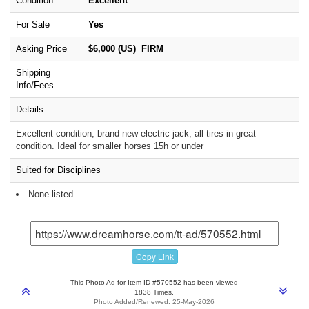
Condition
Excellent
For Sale
Yes
Asking Price
$6,000 (US) FIRM
Shipping
Info/Fees
Details
Excellent condition, brand new electric jack, all tires in great
condition. Ideal for smaller horses 15h or under
Suited for Disciplines
None listed
Copy Link
This Photo Ad for Item ID #570552 has been viewed
1838 Times.
Photo Added/Renewed: 25-May-2026