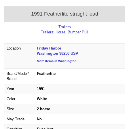
1991 Featherlite straight load
Trailers
Trailers: Horse: Bumper Pull
Location
Friday Harbor
Washington 98250 USA
More Items in Washington
...
Brand/
Model/
Featherlite
Breed
Year
1991
Color
White
Size
2 horse
May Trade
No