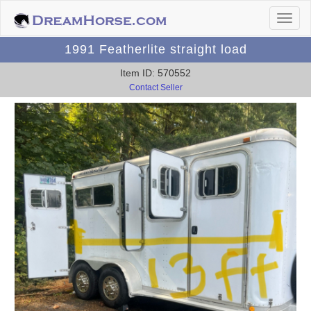
1991 Featherlite straight load
Item ID: 570552
Contact Seller