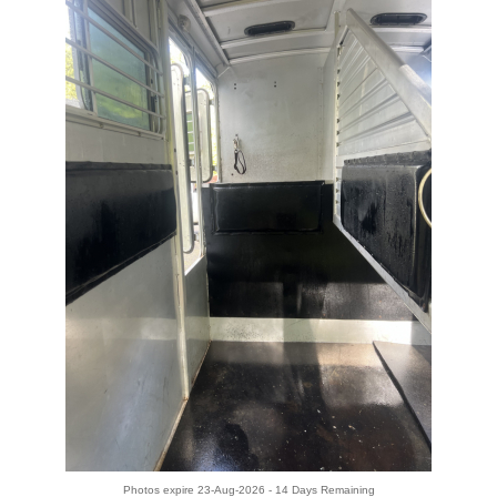
Photos expire 23-Aug-2026 - 14 Days Remaining