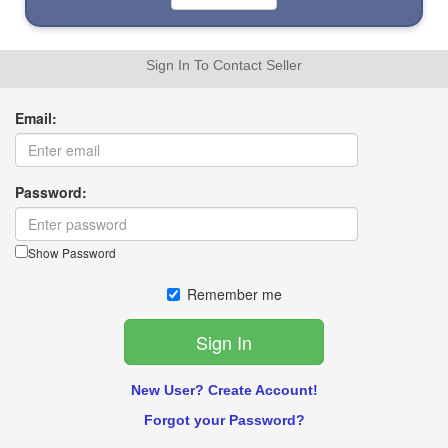
Sign In To Contact Seller
Email:
Password:
Show Password
Remember me
New User? Create Account!
Forgot your Password?