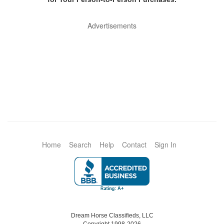
Advertisements
Home
Search
Help
Contact
Sign In
Dream Horse Classifieds, LLC