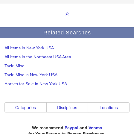
Related Searches
All Items in New York USA
All Items in the Northeast USA Area
Tack: Misc
Tack: Misc in New York USA
Horses for Sale in New York USA
Categories
Disciplines
Locations
We recommend
Paypal
and
Venmo
for Your Person-to-Person Purchases.