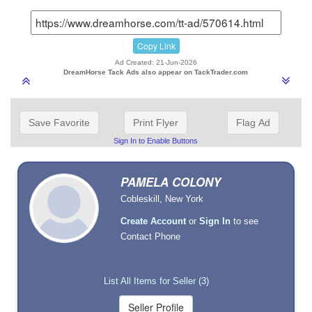
Copy Link
Ad Created: 21-Jun-2026
DreamHorse Tack Ads also appear on TackTrader.com
Save Favorite
Print Flyer
Flag Ad
Sign In to Enable Buttons
PAMELA COLONY
Cobleskill, New York
Create Account
or
Sign In
to see
Contact Phone
List All Items for Seller (3)