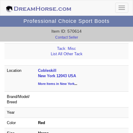
Professional Choice Sport Boots
Item ID: 570614
Contact Seller
Tack: Misc
List All Other Tack
Location
Cobleskill
New York 12043 USA
More Items in New York
...
Brand/
Model/
Breed
Year
Color
Red