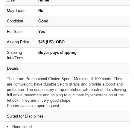
Size
Horse
May Trade
No
Condition
Good
For Sale
Yes
Asking Price
$45 (US) OBO
Shipping
Buyer pays shipping
Info/Fees
Details
These are Professional Choice Sports Medicine II 100 boots. They
are lightweight, have durable velcro straps and provide support and
protection. The suspensory strap stretches with each stride, allowing
full ankle movement and helping to eliminate hyper-extension of the
fetlock. They are in very good shape.
Photos available upon request.
Suited for Disciplines
None listed