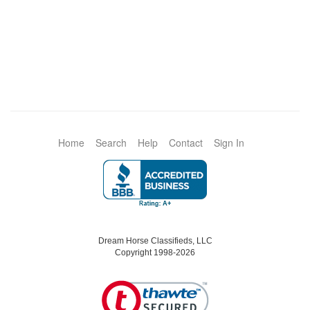
Home
Search
Help
Contact
Sign In
Dream Horse Classifieds, LLC
Copyright 1998-2026