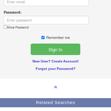
Password:
Show Password
Remember me
New User? Create Account!
Forgot your Password?
Related Searches