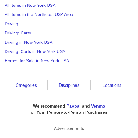
All Items in New York USA
All Items in the Northeast USA Area
Driving
Driving: Carts
Driving in New York USA
Driving: Carts in New York USA
Horses for Sale in New York USA
Categories
Disciplines
Locations
We recommend
Paypal
and
Venmo
for Your Person-to-Person Purchases.
Advertisements