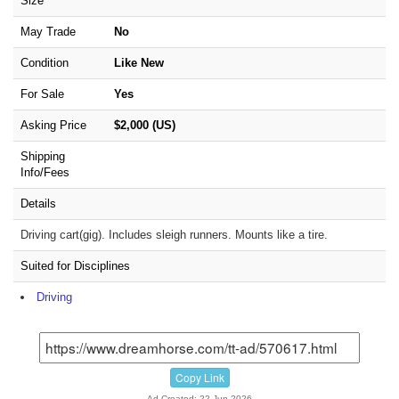
Size
May Trade
No
Condition
Like New
For Sale
Yes
Asking Price
$2,000 (US)
Shipping
Info/Fees
Details
Driving cart(gig). Includes sleigh runners. Mounts like a tire.
Suited for Disciplines
Driving
Copy Link
Ad Created: 22-Jun-2026