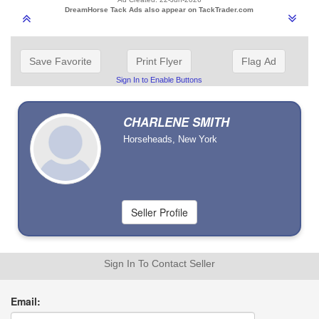
DreamHorse Tack Ads also appear on TackTrader.com
Save Favorite
Print Flyer
Flag Ad
Sign In to Enable Buttons
CHARLENE SMITH
Horseheads, New York
Sign In To Contact Seller
Email: