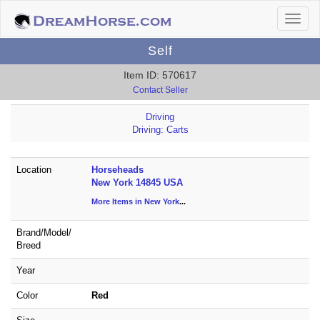
Self
Item ID: 570617
Contact Seller
Driving
Driving: Carts
Location
Horseheads
New York 14845 USA
More Items in New York
...
Brand/
Model/
Breed
Year
Color
Red