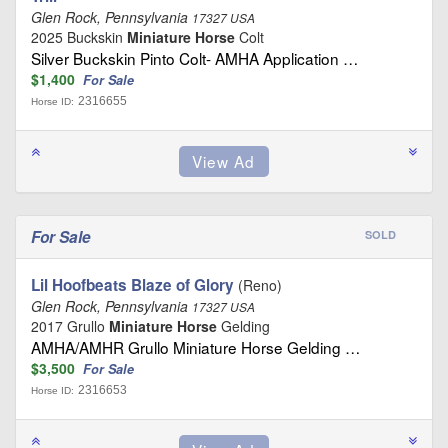
Glen Rock, Pennsylvania
17327 USA
2025 Buckskin
Miniature Horse
Colt
Silver Buckskin Pinto Colt- AMHA Application …
$1,400
For Sale
2316655
Horse ID:
For Sale
SOLD
Lil Hoofbeats Blaze of Glory
(Reno)
Glen Rock, Pennsylvania
17327 USA
2017 Grullo
Miniature Horse
Gelding
AMHA/AMHR Grullo Miniature Horse Gelding …
$3,500
For Sale
2316653
Horse ID: