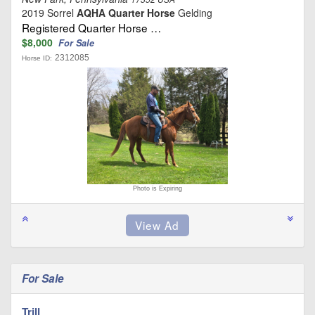
2019 Sorrel
AQHA Quarter Horse
Gelding
Registered Quarter Horse …
$8,000
For Sale
2312085
Horse ID:
Photo is Expiring
For Sale
Trill