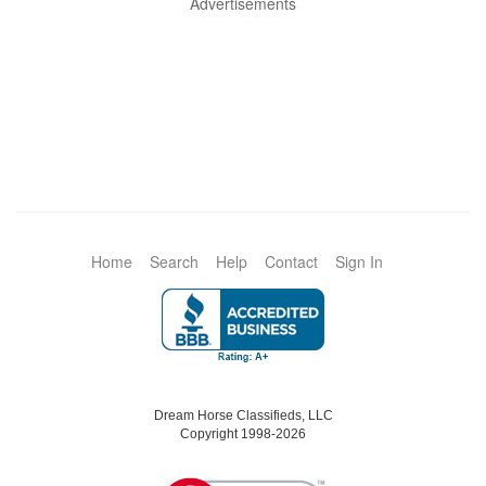
Advertisements
Home
Search
Help
Contact
Sign In
Dream Horse Classifieds, LLC
Copyright 1998-2026