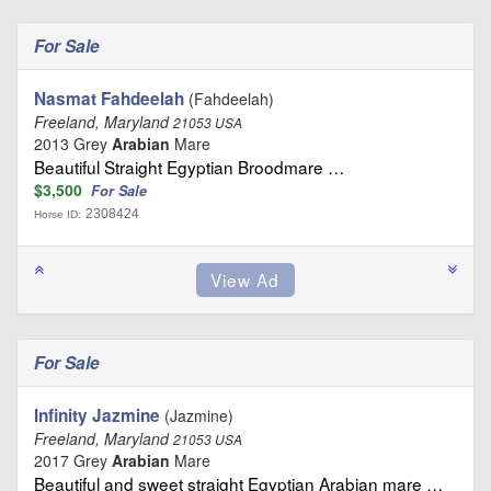
For Sale
Nasmat Fahdeelah
(Fahdeelah)
Freeland, Maryland
21053 USA
2013 Grey
Arabian
Mare
Beautiful Straight Egyptian Broodmare …
$3,500
For Sale
2308424
Horse ID:
For Sale
Infinity Jazmine
(Jazmine)
Freeland, Maryland
21053 USA
2017 Grey
Arabian
Mare
Beautiful and sweet straight Egyptian Arabian mare …