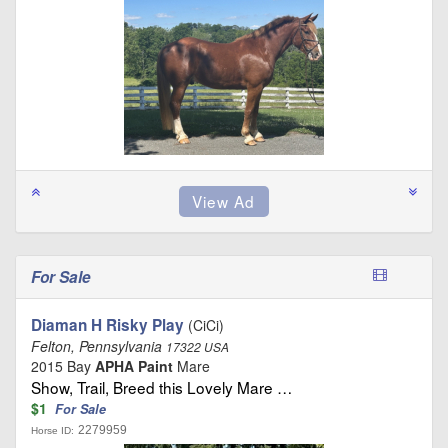
For Sale
Diaman H Risky Play
(CiCi)
Felton, Pennsylvania
17322 USA
2015 Bay
APHA Paint
Mare
Show, Trail, Breed this Lovely Mare …
$1
For Sale
2279959
Horse ID: