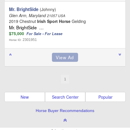
Mr. BrightSide
(Johnny)
Glen Arm, Maryland
21057 USA
2019 Chestnut
Irish Sport Horse
Gelding
Mr. BrightSide …
$75,000
For Sale • For Lease
2301951
Horse ID:
1
New
Search Center
Popular
Horse Buyer Recommendations