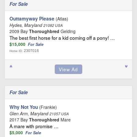
For Sale
Outtamyway Please
(Atlas)
Hydes, Maryland
21082 USA
2009 Bay
Thoroughbred
Gelding
The best first horse for a kid coming off a pony! …
$15,000
For Sale
2307016
Horse ID:
For Sale
Why Not You
(Frankie)
Glen Arm, Maryland
21057 USA
2017 Bay
Thoroughbred
Mare
A mare with promise …
$5,000
For Sale