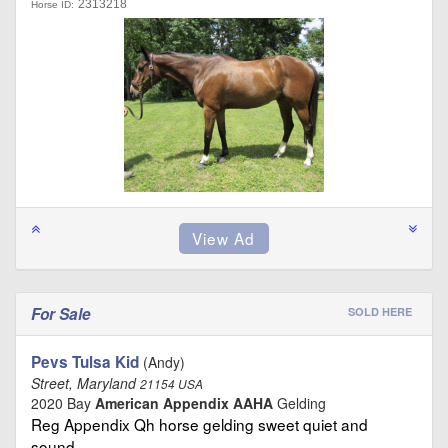
2313218
Horse ID:
For Sale
SOLD HERE
Pevs Tulsa Kid
(Andy)
Street, Maryland
21154 USA
2020 Bay
American Appendix AAHA
Gelding
Reg Appendix Qh horse gelding sweet quiet and
sound …