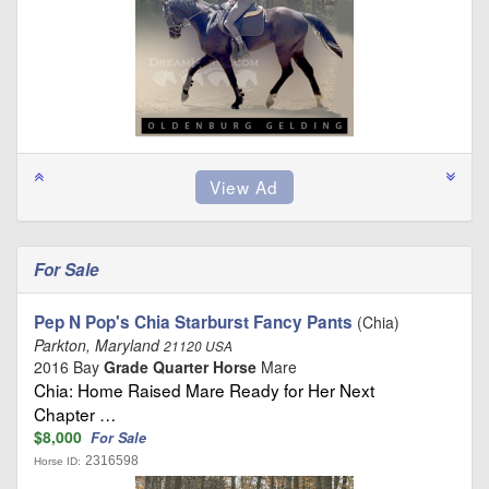
For Sale
Pep N Pop's Chia Starburst Fancy Pants
(Chia)
Parkton, Maryland
21120 USA
2016 Bay
Grade Quarter Horse
Mare
Chia: Home Raised Mare Ready for Her Next
Chapter …
$8,000
For Sale
2316598
Horse ID: