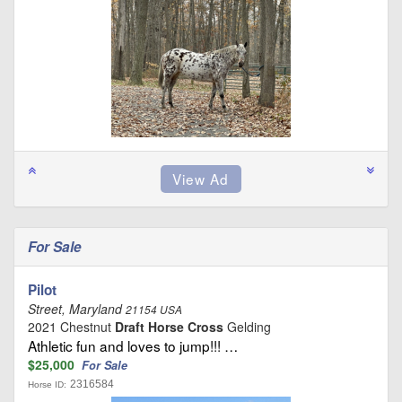
For Sale
Pilot
Street, Maryland
21154 USA
2021 Chestnut
Draft Horse Cross
Gelding
Athletic fun and loves to jump!!! …
$25,000
For Sale
2316584
Horse ID: