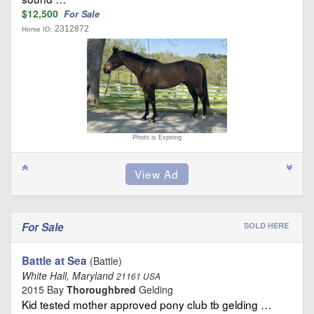
$12,500
For Sale
2312872
Horse ID:
Photo is Expiring
For Sale
SOLD HERE
Battle at Sea
(Battle)
White Hall, Maryland
21161 USA
2015 Bay
Thoroughbred
Gelding
Kid tested mother approved pony club tb gelding …