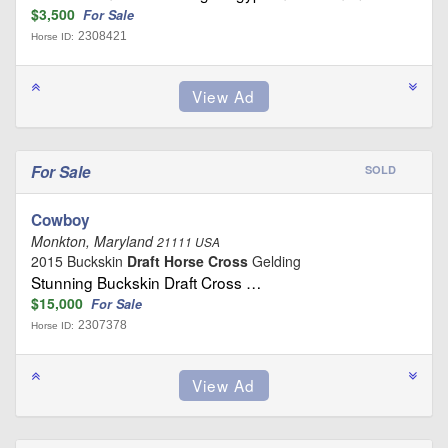
$3,500
For Sale
2308421
Horse ID:
For Sale
SOLD
Cowboy
Monkton, Maryland
21111 USA
2015 Buckskin
Draft Horse Cross
Gelding
Stunning Buckskin Draft Cross …
$15,000
For Sale
2307378
Horse ID: