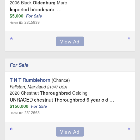
2006 Black
Oldenburg
Mare
Imported broodmare …
$5,000
For Sale
2315839
Horse ID:
For Sale
T N T Rumblehorn
(Chance)
Fallston, Maryland
21047 USA
2020 Chestnut
Thoroughbred
Gelding
UNRACED chestnut Thoroughbred 6 year old …
$150,000
For Sale
2312663
Horse ID: