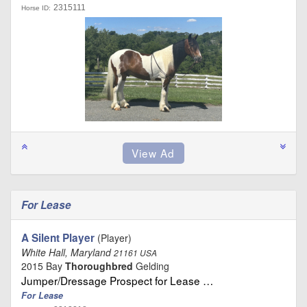
2315111
Horse ID:
For Lease
A Silent Player
(Player)
White Hall, Maryland
21161 USA
2015 Bay
Thoroughbred
Gelding
Jumper/Dressage Prospect for Lease …
For Lease