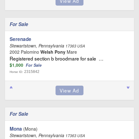
For Sale
Serenade
Stewartstown, Pennsylvania
17363 USA
2002 Palomino
Welsh Pony
Mare
Registered section b broodmare for sale …
$1,000
For Sale
2315842
Horse ID:
For Sale
Mona
(Mona)
Stewartstown, Pennsylvania
17363 USA