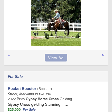
For Sale
Rocket Booster
(Booster)
Street, Maryland
21154 USA
2022 Pinto
Gypsy Horse Cross
Gelding
Gypsy Cross gelding Stunning !! …
$25,000
For Sale