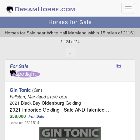
Horses for Sale
Horses for Sale near White Hall Maryland within 15 miles of 21161
1 - 24 of 24
1
For Sale
Gin Tonic
(Gin)
Fallston, Maryland
21047 USA
2021 Black Bay
Oldenburg
Gelding
2021 Imported Gelding - Safe AND Talented …
$58,000
For Sale
2311514
Horse ID: