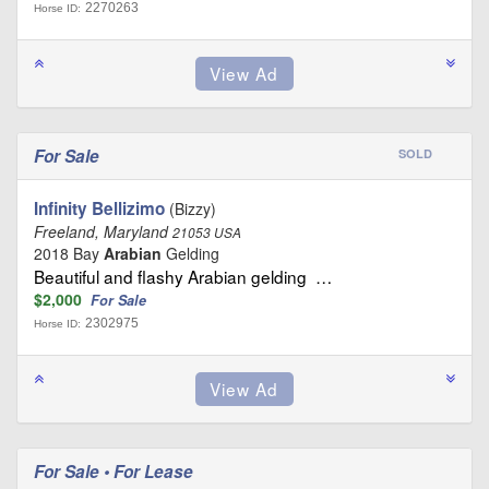
2270263
Horse ID:
For Sale
SOLD
Infinity Bellizimo
(Bizzy)
Freeland, Maryland
21053 USA
2018 Bay
Arabian
Gelding
Beautiful and flashy Arabian gelding …
$2,000
For Sale
2302975
Horse ID:
For Sale • For Lease