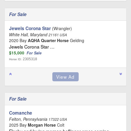
For Sale
Jewels Corona Star
(Wrangler)
White Hall, Maryland
21161 USA
2020 Bay
AQHA Quarter Horse
Gelding
Jewels Corona Star …
$15,000
For Sale
2305318
Horse ID:
For Sale
Comanche
Felton, Pennsylvania
17322 USA
2025 Bay
Morgan Horse
Colt
Flashy and loving morgan haflinger cross coming