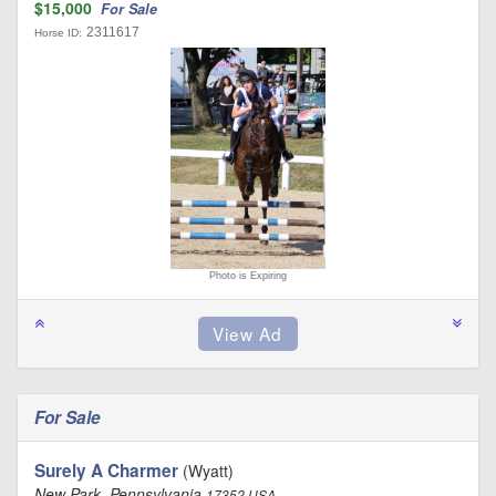
$15,000
For Sale
2311617
Horse ID:
Photo is Expiring
For Sale
Surely A Charmer
(Wyatt)
New Park, Pennsylvania
17352 USA