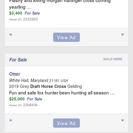
yearling …
$3,400
For Sale
2310363
Horse ID:
For Sale
SOLD HERE
Otter
White Hall, Maryland
21161 USA
2019 Grey
Draft Horse Cross
Gelding
Fun and safe fox hunter been hunting all season …
$25,000
For Sale
2308456
Horse ID: