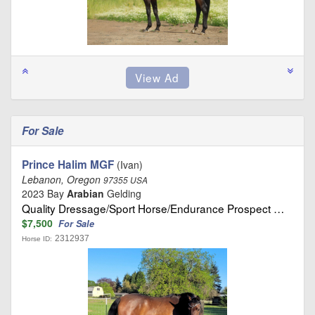
For Sale
Prince Halim MGF
(Ivan)
Lebanon, Oregon
97355 USA
2023 Bay
Arabian
Gelding
Quality Dressage/Sport Horse/Endurance Prospect …
$7,500
For Sale
2312937
Horse ID: