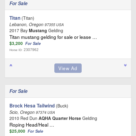
For Sale
Titan
(Titan)
Lebanon, Oregon
97355 USA
2017 Bay
Mustang
Gelding
Titan mustang gelding for sale or lease …
$3,200
For Sale
2307962
Horse ID:
For Sale
Brock Hesa Tailwind
(Buck)
Scio, Oregon
97374 USA
2010 Red Dun
AQHA Quarter Horse
Gelding
Roping Head/Heal …
$25,000
For Sale