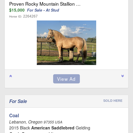
Proven Rocky Mountain Stallion …
$15,000
For Sale • At Stud
2264267
Horse ID:
For Sale
SOLD HERE
Coal
Lebanon, Oregon
97355 USA
2015 Black
American Saddlebred
Gelding