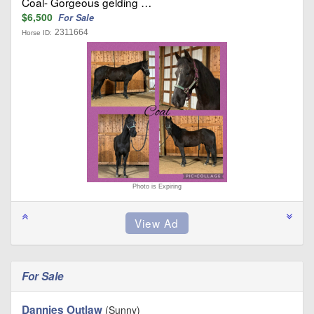
Coal- Gorgeous gelding …
$6,500
For Sale
2311664
Horse ID:
Photo is Expiring
For Sale
Dannies Outlaw
(Sunny)