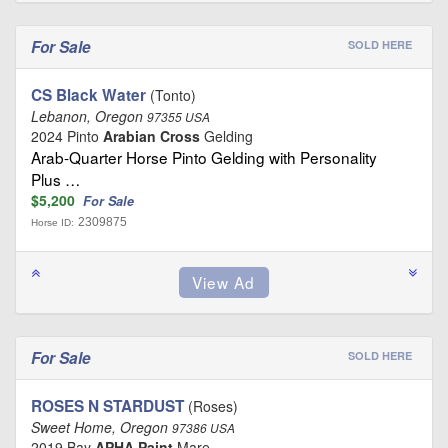
For Sale
SOLD HERE
CS Black Water
(Tonto)
Lebanon, Oregon
97355 USA
2024 Pinto
Arabian Cross
Gelding
Arab-Quarter Horse Pinto Gelding with Personality
Plus …
$5,200
For Sale
2309875
Horse ID:
For Sale
SOLD HERE
ROSES N STARDUST
(Roses)
Sweet Home, Oregon
97386 USA
2019 Bay
APHA Paint
Mare