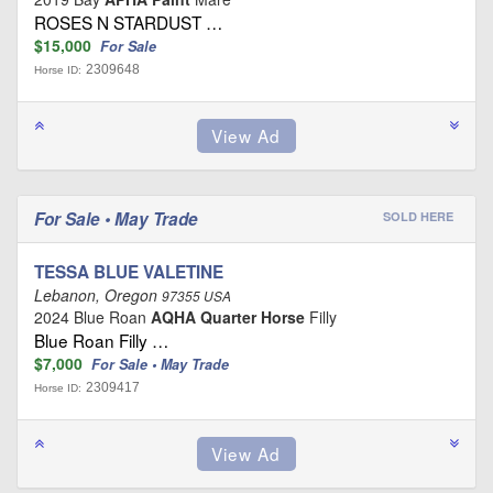
ROSES N STARDUST …
$15,000
For Sale
2309648
Horse ID:
For Sale • May Trade
SOLD HERE
TESSA BLUE VALETINE
Lebanon, Oregon
97355 USA
2024 Blue Roan
AQHA Quarter Horse
Filly
Blue Roan Filly …
$7,000
For Sale • May Trade
2309417
Horse ID: