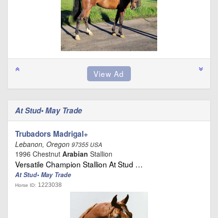
At Stud• May Trade
Trubadors Madrigal+
Lebanon, Oregon
97355 USA
1996 Chestnut
Arabian
Stallion
Versatile Champion Stallion At Stud …
At Stud• May Trade
1223038
Horse ID: