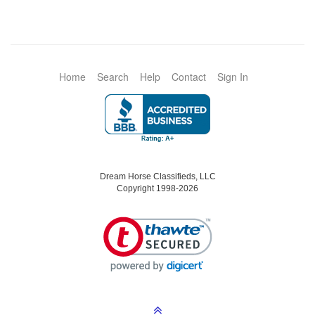
Home
Search
Help
Contact
Sign In
Dream Horse Classifieds, LLC
Copyright 1998-2026