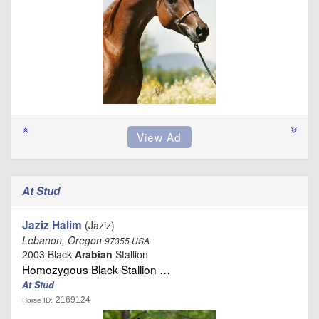
At Stud
Jaziz Halim
(Jaziz)
Lebanon, Oregon
97355 USA
2003 Black
Arabian
Stallion
Homozygous Black Stallion …
At Stud
2169124
Horse ID: