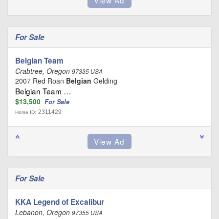
For Sale
Belgian Team
Crabtree, Oregon
97335 USA
2007 Red Roan
Belgian
Gelding
Belgian Team …
$13,500
For Sale
2311429
Horse ID:
For Sale
KKA Legend of Excalibur
Lebanon, Oregon
97355 USA