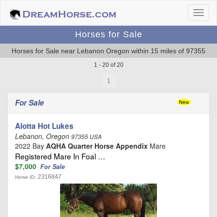
Horses for Sale
Horses for Sale near Lebanon Oregon within 15 miles of 97355
1 - 20 of 20
1
For Sale
Alotta Hot Lukes
Lebanon, Oregon
97355 USA
2022 Bay
AQHA Quarter Horse Appendix
Mare
Registered Mare In Foal …
$7,000
For Sale
2316847
Horse ID: