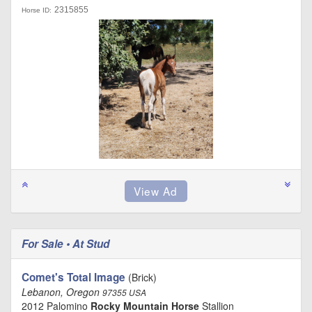
2315855
Horse ID:
For Sale • At Stud
Comet's Total Image
(Brick)
Lebanon, Oregon
97355 USA
2012 Palomino
Rocky Mountain Horse
Stallion