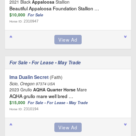
2021 Black
Appaloosa
Stallion
Beautiful Appaloosa Foundation Stallion …
$10,000
For Sale
2310947
Horse ID:
For Sale • For Lease • May Trade
Ima Dualin Secret
(Faith)
Scio, Oregon
97374 USA
2023 Grullo
AQHA Quarter Horse
Mare
AQHA grullo mare well bred …
$15,000
For Sale • For Lease • May Trade
2310194
Horse ID: