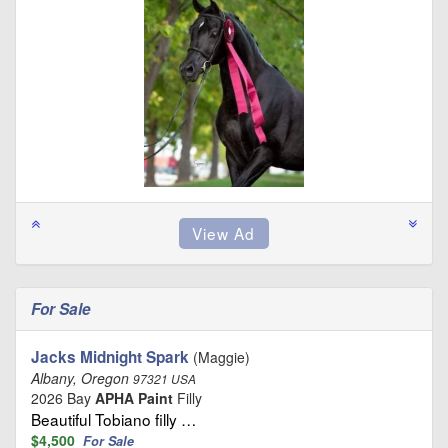
For Sale
Jacks Midnight Spark
(Maggie)
Albany, Oregon
97321 USA
2026 Bay
APHA Paint
Filly
Beautiful Tobiano filly …
$4,500
For Sale