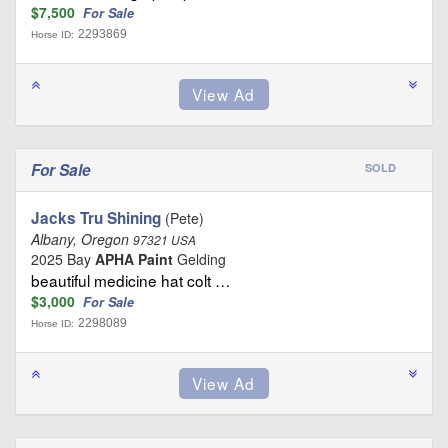
$7,500
For Sale
2293869
Horse ID:
For Sale
SOLD
Jacks Tru Shining
(Pete)
Albany, Oregon
97321 USA
2025 Bay
APHA Paint
Gelding
beautiful medicine hat colt …
$3,000
For Sale
2298089
Horse ID: