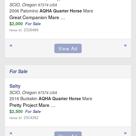
SCIO, Oregon
97374 USA
2006 Palomino
AQHA Quarter Horse
Mare
Great Companion Mare …
$2,000
For Sale
2316466
Horse ID:
For Sale
Salty
SCIO, Oregon
97374 USA
2016 Buckskin
AQHA Quarter Horse
Mare
Pretty Project Mare …
$2,500
For Sale
2314262
Horse ID: