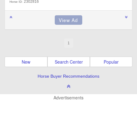
2302816
Horse ID:
1
New
Search Center
Popular
Horse Buyer Recommendations
Advertisements