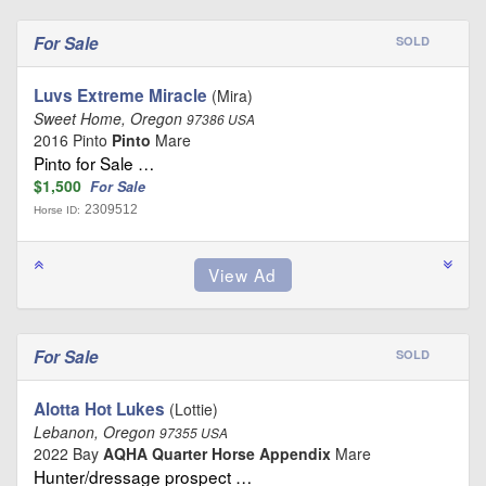
For Sale
SOLD
Luvs Extreme Miracle
(Mira)
Sweet Home, Oregon
97386 USA
2016 Pinto
Pinto
Mare
Pinto for Sale …
$1,500
For Sale
2309512
Horse ID:
For Sale
SOLD
Alotta Hot Lukes
(Lottie)
Lebanon, Oregon
97355 USA
2022 Bay
AQHA Quarter Horse Appendix
Mare
Hunter/dressage prospect …