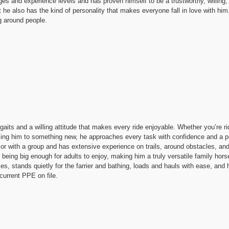
ges and experience levels and has proven himself to be a trustworthy, willing
t he also has the kind of personality that makes everyone fall in love with him.
g around people.
its and a willing attitude that makes every ride enjoyable. Whether you’re ri
ducing him to something new, he approaches every task with confidence and a p
 or with a group and has extensive experience on trails, around obstacles, and
l being big enough for adults to enjoy, making him a truly versatile family hors
s, stands quietly for the farrier and bathing, loads and hauls with ease, and h
current PPE on file.