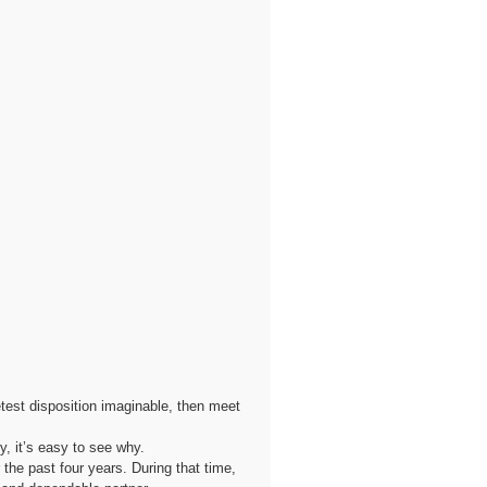
etest disposition imaginable, then meet
, it’s easy to see why.
he past four years. During that time,