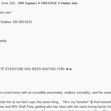
.𝐌𝐖 𝐄𝐪𝐮𝐢𝐧𝐞'𝐬 ❃ 𝑷𝑹𝑬𝑺𝑻𝑰𝑮𝑬 ❃ 𝐎𝐧𝐥𝐢𝐧𝐞 𝐒𝐚𝐥𝐞
ion site*
ables 330-365-0233
addy
ITE EVERYONE HAS BEEN WAITING FOR! 🍀🔥
ect-sized horse with an incredible personality, endless versatility, and the swe
 ride him at our farm says the same thing… “He’s my favorite!” 🤩 And honestly
r and 50% Draft Pony gelding who has been with the same loving family for t