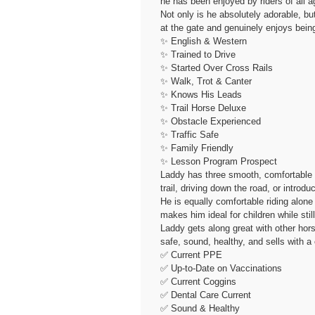
he has been enjoyed by riders of all a
Not only is he absolutely adorable, bu
at the gate and genuinely enjoys bein
✨ English & Western
✨ Trained to Drive
✨ Started Over Cross Rails
✨ Walk, Trot & Canter
✨ Knows His Leads
✨ Trail Horse Deluxe
✨ Obstacle Experienced
✨ Traffic Safe
✨ Family Friendly
✨ Lesson Program Prospect
Laddy has three smooth, comfortable ga
trail, driving down the road, or intro
He is equally comfortable riding alone
makes him ideal for children while stil
Laddy gets along great with other horse
safe, sound, healthy, and sells with a 
✅ Current PPE
✅ Up-to-Date on Vaccinations
✅ Current Coggins
✅ Dental Care Current
✅ Sound & Healthy