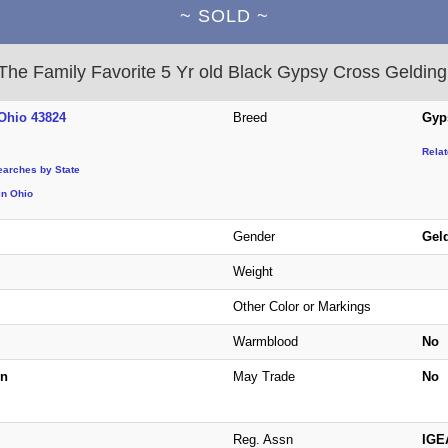
~ SOLD ~
The Family Favorite 5 Yr old Black Gypsy Cross Gelding
Ohio 43824
Breed
Gyp
Rela
earches by State
in Ohio
Gender
Gel
Weight
Other Color or Markings
Warmblood
No
n
May Trade
No
Reg. Assn
IGE