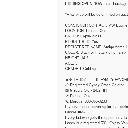
BIDDING OPEN NOW thru Thursday | June 11th..
*Final price will be determined on auct
CONSIGNOR CONTACT: MW Equine St
LOCATION: Fresno, Ohio
BREED: Gypsy cross
REGISTERED: Yes
REGISTERED NAME: Amigo Acres L
COLOR: Black with star / strip / snip
HEIGHT: 14.2
AGE: 5
GENDER: Gelding
🔥🍀 LADDY — THE FAMILY FAVOR
📏 Registered Gypsy Cross Gelding
📅 5 Years Old • 14.2 HH
📍 Fresno, Ohio
📞 Marcus: 330-365-0233
If you’ve been searching for that perf
Laddy! ❤️🐴
Every kid who gets the opportunity to
Laddy is a registered 50% Gypsy Vanne