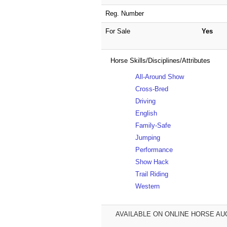
Reg. Number
For Sale
Yes
Horse Skills/Disciplines/Attributes
All-Around Show
Cross-Bred
Driving
English
Family-Safe
Jumping
Performance
Show Hack
Trail Riding
Western
AVAILABLE ON ONLINE HORSE AUCT