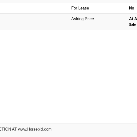
For Lease
No
Asking Price
At A
Sale 
ION AT www.Horsebid.com