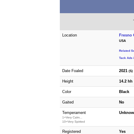
Location
Fresno 
USA
Related S
Tack Ads 
Date Foaled
2021
(5)
Height
14.2 hh
Color
Black
Gaited
No
Temperament
Unknow
1=Very Calm...
10=Very Spirited
Registered
Yes