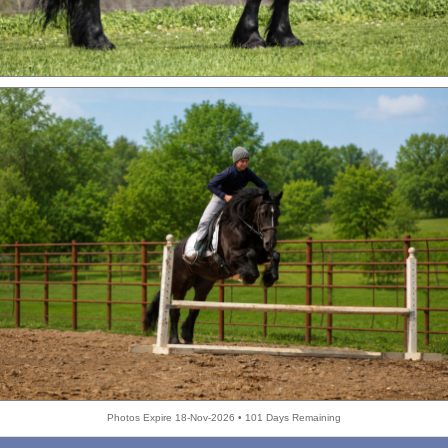
Photos Expire 18-Nov-2026 • 101 Days Remaining