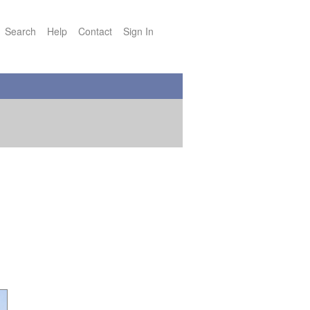
Search
Help
Contact
Sign In