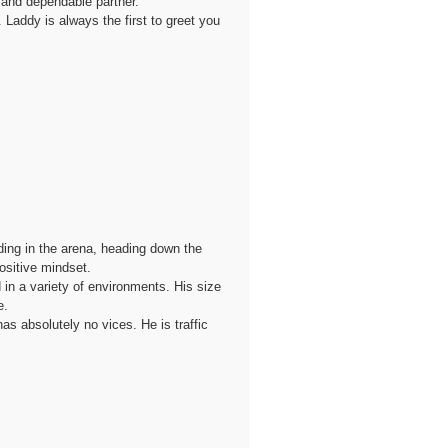
, and dependable partner.
 Laddy is always the first to greet you
ding in the arena, heading down the
ositive mindset.
 in a variety of environments. His size
e.
as absolutely no vices. He is traffic