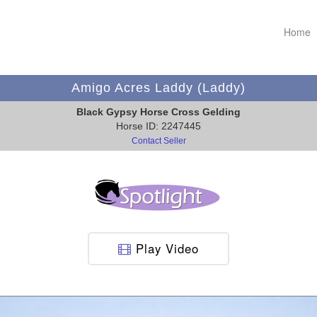
Home
Amigo Acres Laddy (Laddy)
Black Gypsy Horse Cross Gelding
Horse ID: 2247445
Contact Seller
Play Video