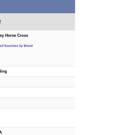
!
sy Horse Cross
ted Searches by Breed
ding
A