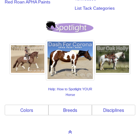
Red Roan APHA Paints
List Tack Categories
Help: How to Spotlight YOUR
Horse
Colors
Breeds
Disciplines