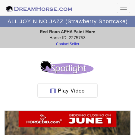
ALL JOY N NO JAZZ (Strawberry Shortcake)
Red Roan APHA Paint Mare
Horse ID: 2275753
Contact Seller
Play Video