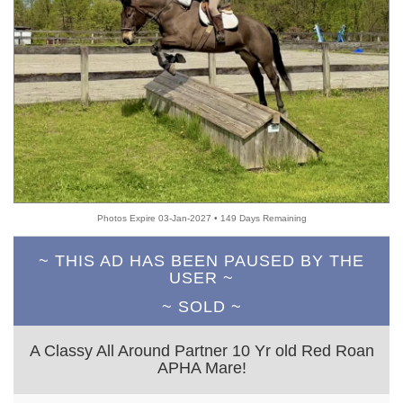
Photos Expire 03-Jan-2027 • 149 Days Remaining
~ THIS AD HAS BEEN PAUSED BY THE
USER ~
~ SOLD ~
A Classy All Around Partner 10 Yr old Red Roan
APHA Mare!