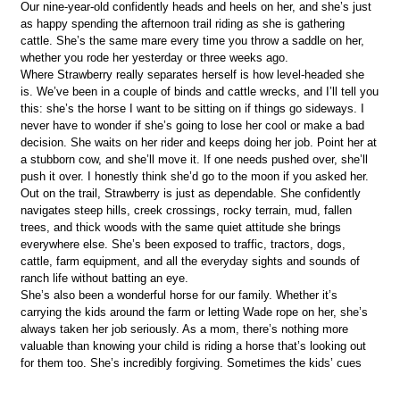
Our nine-year-old confidently heads and heels on her, and she’s just
as happy spending the afternoon trail riding as she is gathering
cattle. She’s the same mare every time you throw a saddle on her,
whether you rode her yesterday or three weeks ago.
Where Strawberry really separates herself is how level-headed she
is. We’ve been in a couple of binds and cattle wrecks, and I’ll tell you
this: she’s the horse I want to be sitting on if things go sideways. I
never have to wonder if she’s going to lose her cool or make a bad
decision. She waits on her rider and keeps doing her job. Point her at
a stubborn cow, and she’ll move it. If one needs pushed over, she’ll
push it over. I honestly think she’d go to the moon if you asked her.
Out on the trail, Strawberry is just as dependable. She confidently
navigates steep hills, creek crossings, rocky terrain, mud, fallen
trees, and thick woods with the same quiet attitude she brings
everywhere else. She’s been exposed to traffic, tractors, dogs,
cattle, farm equipment, and all the everyday sights and sounds of
ranch life without batting an eye.
She’s also been a wonderful horse for our family. Whether it’s
carrying the kids around the farm or letting Wade rope on her, she’s
always taken her job seriously. As a mom, there’s nothing more
valuable than knowing your child is riding a horse that’s looking out
for them too. She’s incredibly forgiving. Sometimes the kids’ cues