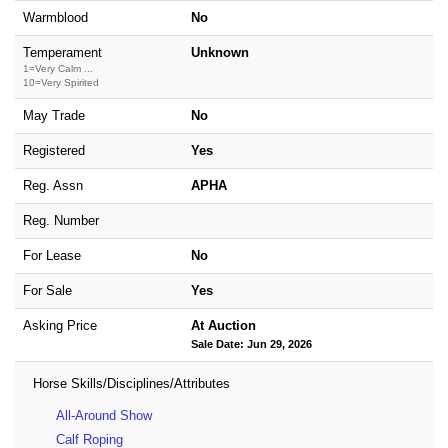
Warmblood
No
Temperament
Unknown
1=Very Calm ...
10=Very Spirited
May Trade
No
Registered
Yes
Reg. Assn
APHA
Reg. Number
For Lease
No
For Sale
Yes
Asking Price
At Auction
Sale Date: Jun 29, 2026
Horse Skills/Disciplines/Attributes
All-Around Show
Calf Roping