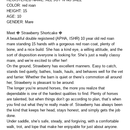
COLOR: red roan
HEIGHT: 15
AGE: 10
GENDER: Mare
Meet 🍓 Strawberry Shortcake 🍓
A beautiful double registered (APHA, ISHR) 10 year old red roan
mare standing 15 hands with a gorgeous red roan coat, plenty of
bone, and a nice build. She has a kind eye, a willing attitude, and the
sort of disposition everyone is looking for. She’s just a really classy
mare, and we’re excited to offer her!
On the ground, Strawberry has excellent manners. Easy to catch,
stands tied quietly, bathes, loads, hauls, and behaves well for the vet
and farrier. Whether the barn is quiet or there’s commotion all around
her, Strawberry is pleasant to be around.
The longer you’re around horses, the more you realize that
dependable is one of the hardest qualities to find. Plenty of horses
are talented, but when things don’t go according to plan, that’s when
you find out what they’re really made of. Strawberry has always been
the kind that keeps her head, stays honest, and simply gets the job
done.
Under saddle, she’s safe, steady, and forgiving, with a comfortable
walk, trot, and lope that make her enjoyable for just about anyone.