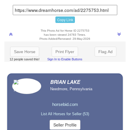
Copy Link
This Photo Ad for Horse ID 2275753
has been viewed 24783 Times.
Photo Added/Renewed: 29-May-2026
Save Horse
Print Flyer
Flag Ad
12 people saved this!
Sign In to Enable Buttons
BRIAN LAKE
Needmore, Pennsylvania
horsebid.com
List All Horses for Seller (53)