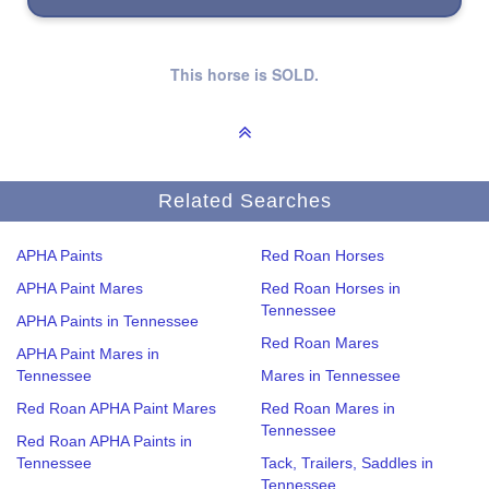
This horse is SOLD.
Related Searches
APHA Paints
Red Roan Horses
APHA Paint Mares
Red Roan Horses in
Tennessee
APHA Paints in Tennessee
Red Roan Mares
APHA Paint Mares in
Tennessee
Mares in Tennessee
Red Roan APHA Paint Mares
Red Roan Mares in
Tennessee
Red Roan APHA Paints in
Tennessee
Tack, Trailers, Saddles in
Tennessee