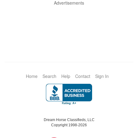
Advertisements
Home
Search
Help
Contact
Sign In
Dream Horse Classifieds, LLC
Copyright 1998-2026