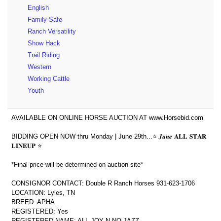
English
Family-Safe
Ranch Versatility
Show Hack
Trail Riding
Western
Working Cattle
Youth
AVAILABLE ON ONLINE HORSE AUCTION AT www.Horsebid.com
BIDDING OPEN NOW thru Monday | June 29th...⭐️ 𝑱𝒖𝒏𝒆 𝐀𝐋𝐋 𝐒𝐓𝐀𝐑
𝐋𝐈𝐍𝐄𝐔𝐏 ⭐️
*Final price will be determined on auction site*
CONSIGNOR CONTACT: Double R Ranch Horses 931-623-1706
LOCATION: Lyles, TN
BREED: APHA
REGISTERED: Yes
REGISTERED NAME: ALL JOY N NO JAZZ