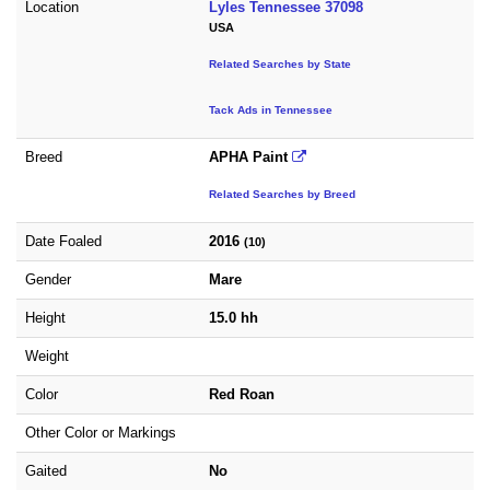
Location
Lyles Tennessee 37098
USA
Related Searches by State
Tack Ads in Tennessee
Breed
APHA Paint
Related Searches by Breed
Date Foaled
2016
(10)
Gender
Mare
Height
15.0 hh
Weight
Color
Red Roan
Other Color or Markings
Gaited
No