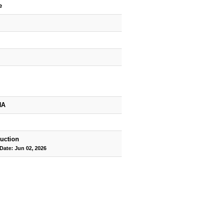
e
HA
uction
Date: Jun 02, 2026