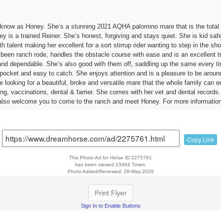
 know as Honey. She’s a stunning 2021 AQHA palomino mare that is the total
 is a trained Reiner. She’s honest, forgiving and stays quiet. She is kid safe 
ith talent making her excellent for a sort stirrup rider wanting to step in the
 been ranch rode, handles the obstacle course with ease and is an excellent tr
and dependable. She’s also good with them off, saddling up the same every tim
r-pocket and easy to catch. She enjoys attention and is a pleasure to be aroun
’re looking for a beautiful, broke and versatile mare that the whole family can
ng, vaccinations, dental & farrier. She comes with her vet and dental recor
lso welcome you to come to the ranch and meet Honey. For more information
Copy Link
This Photo Ad for Horse ID 2275761
has been viewed 23464 Times.
Photo Added/Renewed: 28-May-2026
Print Flyer
Sign In to Enable Buttons