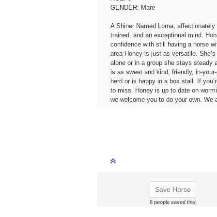
GENDER: Mare
A Shiner Named Lorna, affectionately
trained, and an exceptional mind. Honey
confidence with still having a horse w
area Honey is just as versatile. She’s
alone or in a group she stays steady 
is as sweet and kind, friendly, in-you
herd or is happy in a box stall. If you
to miss. Honey is up to date on wormi
we welcome you to do your own. We a
Save Horse
6 people saved this!