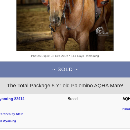
Photos Expire 28-Dec-2026 • 141 Days Remaining
~ SOLD ~
The Total Package 5 Yr old Palomino AQHA Mare!
yoming 82414
Breed
AQH
Rela
earches by State
in Wyoming