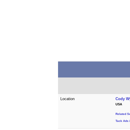
Location
Cody W
USA
Related S
Tack Ads 