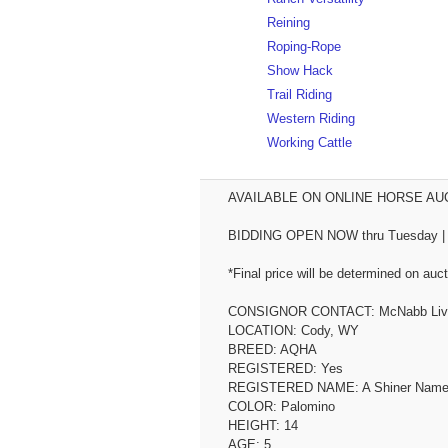
Reining
Roping-Rope
Show Hack
Trail Riding
Western Riding
Working Cattle
AVAILABLE ON ONLINE HORSE AUCT
BIDDING OPEN NOW thru Tuesday | June 2nd...
*Final price will be determined on auct
CONSIGNOR CONTACT: McNabb Lives
LOCATION: Cody, WY
BREED: AQHA
REGISTERED: Yes
REGISTERED NAME: A Shiner Name
COLOR: Palomino
HEIGHT: 14
AGE: 5