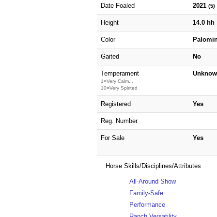
Date Foaled
2021
(5)
Height
14.0 hh
Color
Palomi
Gaited
No
Temperament
Unknow
1=Very Calm...
10=Very Spirited
Registered
Yes
Reg. Number
For Sale
Yes
Horse Skills/Disciplines/Attributes
All-Around Show
Family-Safe
Performance
Ranch Versatility