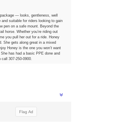
 package — looks, gentleness, well
and suitable for riders looking to gain
 show pen on a safe mount. Beyond the
ail horse. Whether you’re riding out
e you pull her out for a ride. Honey
d. She gets along great in a mixed
 enjoy Honey is the one you won’t want
ds. She has had a basic PPE done and
 call 307-250-0900.
Flag Ad