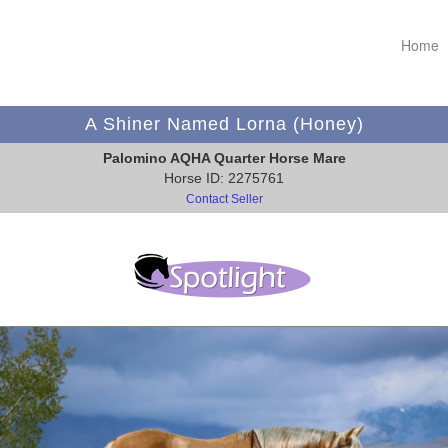
Home
A Shiner Named Lorna (Honey)
Palomino AQHA Quarter Horse Mare
Horse ID: 2275761
Contact Seller