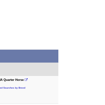
A Quarter Horse
ted Searches by Breed