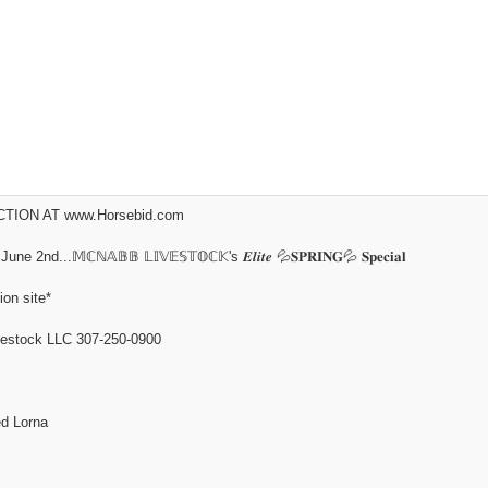
ION AT www.Horsebid.com
𝕄ℂℕ𝔸𝔹𝔹 𝕃𝕀𝕍𝔼𝕊𝕋𝕆ℂ𝕂's 𝑬𝒍𝒊𝒕𝒆 💦𝐒𝐏𝐑𝐈𝐍𝐆💦 𝐒𝐩𝐞𝐜𝐢𝐚𝐥
ion site*
tock LLC 307-250-0900
d Lorna