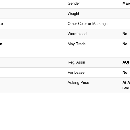
Gender
Mar
Weight
no
Other Color or Markings
Warmblood
No
n
May Trade
No
Reg. Assn
AQ
For Lease
No
Asking Price
At A
Sale 