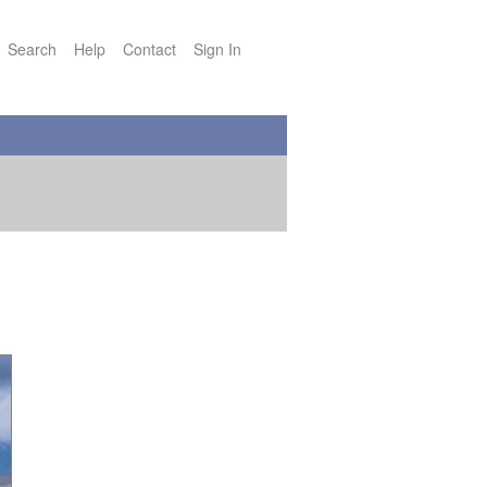
Search
Help
Contact
Sign In