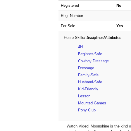
Registered
No
Reg. Number
For Sale
Yes
Horse Skills/Disciplines/Attributes
4H
Beginner-Safe
Cowboy Dressage
Dressage
Family-Safe
Husband-Safe
Kid-Friendly
Lesson
Mounted Games
Pony Club
Watch Video! Moonshine is the kind of g