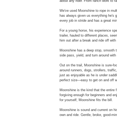
about any rider. From ranch work to fa
We've used Moonshine to rope in multi
has always given us everything he's 
every job in stride and has a great mi
For a young horse, his experience spea
trailer, hauled to different places, s
him out after a break and ride off with
Moonshine has a deep stop, smooth tran
side pass, yield, and turn around with
Out on the trail, Moonshine is sure-f
around runners, dogs, strollers, traffi
just as enjoyable as he is under saddle
perfect size—easy to get on and off whi
Moonshine is the kind that the entire 
forgiving enough for beginners and enj
for yourself, Moonshine fits the bill.
Moonshine is sound and current on his
own and ride. Gentle, broke, good-mind