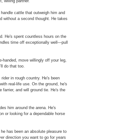
 willing partner.
 handle cattle that outweigh him and
nd without a second thought. He takes
ad. He's spent countless hours on the
ndles time off exceptionally well—pull
-handed, move willingly off your leg,
l do that too.
rider in rough country. He's been
with real-life use. On the ground, he's
farrier, and will ground tie. He's the
rides him around the arena. He's
ion or looking for a dependable horse
, he has been an absolute pleasure to
er direction you want to go for years