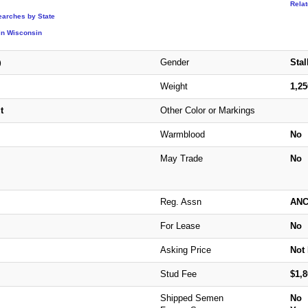
Rela
earches by State
in Wisconsin
Gender
Stal
)
Weight
1,2
t
Other Color or Markings
Warmblood
No
May Trade
No
Reg. Assn
AN
For Lease
No
Asking Price
Not 
Stud Fee
$1,8
Shipped Semen
No