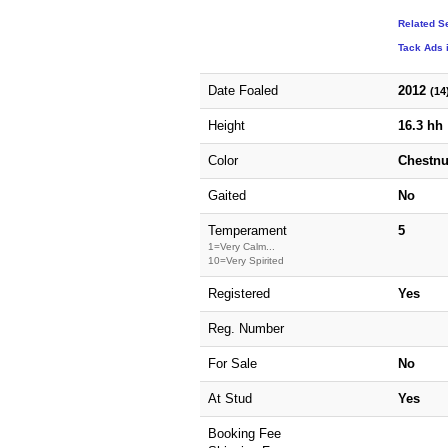
Related S
Tack Ads 
Date Foaled
2012
(14
Height
16.3 hh
Color
Chestnu
Gaited
No
Temperament
5
1=Very Calm...
10=Very Spirited
Registered
Yes
Reg. Number
For Sale
No
At Stud
Yes
Booking Fee