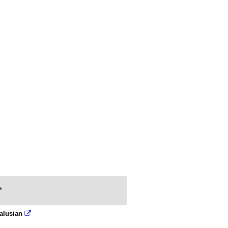
*
alusian