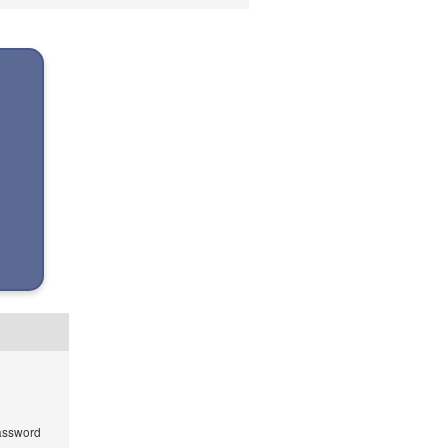
ssword