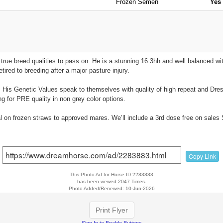
Frozen Semen
Yes
true breed qualities to pass on. He is a stunning 16.3hh and well balanced wi
tired to breeding after a major pasture injury.
US. His Genetic Values speak to themselves with quality of high repeat and Dr
g for PRE quality in non grey color options.
eal on frozen straws to approved mares. We’ll include a 3rd dose free on sal
Copy Link
This Photo Ad for Horse ID 2283883
has been viewed 2047 Times.
Photo Added/Renewed: 10-Jun-2026
Print Flyer