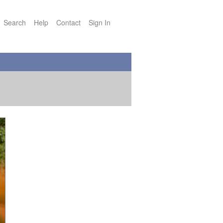
Search
Help
Contact
Sign In