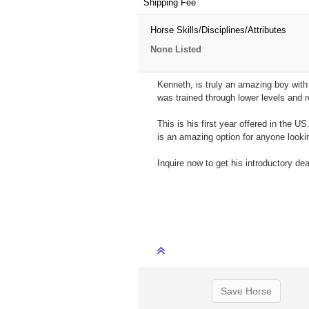
Shipping Fee
Horse Skills/Disciplines/Attributes
None Listed
Kenneth, is truly an amazing boy with 
was trained through lower levels and re
This is his first year offered in the 
is an amazing option for anyone lookin
Inquire now to get his introductory d
Save Horse