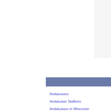
Andalusians
Andalusian Stallions
Andalusians in Wisconsin