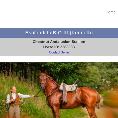
Home
Esplendido BIO III (Kenneth)
Chestnut Andalusian Stallion
Horse ID: 2283883
Contact Seller