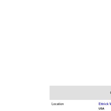
Location
Ettrick
USA