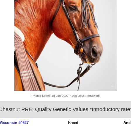
Photos Expire 10-Jun-2027 • 308 Days Remaining
Chestnut PRE: Quality Genetic Values *Introductory rate
 Wisconsin 54627
Breed
And