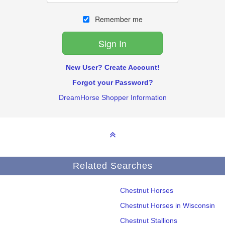
Remember me
New User? Create Account!
Forgot your Password?
DreamHorse Shopper Information
Related Searches
Chestnut Horses
Chestnut Horses in Wisconsin
Chestnut Stallions