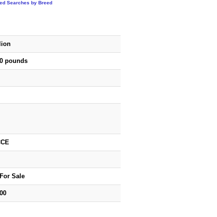
ted Searches by Breed
lion
50 pounds
CCE
For Sale
00