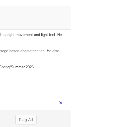
th upright movement and light feel. He
essage based characteristics. He also
es Spring/Summer 2026
Flag Ad