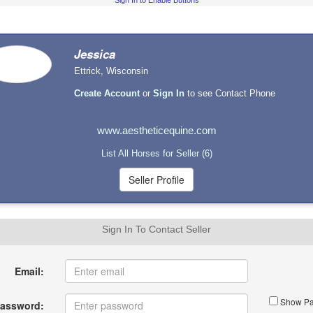
Sign In to Enable Buttons
Jessica
Ettrick, Wisconsin
Create Account
or
Sign In
to see Contact Phone
www.aestheticequine.com
List All Horses for Seller (6)
Sign In To Contact Seller
Email:
Show Pa
assword: