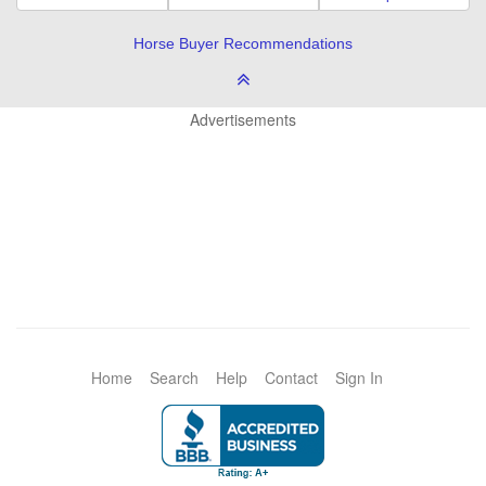
Horse Buyer Recommendations
Advertisements
Home
Search
Help
Contact
Sign In