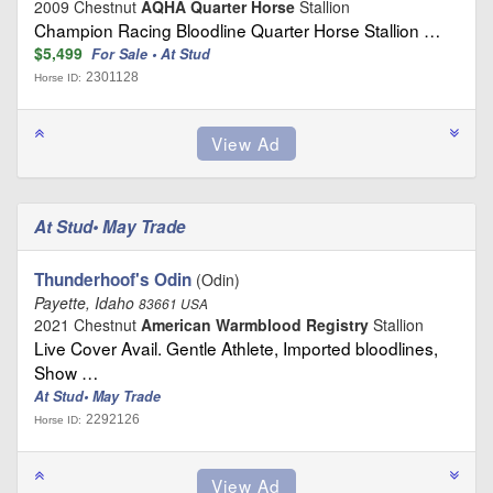
2009 Chestnut
AQHA Quarter Horse
Stallion
Champion Racing Bloodline Quarter Horse Stallion …
$5,499
For Sale • At Stud
2301128
Horse ID:
At Stud• May Trade
Thunderhoof's Odin
(Odin)
Payette, Idaho
83661 USA
2021 Chestnut
American Warmblood Registry
Stallion
Live Cover Avail. Gentle Athlete, Imported bloodlines,
Show …
At Stud• May Trade
2292126
Horse ID: