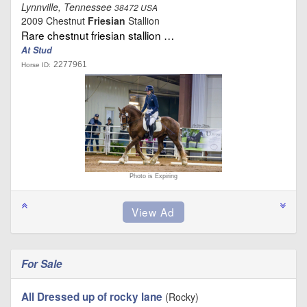
Lynnville, Tennessee
38472 USA
2009 Chestnut
Friesian
Stallion
Rare chestnut friesian stallion …
At Stud
2277961
Horse ID:
Photo is Expiring
For Sale
All Dressed up of rocky lane
(Rocky)