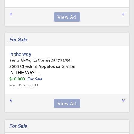
For Sale
In the way
Terra Bella, California
93270 USA
2006 Chestnut
Appaloosa
Stallion
IN THE WAY …
$10,000
For Sale
2302708
Horse ID:
For Sale