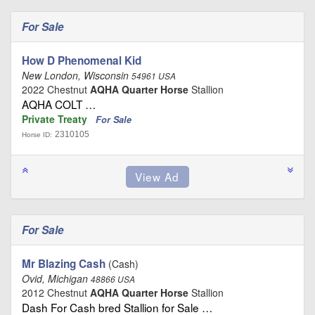
For Sale
How D Phenomenal Kid
New London, Wisconsin
54961 USA
2022 Chestnut
AQHA Quarter Horse
Stallion
AQHA COLT …
Private Treaty
For Sale
2310105
Horse ID:
For Sale
Mr Blazing Cash
(Cash)
Ovid, Michigan
48866 USA
2012 Chestnut
AQHA Quarter Horse
Stallion
Dash For Cash bred Stallion for Sale …