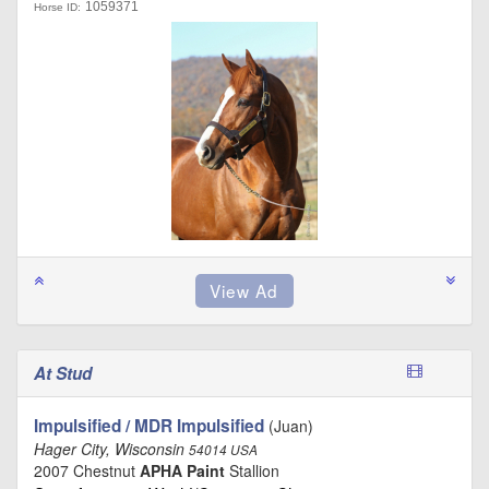
1059371
Horse ID:
At Stud
Impulsified / MDR Impulsified
(Juan)
Hager City, Wisconsin
54014 USA
2007 Chestnut
APHA Paint
Stallion