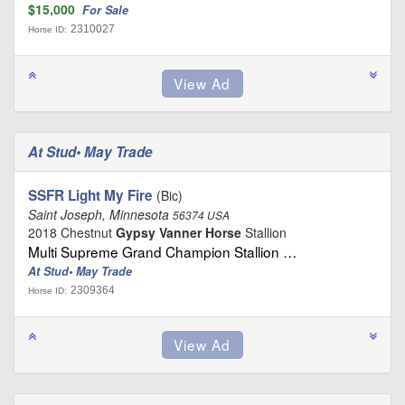
$15,000
For Sale
2310027
Horse ID:
At Stud• May Trade
SSFR Light My Fire
(Bic)
Saint Joseph, Minnesota
56374 USA
2018 Chestnut
Gypsy Vanner Horse
Stallion
Multi Supreme Grand Champion Stallion …
At Stud• May Trade
2309364
Horse ID: