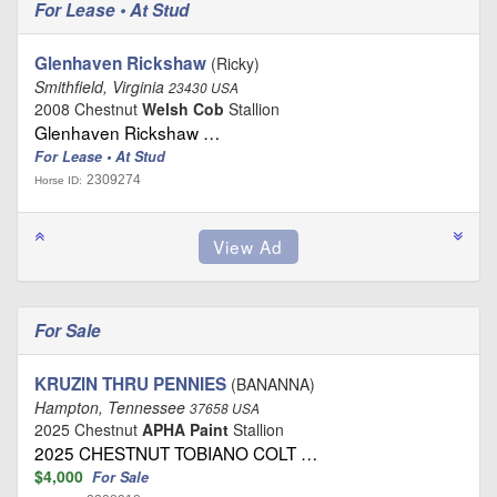
For Lease • At Stud
Glenhaven Rickshaw
(Ricky)
Smithfield, Virginia
23430 USA
2008 Chestnut
Welsh Cob
Stallion
Glenhaven Rickshaw …
For Lease • At Stud
2309274
Horse ID:
For Sale
KRUZIN THRU PENNIES
(BANANNA)
Hampton, Tennessee
37658 USA
2025 Chestnut
APHA Paint
Stallion
2025 CHESTNUT TOBIANO COLT …
$4,000
For Sale