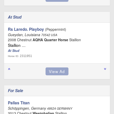
At Stud
Rs Laredo. Playboy
(Peppermint)
Gueydan, Louisiana
70542 USA
2008 Chestnut
AQHA Quarter Horse
Stallion
Stallion …
At Stud
2311951
Horse ID:
For Sale
Pallas Titan
Schöppingen, Germany
48624 GERMANY
2013 Chestnut
Westphalian
Stallion