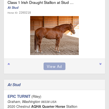
Class 1 Irish Draught Stallion at Stud …
At Stud
2260218
Horse ID:
At Stud
EPIC TURNIT
(Riley)
Graham, Washington
98338 USA
2020 Chestnut
AQHA Quarter Horse
Stallion