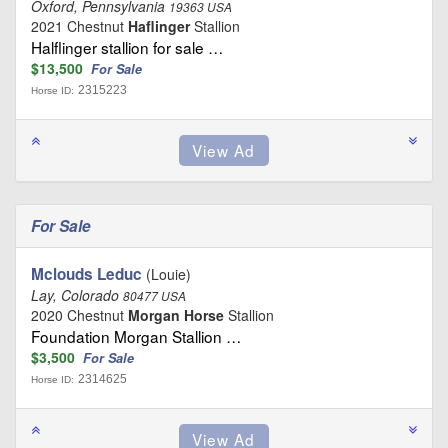
Oxford, Pennsylvania
19363 USA
2021 Chestnut
Haflinger
Stallion
Halflinger stallion for sale …
$13,500
For Sale
2315223
Horse ID:
For Sale
Mclouds Leduc
(Louie)
Lay, Colorado
80477 USA
2020 Chestnut
Morgan Horse
Stallion
Foundation Morgan Stallion …
$3,500
For Sale
2314625
Horse ID: