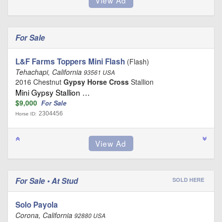
For Sale
L&F Farms Toppers Mini Flash
(Flash)
Tehachapi, California
93561 USA
2016 Chestnut
Gypsy Horse Cross
Stallion
Mini Gypsy Stallion …
$9,000
For Sale
2304456
Horse ID:
For Sale • At Stud
SOLD HERE
Solo Payola
Corona, California
92880 USA