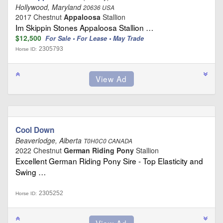
Hollywood, Maryland
20636 USA
2017 Chestnut
Appaloosa
Stallion
Im Skippin Stones Appaloosa Stallion …
$12,500
For Sale • For Lease • May Trade
2305793
Horse ID:
Cool Down
Beaverlodge, Alberta
T0H0C0 CANADA
2022 Chestnut
German Riding Pony
Stallion
Excellent German Riding Pony Sire - Top Elasticity and
Swing …
2305252
Horse ID: