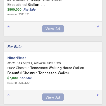
Exceptional Stallion …
$800,000
For Sale
2311471
Horse ID:
For Sale
NitterPitter
North Las Vegas, Nevada
89031 USA
2022 Chestnut
Tennessee Walking Horse
Stallion
Beautiful Chestnut Tennessee Walker …
$7,000
For Sale
2311120
Horse ID: