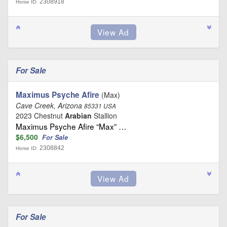
2308918
Horse ID:
For Sale
Maximus Psyche Afire
(Max)
Cave Creek, Arizona
85331 USA
2023 Chestnut
Arabian
Stallion
Maximus Psyche Afire “Max” …
$6,500
For Sale
2308842
Horse ID:
For Sale