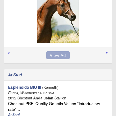
At Stud
Esplendido BIO III
(Kenneth)
Ettrick, Wisconsin
54627 USA
2012 Chestnut
Andalusian
Stallion
Chestnut PRE: Quality Genetic Values *Introductory
rate* …
At Stud