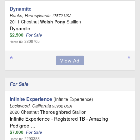
Dynamite
Ronks, Pennsylvania
17572 USA
2011 Chestnut
Welsh Pony
Stallion
Dynamite …
$2,500
For Sale
2308705
Horse ID:
For Sale
Infinite Experience
(Infinite Experience)
Lockwood, California
93932 USA
2020 Chestnut
Thoroughbred
Stallion
Infinite Experience - Registered TB - Amazing
Pedigree …
$7,000
For Sale
2293388
Horse ID: