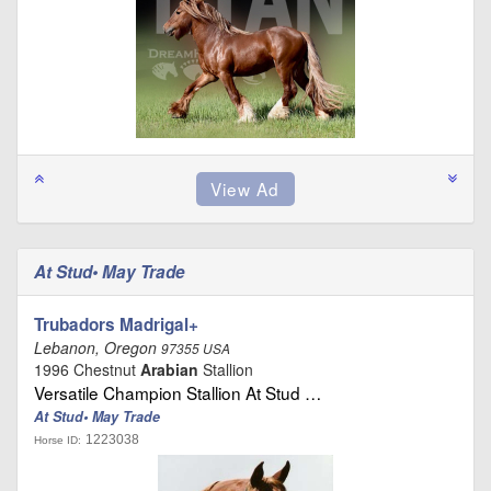
At Stud• May Trade
Trubadors Madrigal+
Lebanon, Oregon
97355 USA
1996 Chestnut
Arabian
Stallion
Versatile Champion Stallion At Stud …
At Stud• May Trade
1223038
Horse ID: