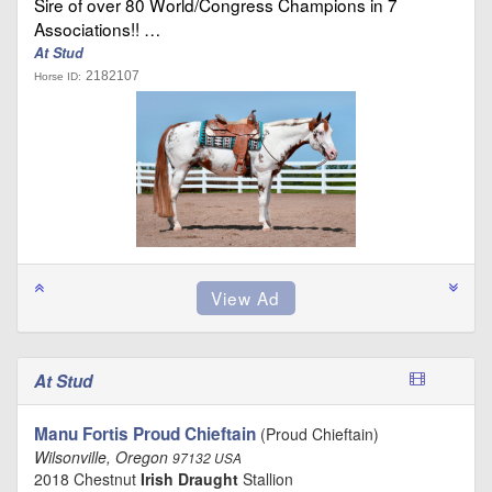
Sire of over 80 World/Congress Champions in 7
Associations!! …
At Stud
2182107
Horse ID:
At Stud
Manu Fortis Proud Chieftain
(Proud Chieftain)
Wilsonville, Oregon
97132 USA
2018 Chestnut
Irish Draught
Stallion