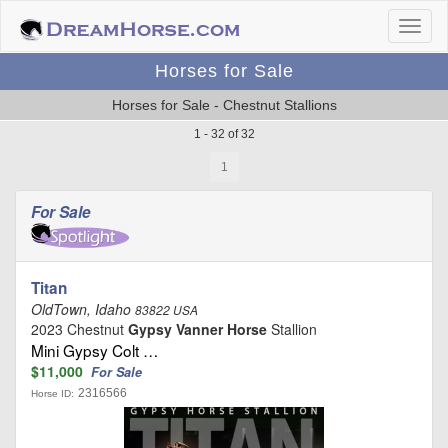
Horses for Sale
Horses for Sale - Chestnut Stallions
1 - 32 of 32
1
For Sale
Titan
OldTown, Idaho
83822 USA
2023 Chestnut
Gypsy Vanner Horse
Stallion
Mini Gypsy Colt …
$11,000
For Sale
2316566
Horse ID: