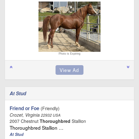
Photo is Expiring
At Stud
Friend or Foe
(Friendly)
Crozet, Virginia
22932 USA
2007 Chestnut
Thoroughbred
Stallion
Thoroughbred Stallion …
At Stud