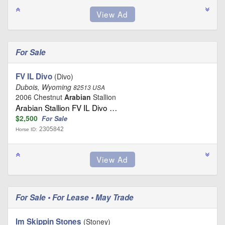
For Sale
FV IL Divo
(Divo)
Dubois, Wyoming
82513 USA
2006 Chestnut
Arabian
Stallion
Arabian Stallion FV IL Divo …
$2,500
For Sale
2305842
Horse ID:
For Sale • For Lease • May Trade
Im Skippin Stones
(Stoney)