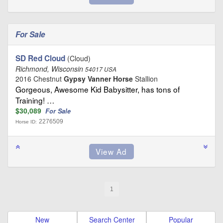
For Sale
SD Red Cloud
(Cloud)
Richmond, Wisconsin
54017 USA
2016 Chestnut
Gypsy Vanner Horse
Stallion
Gorgeous, Awesome Kid Babysitter, has tons of
Training! …
$30,089
For Sale
2276509
Horse ID:
1
New
Search Center
Popular