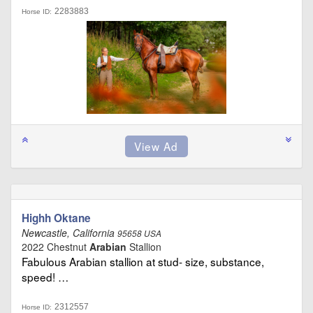
2283883
Horse ID:
Highh Oktane
Newcastle, California
95658 USA
2022 Chestnut
Arabian
Stallion
Fabulous Arabian stallion at stud- size, substance,
speed! …
2312557
Horse ID: