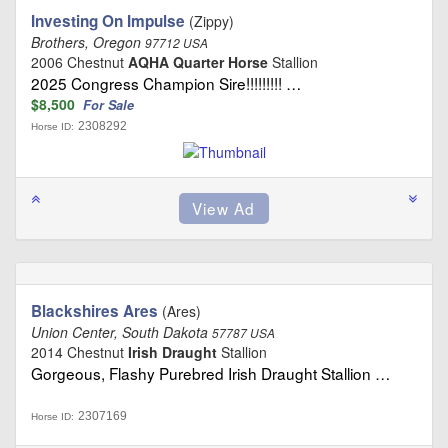
Investing On Impulse
(Zippy)
Brothers, Oregon
97712 USA
2006 Chestnut
AQHA Quarter Horse
Stallion
2025 Congress Champion Sire!!!!!!!!! …
$8,500
For Sale
2308292
Horse ID:
Blackshires Ares
(Ares)
Union Center, South Dakota
57787 USA
2014 Chestnut
Irish Draught
Stallion
Gorgeous, Flashy Purebred Irish Draught Stallion …
2307169
Horse ID: