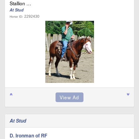
Stallion …
At Stud
2292430
Horse ID:
At Stud
D. Ironman of RF