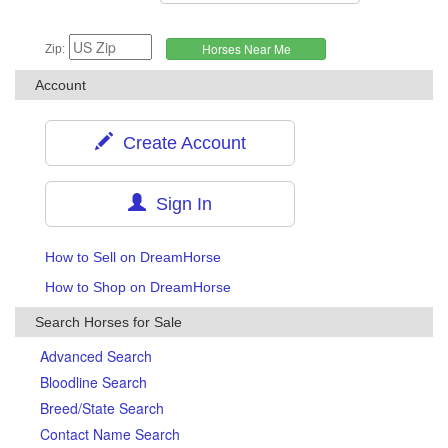
Zip:
Account
Create Account
Sign In
How to Sell on DreamHorse
How to Shop on DreamHorse
Search Horses for Sale
Advanced Search
Bloodline Search
Breed/State Search
Contact Name Search