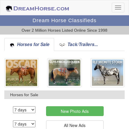
Dream Horse Classifieds
Over 2 Million Horses Listed Online Since 1998
Horses for Sale
Tack/Trailers...
Horses for Sale