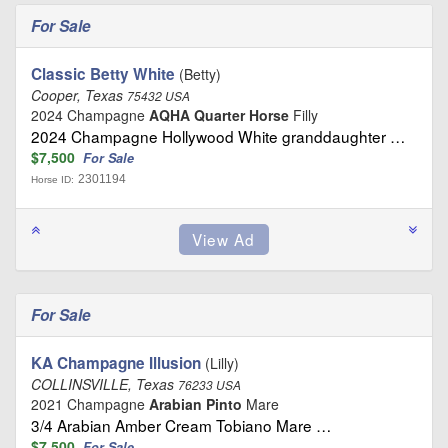
For Sale
Classic Betty White
(Betty)
Cooper, Texas
75432 USA
2024 Champagne
AQHA Quarter Horse
Filly
2024 Champagne Hollywood White granddaughter …
$7,500
For Sale
2301194
Horse ID:
For Sale
KA Champagne Illusion
(Lilly)
COLLINSVILLE, Texas
76233 USA
2021 Champagne
Arabian Pinto
Mare
3/4 Arabian Amber Cream Tobiano Mare …
$7,500
For Sale