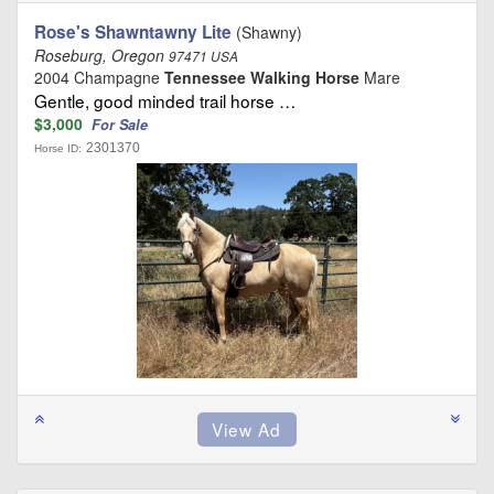
Rose's Shawntawny Lite
(Shawny)
Roseburg, Oregon
97471 USA
2004 Champagne
Tennessee Walking Horse
Mare
Gentle, good minded trail horse …
$3,000
For Sale
2301370
Horse ID: