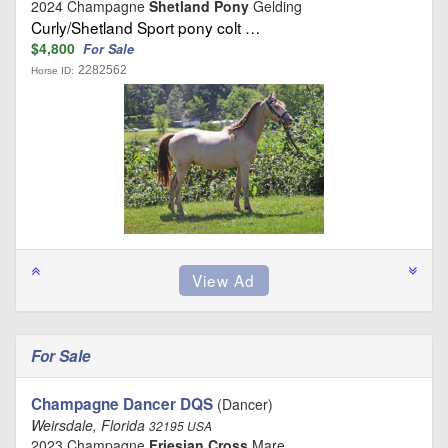
2024 Champagne
Shetland Pony
Gelding
Curly/Shetland Sport pony colt …
$4,800
For Sale
2282562
Horse ID:
For Sale
Champagne Dancer DQS
(Dancer)
Weirsdale, Florida
32195 USA
2023 Champagne
Friesian Cross
Mare