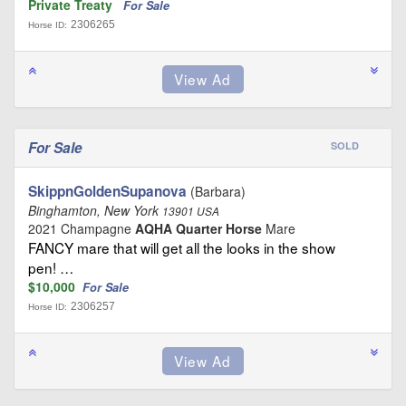
Private Treaty
For Sale
2306265
Horse ID:
For Sale
SOLD
SkippnGoldenSupanova
(Barbara)
Binghamton, New York
13901 USA
2021 Champagne
AQHA Quarter Horse
Mare
FANCY mare that will get all the looks in the show
pen! …
$10,000
For Sale
2306257
Horse ID: