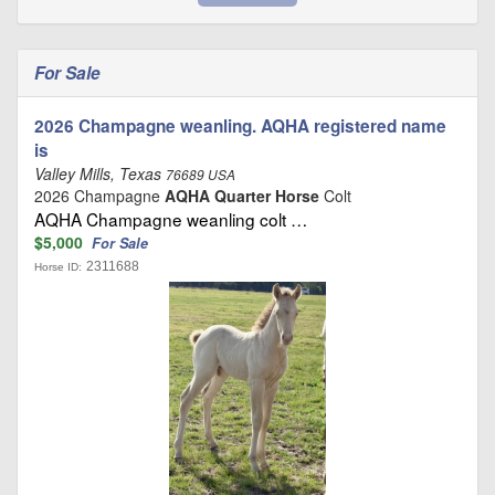
For Sale
2026 Champagne weanling. AQHA registered name
is
Valley Mills, Texas
76689 USA
2026 Champagne
AQHA Quarter Horse
Colt
AQHA Champagne weanling colt …
$5,000
For Sale
2311688
Horse ID: