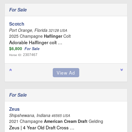
For Sale
Scotch
Port Orange, Florida
32128 USA
2025 Champagne
Haflinger
Colt
Adorable Halflinger colt …
$6,800
For Sale
2307467
Horse ID:
For Sale
Zeus
Shipshewana, Indiana
46565 USA
2021 Champagne
American Cream Draft
Gelding
Zeus | 4 Year Old Draft Cross …