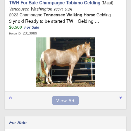
TWH For Sale Champagne Tobiano Gelding
(Maui)
Vancouver, Washington
98671 USA
2023 Champagne
Tennessee Walking Horse
Gelding
3 yr old Ready to be started TWH Gelding …
$6,500
For Sale
2313989
Horse ID:
For Sale