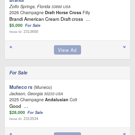
Zolfo Springs, Florida
33890 USA
2026 Champagne
Draft Horse Cross
Filly
Brandi American Cream Draft cross …
$5,000
For Sale
2313600
Horse ID:
For Sale
Muñeco rs
(Muneco)
Jackson, Georgia
30233 USA
2025 Champagne
Andalusian
Colt
Good …
$28,000
For Sale
2313534
Horse ID: