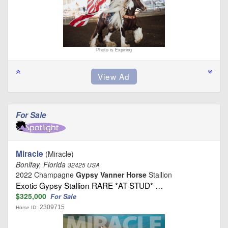
Photo is Expiring
For Sale
Miracle
(Miracle)
Bonifay, Florida
32425 USA
2022 Champagne
Gypsy Vanner Horse
Stallion
Exotic Gypsy Stallion RARE *AT STUD* …
$325,000
For Sale
2309715
Horse ID: