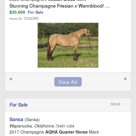
Stunning Champagne Friesian x Warmblood! …
$30,000
For Sale
2316390
Horse ID:
For Sale
SOLD
Sansa
(Sansa)
Wapanucka, Oklahoma
73461 USA
2017 Champagne
AQHA Quarter Horse
Mare