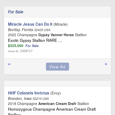
For Sale
Miracle Jesus Can Do It
(Miracle)
Bonifay, Florida
32425 USA
2022 Champagne
Gypsy Vanner Horse
Stallion
Exotic Gypsy Stallion RARE …
$325,000
For Sale
2309717
Horse ID:
HHF Colonels Invictus
(Envy)
Brandon, Iowa
52210 USA
2018 Champagne
American Cream Draft
Stallion
Homozygous Champagne American Cream Draft
Stallion …