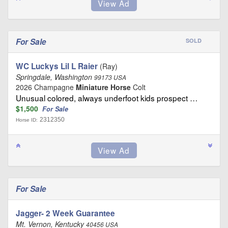
For Sale
SOLD
WC Luckys Lil L Raier
(Ray)
Springdale, Washington
99173 USA
2026 Champagne
Miniature Horse
Colt
Unusual colored, always underfoot kids prospect …
$1,500
For Sale
2312350
Horse ID:
For Sale
Jagger- 2 Week Guarantee
Mt. Vernon, Kentucky
40456 USA