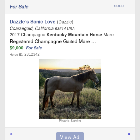
For Sale
SOLD
Dazzle’s Sonic Love
(Dazzle)
Coarsegold, California
93614 USA
2017 Champagne
Kentucky Mountain Horse
Mare
Registered Champagne Gaited Mare …
$9,000
For Sale
2312342
Horse ID:
Photo is Expiring