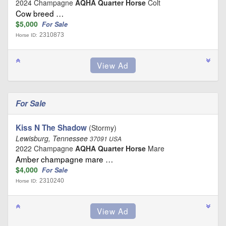
2024 Champagne
AQHA Quarter Horse
Colt
Cow breed …
$5,000
For Sale
2310873
Horse ID:
For Sale
Kiss N The Shadow
(Stormy)
Lewisburg, Tennessee
37091 USA
2022 Champagne
AQHA Quarter Horse
Mare
Amber champagne mare …
$4,000
For Sale
2310240
Horse ID: