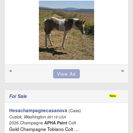
For Sale
Hesachampagnecasanova
(Cass)
Cusick, Washington
99119 USA
2026 Champagne
APHA Paint
Colt
Gold Champagne Tobiano Colt …