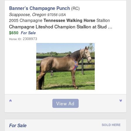
Banner’s Champagne Punch
(RC)
Scappoose, Oregon
97056 USA
2005 Champagne
Tennessee Walking Horse
Stallion
Champagne Liteshod Champion Stallion at Stud …
$650
For Sale
2308973
Horse ID:
For Sale
SOLD HERE