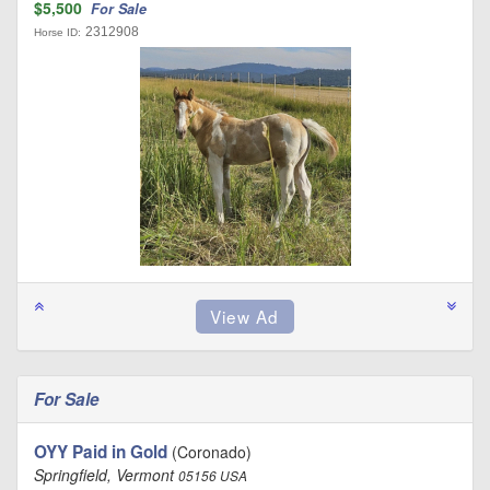
$5,500
For Sale
2312908
Horse ID:
For Sale
OYY Paid in Gold
(Coronado)
Springfield, Vermont
05156 USA