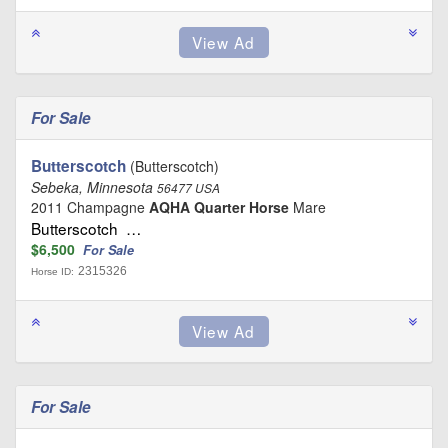
For Sale
Butterscotch
(Butterscotch)
Sebeka, Minnesota
56477 USA
2011 Champagne
AQHA Quarter Horse
Mare
Butterscotch …
$6,500
For Sale
2315326
Horse ID:
For Sale