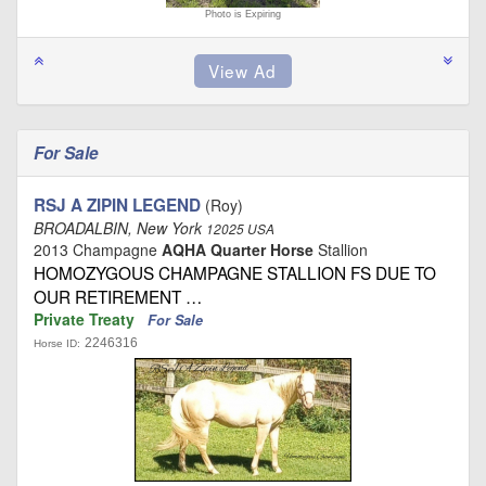
Photo is Expiring
For Sale
RSJ A ZIPIN LEGEND
(Roy)
BROADALBIN, New York
12025 USA
2013 Champagne
AQHA Quarter Horse
Stallion
HOMOZYGOUS CHAMPAGNE STALLION FS DUE TO
OUR RETIREMENT …
Private Treaty
For Sale
2246316
Horse ID: