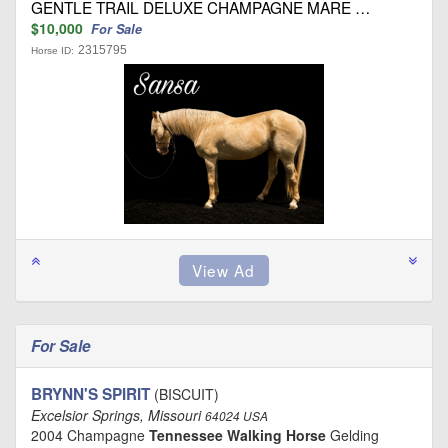
GENTLE TRAIL DELUXE CHAMPAGNE MARE …
$10,000
For Sale
2315795
Horse ID:
For Sale
BRYNN'S SPIRIT
(BISCUIT)
Excelsior Springs, Missouri
64024 USA
2004 Champagne
Tennessee Walking Horse
Gelding