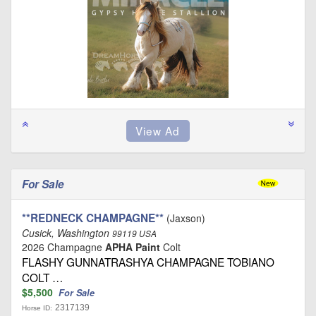
For Sale
**REDNECK CHAMPAGNE**
(Jaxson)
Cusick, Washington
99119 USA
2026 Champagne
APHA Paint
Colt
FLASHY GUNNATRASHYA CHAMPAGNE TOBIANO
COLT …
$5,500
For Sale
2317139
Horse ID: