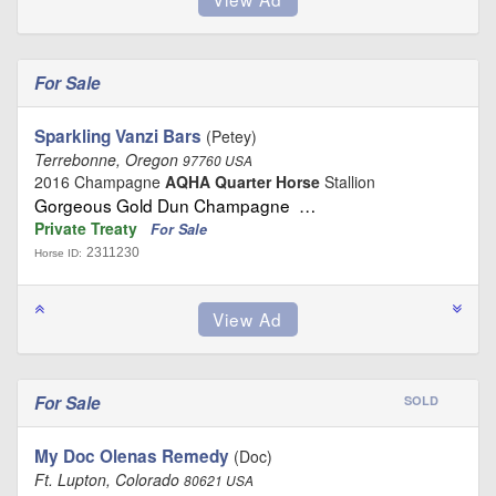
For Sale
Sparkling Vanzi Bars
(Petey)
Terrebonne, Oregon
97760 USA
2016 Champagne
AQHA Quarter Horse
Stallion
Gorgeous Gold Dun Champagne …
Private Treaty
For Sale
2311230
Horse ID:
For Sale
SOLD
My Doc Olenas Remedy
(Doc)
Ft. Lupton, Colorado
80621 USA