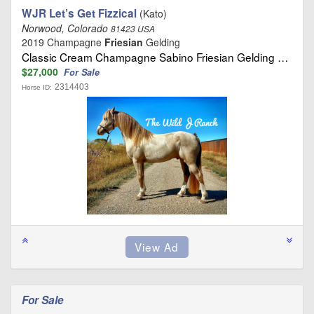
WJR Let’s Get Fizzical
(Kato)
Norwood, Colorado
81423 USA
2019 Champagne
Friesian
Gelding
Classic Cream Champagne Sabino Friesian Gelding …
$27,000
For Sale
2314403
Horse ID:
For Sale