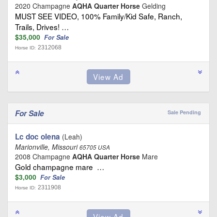
2020 Champagne
AQHA Quarter Horse
Gelding
MUST SEE VIDEO, 100% Family/Kid Safe, Ranch,
Trails, Drives! …
$35,000
For Sale
2312068
Horse ID:
For Sale
Sale Pending
Lc doc olena
(Leah)
Marionville, Missouri
65705 USA
2008 Champagne
AQHA Quarter Horse
Mare
Gold champagne mare …
$3,000
For Sale
2311908
Horse ID: