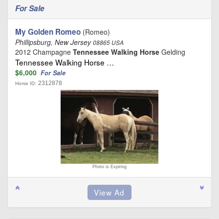
For Sale
My Golden Romeo
(Romeo)
Phillipsburg, New Jersey
08865 USA
2012 Champagne
Tennessee Walking Horse
Gelding
Tennessee Walking Horse …
$6,000
For Sale
2312878
Horse ID:
Photo is Expiring