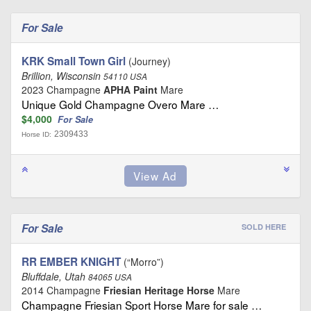
For Sale
KRK Small Town Girl
(Journey)
Brillion, Wisconsin
54110 USA
2023 Champagne
APHA Paint
Mare
Unique Gold Champagne Overo Mare …
$4,000
For Sale
2309433
Horse ID:
For Sale
SOLD HERE
RR EMBER KNIGHT
(“Morro”)
Bluffdale, Utah
84065 USA
2014 Champagne
Friesian Heritage Horse
Mare
Champagne Friesian Sport Horse Mare for sale …