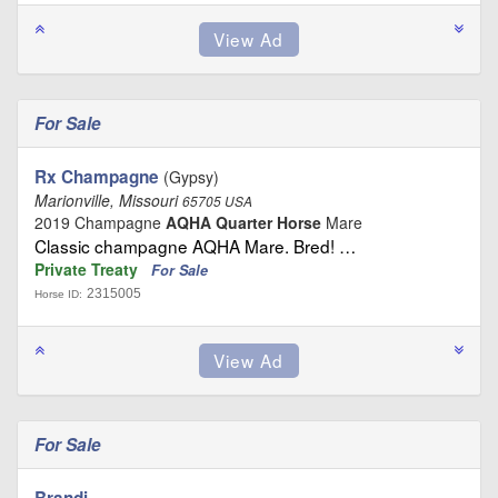
For Sale
Rx Champagne
(Gypsy)
Marionville, Missouri
65705 USA
2019 Champagne
AQHA Quarter Horse
Mare
Classic champagne AQHA Mare. Bred! …
Private Treaty
For Sale
2315005
Horse ID:
For Sale
Brandi