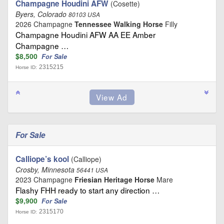
Champagne Houdini AFW
(Cosette)
Byers, Colorado
80103 USA
2026 Champagne
Tennessee Walking Horse
Filly
Champagne Houdini AFW AA EE Amber
Champagne …
$8,500
For Sale
2315215
Horse ID:
For Sale
Calliope’s kool
(Calliope)
Crosby, Minnesota
56441 USA
2023 Champagne
Friesian Heritage Horse
Mare
Flashy FHH ready to start any direction …
$9,900
For Sale
2315170
Horse ID: