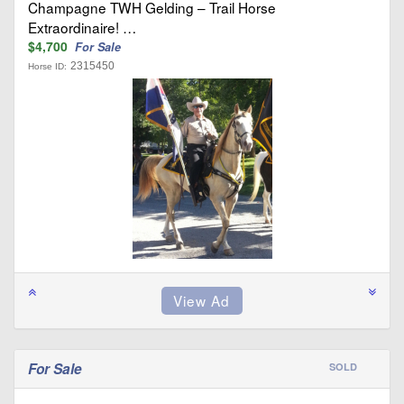
Champagne TWH Gelding – Trail Horse
Extraordinaire! …
$4,700
For Sale
2315450
Horse ID:
For Sale
SOLD