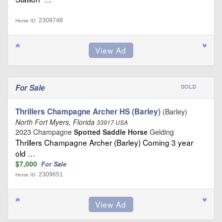
2309748
Horse ID:
For Sale
SOLD
Thrillers Champagne Archer HS (Barley)
(Barley)
North Fort Myers, Florida
33917 USA
2023 Champagne
Spotted Saddle Horse
Gelding
Thrillers Champagne Archer (Barley) Coming 3 year
old …
$7,000
For Sale
2309651
Horse ID: