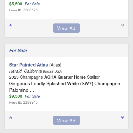
$5,500
For Sale
2308576
Horse ID:
For Sale
Star Painted Atlas
(Atlas)
Herald, California
95638 USA
2023 Champagne
AQHA Quarter Horse
Stallion
Gorgeous Loudly Splashed White (SW7) Champagne
Palomino …
$9,500
For Sale
2289945
Horse ID: