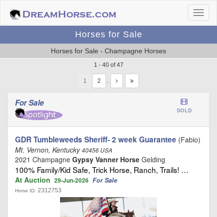
Horses for Sale
Horses for Sale - Champagne Horses
1 - 40 of 47
1
…
For Sale
SOLD
GDR Tumbleweeds Sheriff- 2 week Guarantee
(Fabio)
Mt. Vernon, Kentucky
40456 USA
2021 Champagne
Gypsy Vanner Horse
Gelding
100% Family/Kid Safe, Trick Horse, Ranch, Trails! …
At Auction
For Sale
29-Jun-2026
2312753
Horse ID: