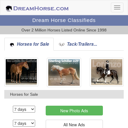
Dream Horse Classifieds
Over 2 Million Horses Listed Online Since 1998
Horses for Sale
Tack/Trailers...
Horses for Sale