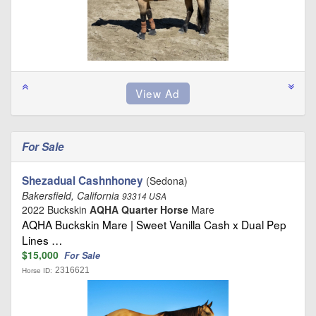
For Sale
Shezadual Cashnhoney
(Sedona)
Bakersfield, California
93314 USA
2022 Buckskin
AQHA Quarter Horse
Mare
AQHA Buckskin Mare | Sweet Vanilla Cash x Dual Pep
Lines …
$15,000
For Sale
2316621
Horse ID: