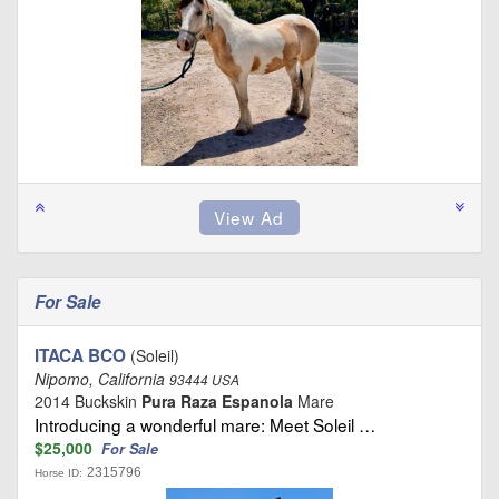
For Sale
ITACA BCO
(Soleil)
Nipomo, California
93444 USA
2014 Buckskin
Pura Raza Espanola
Mare
Introducing a wonderful mare: Meet Soleil …
$25,000
For Sale
2315796
Horse ID: