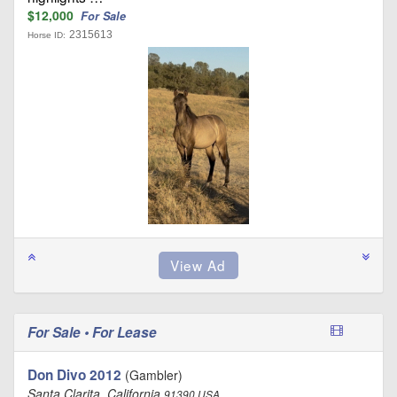
$12,000
For Sale
2315613
Horse ID:
For Sale • For Lease
Don Divo 2012
(Gambler)
Santa Clarita, California
91390 USA