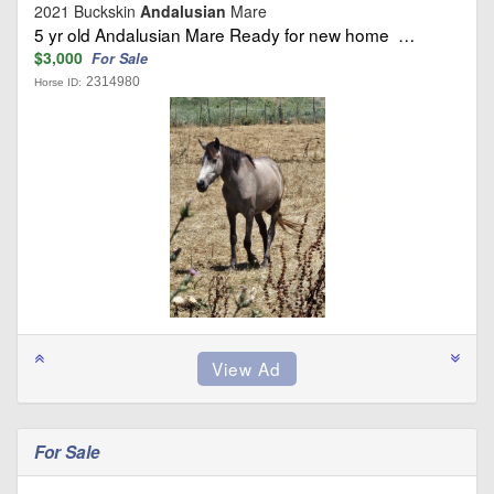
2021 Buckskin
Andalusian
Mare
5 yr old Andalusian Mare Ready for new home …
$3,000
For Sale
2314980
Horse ID:
For Sale