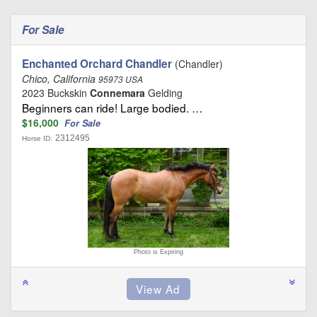
For Sale
Enchanted Orchard Chandler
(Chandler)
Chico, California
95973 USA
2023 Buckskin
Connemara
Gelding
Beginners can ride! Large bodied. …
$16,000
For Sale
2312495
Horse ID:
Photo is Expiring