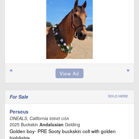
For Sale
SOLD HERE
Perseus
ONEALS, California
93645 USA
2025 Buckskin
Andalusian
Gelding
Golden boy- PRE Sooty buckskin colt with golden
highlights …