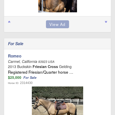
For Sale
Romeo
Carmel, California
93923 USA
2013 Buckskin
Friesian Cross
Gelding
Registered Friesian/Quarter horse …
$25,000
For Sale
2314430
Horse ID: