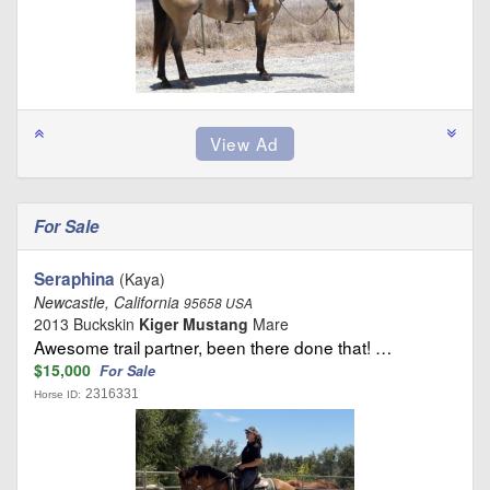
For Sale
Seraphina
(Kaya)
Newcastle, California
95658 USA
2013 Buckskin
Kiger Mustang
Mare
Awesome trail partner, been there done that! …
$15,000
For Sale
2316331
Horse ID: