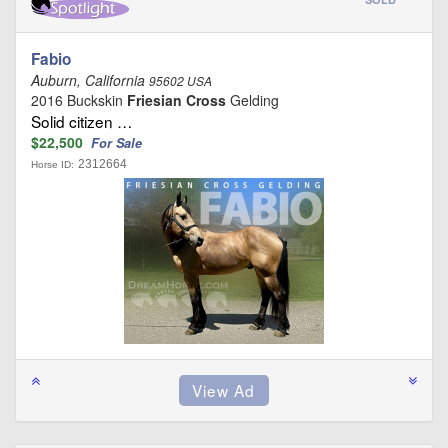
Fabio
Auburn, California
95602 USA
2016 Buckskin
Friesian Cross
Gelding
Solid citizen …
$22,500
For Sale
2312664
Horse ID: