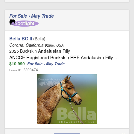
For Sale • May Trade
Bella BG II
(Bella)
Corona, California
92880 USA
2025 Buckskin
Andalusian
Filly
ANCCE Registered Buckskin PRE Andalusian Filly …
$10,999
For Sale • May Trade
2308474
Horse ID: