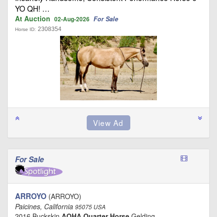
YO QH! …
At Auction
For Sale
02-Aug-2026
2308354
Horse ID:
For Sale
ARROYO
(ARROYO)
Paicines, California
95075 USA
2016 Buckskin
AQHA Quarter Horse
Gelding