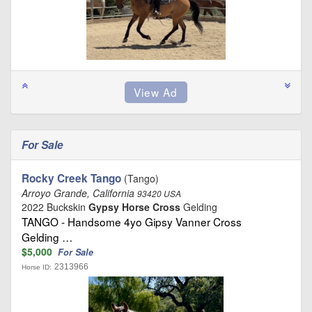
For Sale
Rocky Creek Tango
(Tango)
Arroyo Grande, California
93420 USA
2022 Buckskin
Gypsy Horse Cross
Gelding
TANGO - Handsome 4yo Gipsy Vanner Cross
Gelding …
$5,000
For Sale
2313966
Horse ID: