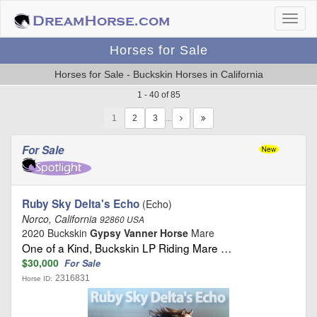
Horses for Sale
Horses for Sale - Buckskin Horses in California
1 - 40 of 85
1
…
For Sale
Ruby Sky Delta's Echo
(Echo)
Norco, California
92860 USA
2020 Buckskin
Gypsy Vanner Horse
Mare
One of a Kind, Buckskin LP Riding Mare …
$30,000
For Sale
2316831
Horse ID: