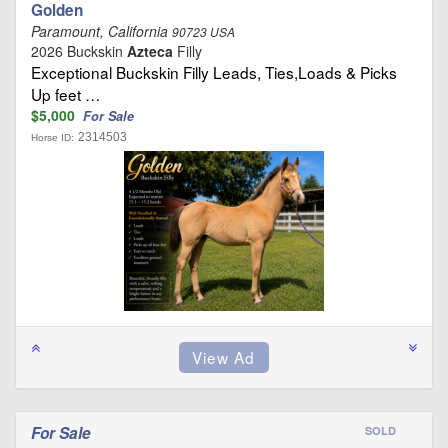
Golden
Paramount, California
90723 USA
2026 Buckskin
Azteca
Filly
Exceptional Buckskin Filly Leads, Ties,Loads & Picks
Up feet …
$5,000
For Sale
2314503
Horse ID:
For Sale
SOLD