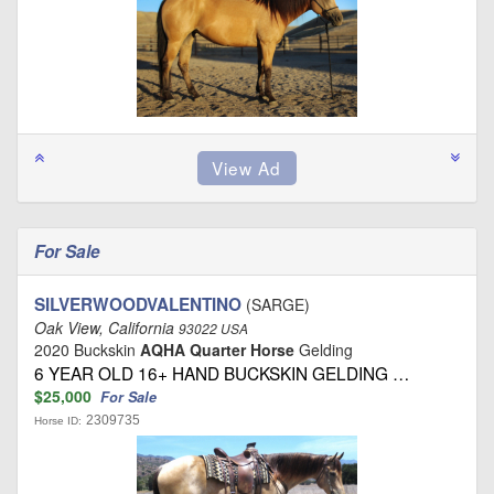
For Sale
SILVERWOODVALENTINO
(SARGE)
Oak View, California
93022 USA
2020 Buckskin
AQHA Quarter Horse
Gelding
6 YEAR OLD 16+ HAND BUCKSKIN GELDING …
$25,000
For Sale
2309735
Horse ID: