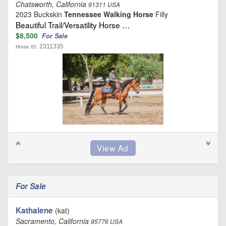
Chatsworth, California
91311 USA
2023 Buckskin
Tennessee Walking Horse
Filly
Beautiful Trail/Versatility Horse …
$8,500
For Sale
2311335
Horse ID:
For Sale
Kathalene
(kat)
Sacramento, California
95776 USA