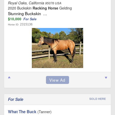
Royal Oaks, California
95076 USA
2020 Buckskin
Racking Horse
Gelding
Stunning Buckskin …
$10,000
For Sale
2315136
Horse ID:
For Sale
SOLD HERE
What The Buck
(Tanner)