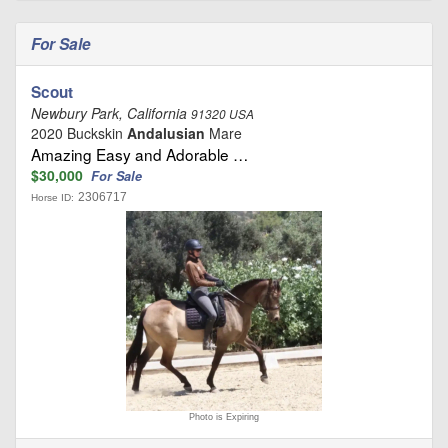
For Sale
Scout
Newbury Park, California
91320 USA
2020 Buckskin
Andalusian
Mare
Amazing Easy and Adorable …
$30,000
For Sale
2306717
Horse ID:
Photo is Expiring