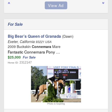
For Sale
Big Bear’s Queen of Granada
(Dawn)
Exeter, California
93221 USA
2009 Buckskin
Connemara
Mare
Fantastic Connemara Pony …
$25,000
For Sale
2312147
Horse ID:
Photo is Expiring