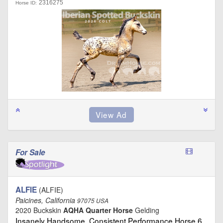
2316275
Horse ID:
For Sale
ALFIE
(ALFIE)
Paicines, California
97075 USA
2020 Buckskin
AQHA Quarter Horse
Gelding
Insanely Handsome, Consistent Performance Horse 6