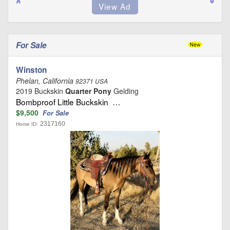
For Sale
Winston
Phelan, California
92371 USA
2019 Buckskin
Quarter Pony
Gelding
Bombproof Little Buckskin …
$9,500
For Sale
2317160
Horse ID: