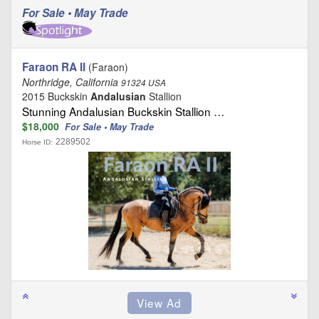
For Sale • May Trade
Faraon RA II
(Faraon)
Northridge, California
91324 USA
2015 Buckskin
Andalusian
Stallion
Stunning Andalusian Buckskin Stallion …
$18,000
For Sale • May Trade
2289502
Horse ID: