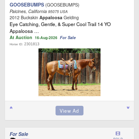
GOOSEBUMPS
(GOOSEBUMPS)
Paicines, California
95075 USA
2012 Buckskin
Appaloosa
Gelding
Eye Catching, Gentle, & Super Cool Trail 14 YO
Appaloosa …
At Auction
For Sale
16-Aug-2026
2301813
Horse ID:
For Sale
SOLD