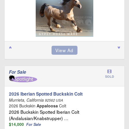
For Sale
SOLD
2026 Iberian Spotted Buckskin Colt
Murrieta, California
92562 USA
2026 Buckskin
Appaloosa
Colt
2026 Buckskin Spotted Iberian Colt
(Andalusian/Knabstrupper) …
$14,000
For Sale