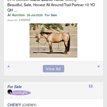
Beautiful, Safe, Honest All Around/Trail Partner 10 YO
QH …
At Auction
For Sale
26-Jul-2026
2306693
Horse ID:
For Sale
CHEWY
(CHEWY)