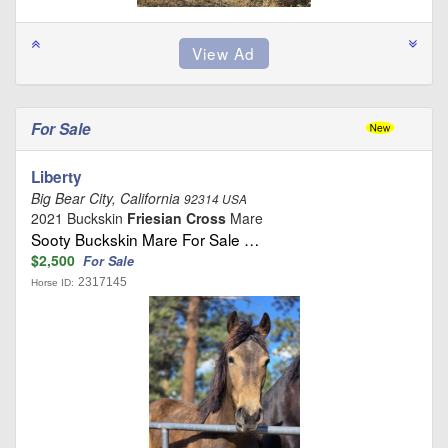
For Sale
Liberty
Big Bear City, California
92314 USA
2021 Buckskin
Friesian Cross
Mare
Sooty Buckskin Mare For Sale …
$2,500
For Sale
2317145
Horse ID: