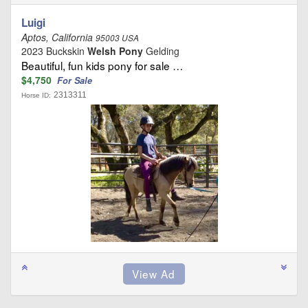
Luigi
Aptos, California
95003 USA
2023 Buckskin
Welsh Pony
Gelding
Beautiful, fun kids pony for sale …
$4,750
For Sale
2313311
Horse ID: