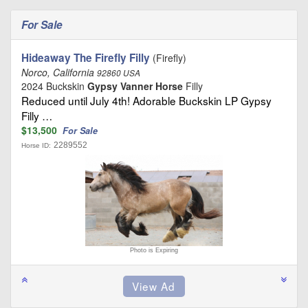
For Sale
Hideaway The Firefly Filly
(Firefly)
Norco, California
92860 USA
2024 Buckskin
Gypsy Vanner Horse
Filly
Reduced until July 4th! Adorable Buckskin LP Gypsy
Filly …
$13,500
For Sale
2289552
Horse ID:
Photo is Expiring