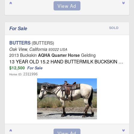
For Sale
SOLD
BUTTERS
(BUTTERS)
Oak View, California
93022 USA
2013 Buckskin
AQHA Quarter Horse
Gelding
13 YEAR OLD 15.2 HAND BUTTERMILK BUCKSKIN …
$12,500
For Sale
2311996
Horse ID: