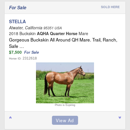
For Sale
SOLD HERE
STELLA
Atwater, California
95351 USA
2018 Buckskin
AQHA Quarter Horse
Mare
Gorgeous Buckskin All Around QH Mare. Trail, Ranch,
Safe …
$7,500
For Sale
2312618
Horse ID:
Photo is Expiring