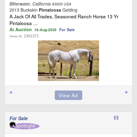
Bitterwater, California
93930 USA
2013 Buckskin
Pintaloosa
Gelding
A Jack Of All Trades, Seasoned Ranch Horse 13 Yr
Pintaloosa …
At Auction
For Sale
16-Aug-2026
2301371
Horse ID:
For Sale