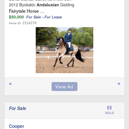
2012 Buckskin
Andalusian
Gelding
Fairytale Horse …
$50,000
For Sale • For Lease
2314276
Horse ID:
For Sale
SOLD
Cooper