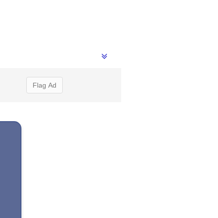
Flag Ad