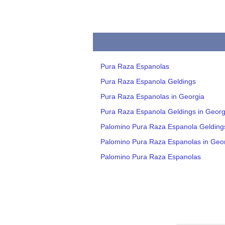
Pura Raza Espanolas
Pura Raza Espanola Geldings
Pura Raza Espanolas in Georgia
Pura Raza Espanola Geldings in Georg
Palomino Pura Raza Espanola Gelding
Palomino Pura Raza Espanolas in Geo
Palomino Pura Raza Espanolas