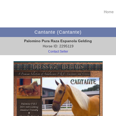
Home
Cantante (Cantante)
Palomino Pura Raza Espanola Gelding
Horse ID: 2295119
Contact Seller