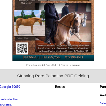
Photo Expires 23-Aug-2026 • 17 Days Remaining
Stunning Rare Palomino PRE Gelding
Georgia 30650
Breeds
Pur
And
earches by State
Rela
in Georgia