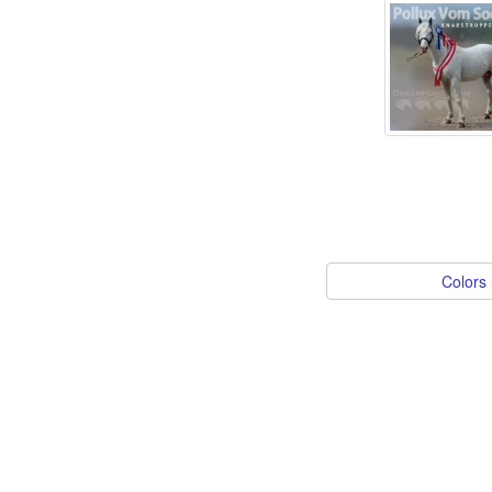
Colors