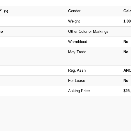
21
Gender
Gel
(5)
Weight
1,0
no
Other Color or Markings
Warmblood
No
May Trade
No
Reg. Assn
AN
For Lease
No
Asking Price
$25