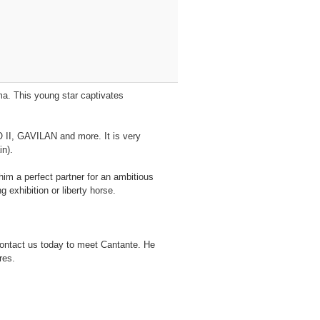
ma. This young star captivates
 II, GAVILAN and more. It is very
in).
im a perfect partner for an ambitious
 exhibition or liberty horse.
Contact us today to meet Cantante. He
res.