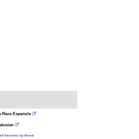
a Raza Espanola
alusian
ted Searches by Breed