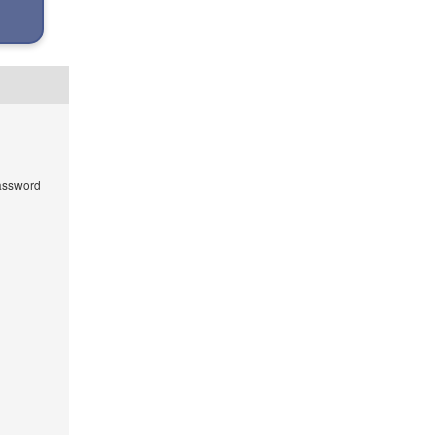
ssword