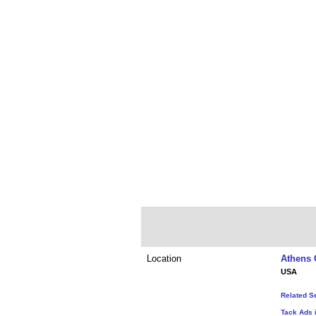
Location
Athens 
USA
Related S
Tack Ads 