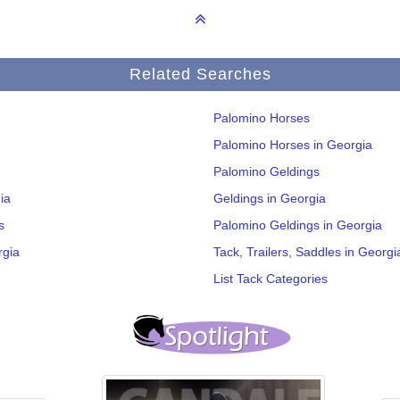
Related Searches
Palomino Horses
Palomino Horses in Georgia
Palomino Geldings
ia
Geldings in Georgia
s
Palomino Geldings in Georgia
rgia
Tack, Trailers, Saddles in Georgi
List Tack Categories