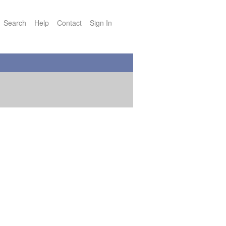
Search
Help
Contact
Sign In