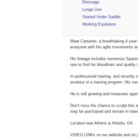
Dressage
Longe Line
Started Under Saddle
Working Equitation
Meet Cantante, a breathtaking 4 year-
everyone with his agile movements and
His lineage includes numerous Spanis
rare to find his bloodlines and qualit
In professional training, and recentl
amateur in a training program. His vers
He is still growing and measures app
Don’t miss the chance to sculpt this 
may be purchased and remain in traini
Located near Athens & Atlanta, GA
VIDEO LINKs on our website and on 