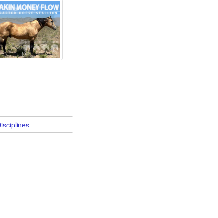
isciplines