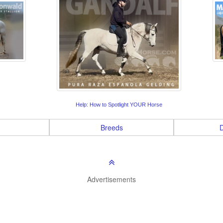
Help: How to Spotlight YOUR Horse
Breeds
D
Advertisements