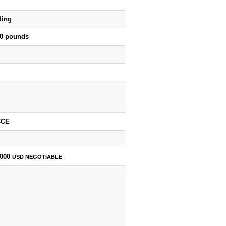
ding
00 pounds
CCE
,000
USD
NEGOTIABLE