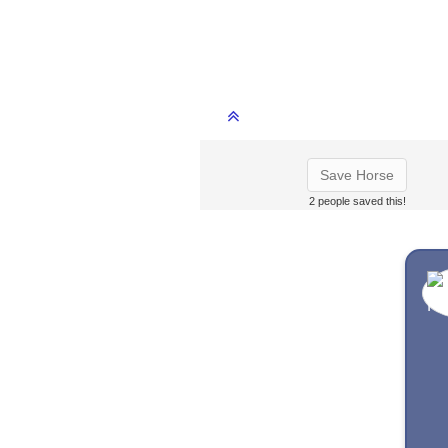
Save Horse
2 people saved this!