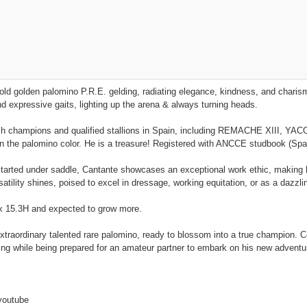
old golden palomino P.R.E. gelding, radiating elegance, kindness, and charis
 expressive gaits, lighting up the arena & always turning heads.
h champions and qualified stallions in Spain, including REMACHE XIII, YACO
y in the palomino color. He is a treasure! Registered with ANCCE studbook (Spa
y started under saddle, Cantante showcases an exceptional work ethic, making h
atility shines, poised to excel in dressage, working equitation, or as a dazzling
rx 15.3H and expected to grow more.
extraordinary talented rare palomino, ready to blossom into a true champion. 
ng while being prepared for an amateur partner to embark on his new adventu
youtube