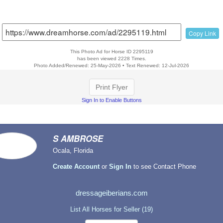
Copy Link
This Photo Ad for Horse ID 2295119
has been viewed 2228 Times.
Photo Added/Renewed: 25-May-2026 • Text Renewed: 12-Jul-2026
Print Flyer
Sign In to Enable Buttons
S AMBROSE
Ocala, Florida
Create Account
or
Sign In
to see Contact Phone
dressageiberians.com
List All Horses for Seller (19)