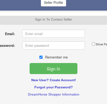
Sign In To Contact Seller
Email:
Show Pa
assword:
Remember me
New User? Create Account!
Forgot your Password?
DreamHorse Shopper Information