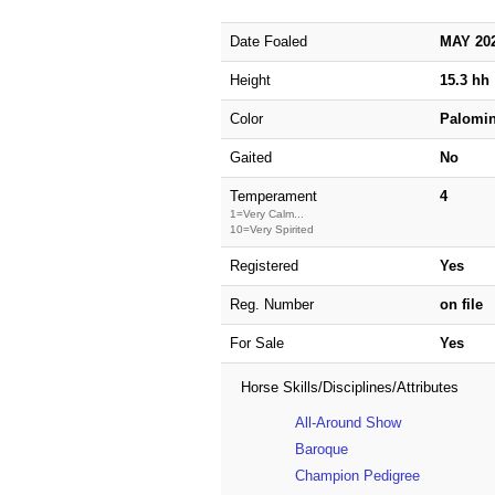
Date Foaled
MAY 20
Height
15.3 hh
Color
Palomi
Gaited
No
Temperament
4
1=Very Calm...
10=Very Spirited
Registered
Yes
Reg. Number
on file
For Sale
Yes
Horse Skills/Disciplines/Attributes
All-Around Show
Baroque
Champion Pedigree