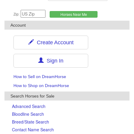
Zip:
Account
Create Account
Sign In
How to Sell on DreamHorse
How to Shop on DreamHorse
Search Horses for Sale
Advanced Search
Bloodline Search
Breed/State Search
Contact Name Search