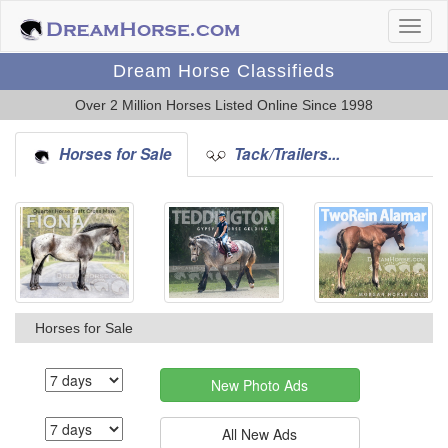
Dream Horse Classifieds
Over 2 Million Horses Listed Online Since 1998
Horses for Sale
Tack/Trailers...
Horses for Sale