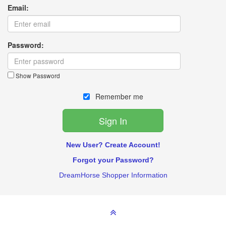
Email:
Password:
Show Password
Remember me
New User? Create Account!
Forgot your Password?
DreamHorse Shopper Information