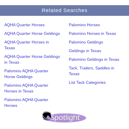
Related Searches
AQHA Quarter Horses
Palomino Horses
AQHA Quarter Horse Geldings
Palomino Horses in Texas
AQHA Quarter Horses in
Palomino Geldings
Texas
Geldings in Texas
AQHA Quarter Horse Geldings
Palomino Geldings in Texas
in Texas
Tack, Trailers, Saddles in
Palomino AQHA Quarter
Texas
Horse Geldings
List Tack Categories
Palomino AQHA Quarter
Horses in Texas
Palomino AQHA Quarter
Horses