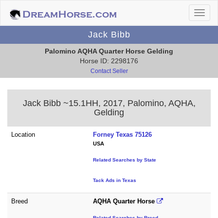
Jack Bibb
Palomino AQHA Quarter Horse Gelding
Horse ID: 2298176
Contact Seller
Jack Bibb ~15.1HH, 2017, Palomino, AQHA,
Gelding
Location
Forney Texas 75126
USA
Related Searches by State
Tack Ads in Texas
Breed
AQHA Quarter Horse
Related Searches by Breed