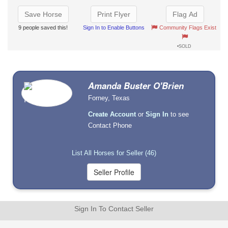
Save Horse
Print Flyer
Flag Ad
9 people saved this!
Sign In to Enable Buttons
Community Flags Exist
•SOLD
Amanda Buster O'Brien
Forney, Texas
Create Account
or
Sign In
to see
Contact Phone
List All Horses for Seller (46)
Sign In To Contact Seller