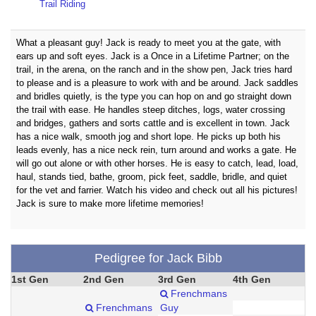
Trail Riding
What a pleasant guy! Jack is ready to meet you at the gate, with
ears up and soft eyes. Jack is a Once in a Lifetime Partner; on the
trail, in the arena, on the ranch and in the show pen, Jack tries hard
to please and is a pleasure to work with and be around. Jack saddles
and bridles quietly, is the type you can hop on and go straight down
the trail with ease. He handles steep ditches, logs, water crossing
and bridges, gathers and sorts cattle and is excellent in town. Jack
has a nice walk, smooth jog and short lope. He picks up both his
leads evenly, has a nice neck rein, turn around and works a gate. He
will go out alone or with other horses. He is easy to catch, lead, load,
haul, stands tied, bathe, groom, pick feet, saddle, bridle, and quiet
for the vet and farrier. Watch his video and check out all his pictures!
Jack is sure to make more lifetime memories!
Pedigree for Jack Bibb
1st Gen
2nd Gen
3rd Gen
4th Gen
Frenchmans
Frenchmans
Guy