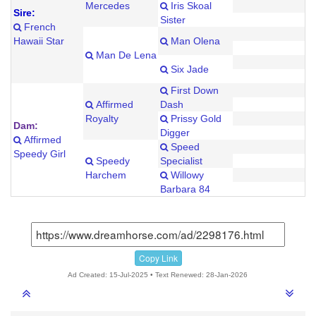
Mercedes
Iris Skoal
Sire:
Sister
French
Hawaii Star
Man Olena
Man De Lena
Six Jade
First Down
Affirmed
Dash
Royalty
Prissy Gold
Dam:
Digger
Affirmed
Speed
Speedy Girl
Speedy
Specialist
Harchem
Willowy
Barbara 84
Copy Link
Ad Created: 15-Jul-2025 • Text Renewed: 28-Jan-2026