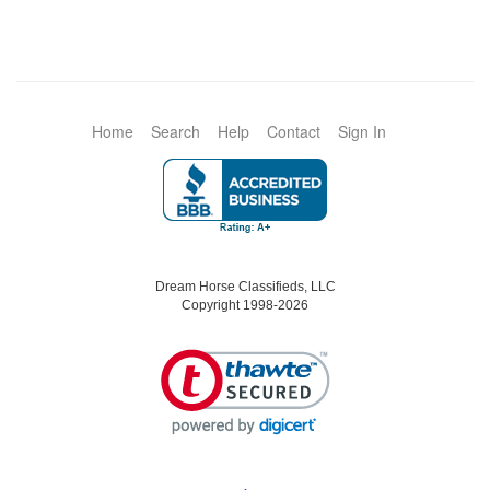
Home
Search
Help
Contact
Sign In
Dream Horse Classifieds, LLC
Copyright 1998-2026