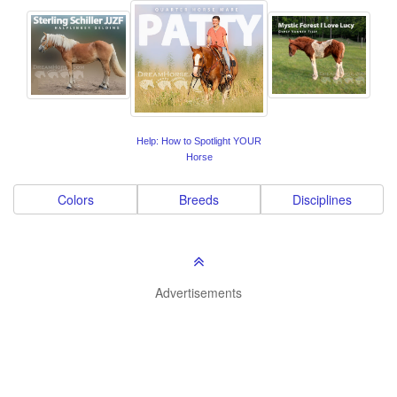
Help: How to Spotlight YOUR
Horse
Colors
Breeds
Disciplines
Advertisements