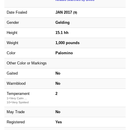
Date Foaled
JAN 2017
(9)
Gender
Gelding
Height
15.1 hh
Weight
1,000 pounds
Color
Palomino
Other Color or Markings
Gaited
No
Warmblood
No
Temperament
2
1=Very Calm ...
10=Very Spirited
May Trade
No
Registered
Yes