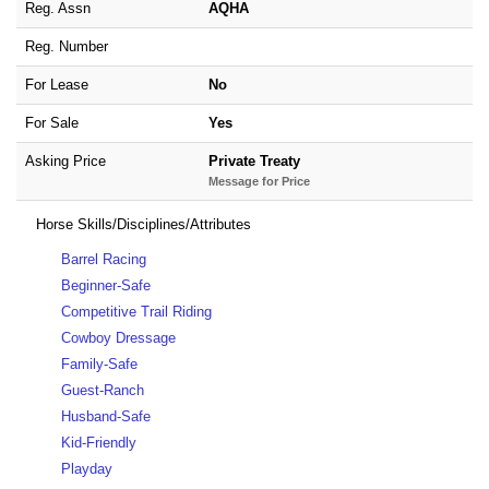
Reg. Assn
AQHA
Reg. Number
For Lease
No
For Sale
Yes
Asking Price
Private Treaty
Message for Price
Horse Skills/Disciplines/Attributes
Barrel Racing
Beginner-Safe
Competitive Trail Riding
Cowboy Dressage
Family-Safe
Guest-Ranch
Husband-Safe
Kid-Friendly
Playday