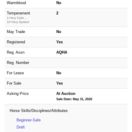
Warmblood
No
Temperament
2
1=Very Calm ...
10=Very Spirited
May Trade
No
Registered
Yes
Reg. Assn
AQHA
Reg. Number
For Lease
No
For Sale
Yes
Asking Price
At Auction
Sale Date: May 31, 2026
Horse Skills/Disciplines/Attributes
Beginner-Safe
Draft