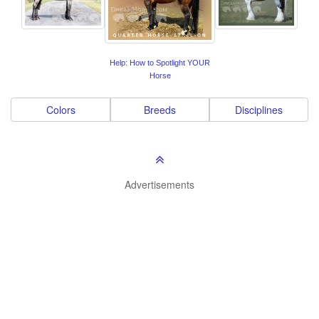
Help: How to Spotlight YOUR
Horse
Colors
Breeds
Disciplines
Advertisements