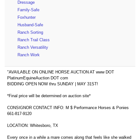
Dressage
Family-Safe
Foxhunter
Husband-Safe
Ranch Sorting
Ranch Trail Class
Ranch Versatility
Ranch Work
"AVAILABLE ON ONLINE HORSE AUCTION AT www DOT
PlatinumEquineAuction DOT com
BIDDING OPEN NOW thru SUNDAY | MAY 31ST!
*Final price will be determined on auction site*
CONSIGNOR CONTACT INFO: M $ Performance Horses & Ponies
661-817-9120
LOCATION: Whitesboro, TX
Every once in a while a mare comes along that feels like she walked