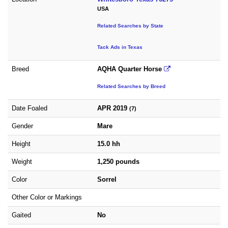
USA
Related Searches by State
Tack Ads in Texas
Breed
AQHA Quarter Horse
Related Searches by Breed
Date Foaled
APR 2019
(7)
Gender
Mare
Height
15.0 hh
Weight
1,250 pounds
Color
Sorrel
Other Color or Markings
Gaited
No