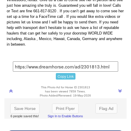
just how amazing she truly is. Guaranteed you will fall in love! Calls
or Text are fine 661-817-9120 . If you can’t get away to come see her
set up a time for a FaceTime call . If you would like extra videos or
pictures let us know and I will be happy to send them. If you need
help with transport don’t hesitate to ask we have a list of reputable
haulers that can get her safely to your doorstep WORLD WIDE
including, Alaska , Mexico, Hawaii, Canada, Germany and anywhere
in between.
Copy Link
This Photo Ad for Horse ID 2301813
has been viewed 7859 Times.
Photo Added/Renewed: 19-May-2026
Save Horse
Print Flyer
Flag Ad
6 people saved this!
Sign In to Enable Buttons