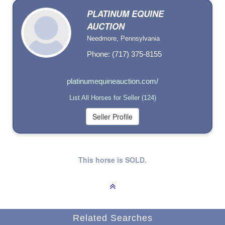
PLATINUM EQUINE
AUCTION
Needmore, Pennsylvania
Phone: (717) 375-8155
platinumequineauction.com/
List All Horses for Seller (124)
This horse is SOLD.
Related Searches