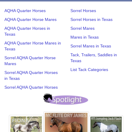
AQHA Quarter Horses
Sorrel Horses
AQHA Quarter Horse Mares
Sorrel Horses in Texas
AQHA Quarter Horses in
Sorrel Mares
Texas
Mares in Texas
AQHA Quarter Horse Mares in
Sorrel Mares in Texas
Texas
Tack, Trailers, Saddles in
Sorrel AQHA Quarter Horse
Texas
Mares
List Tack Categories
Sorrel AQHA Quarter Horses
in Texas
Sorrel AQHA Quarter Horses