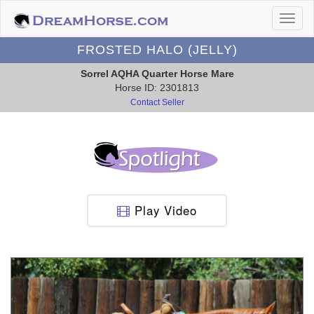
FROSTED HALO (JELLY)
Sorrel AQHA Quarter Horse Mare
Horse ID: 2301813
Contact Seller
Play Video