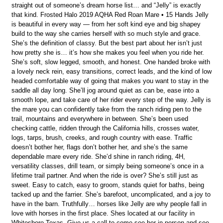
straight out of someone’s dream horse list… and “Jelly” is exactly
that kind. Frosted Halo 2019 AQHA Red Roan Mare • 15 Hands Jelly
is beautiful in every way — from her soft kind eye and big shapey
build to the way she carries herself with so much style and grace.
She’s the definition of classy. But the best part about her isn’t just
how pretty she is… it’s how she makes you feel when you ride her.
She’s soft, slow legged, smooth, and honest. One handed broke with
a lovely neck rein, easy transitions, correct leads, and the kind of low
headed comfortable way of going that makes you want to stay in the
saddle all day long. She’ll jog around quiet as can be, ease into a
smooth lope, and take care of her rider every step of the way. Jelly is
the mare you can confidently take from the ranch riding pen to the
trail, mountains and everywhere in between. She’s been used
checking cattle, ridden through the California hills, crosses water,
logs, tarps, brush, creeks, and rough country with ease. Traffic
doesn’t bother her, flags don’t bother her, and she’s the same
dependable mare every ride. She’d shine in ranch riding, 4H,
versatility classes, drill team, or simply being someone’s once in a
lifetime trail partner. And when the ride is over? She’s still just as
sweet. Easy to catch, easy to groom, stands quiet for baths, being
tacked up and the farrier. She’s barefoot, uncomplicated, and a joy to
have in the barn. Truthfully… horses like Jelly are why people fall in
love with horses in the first place. Shes located at our facility in
Whitesboro,Texas. Give us a call to come see her in person and see