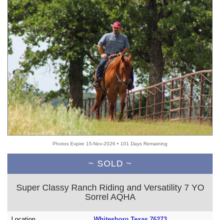
Photos Expire 15-Nov-2026 • 101 Days Remaining
~ SOLD ~
Super Classy Ranch Riding and Versatility 7 YO
Sorrel AQHA
Location
Whitesboro Texas 76273