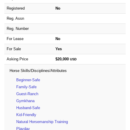
Registered
No
Reg. Assn
Reg. Number
For Lease
No
For Sale
Yes
Asking Price
$20,000
USD
Horse Skills/Disciplines/Attributes
Beginner-Safe
Family-Safe
Guest-Ranch
Gymkhana
Husband-Safe
Kid-Friendly
Natural Horsemanship Training
Playday