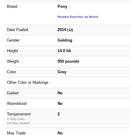
Breed
Pony
Related Searches by Breed
Date Foaled
2014
(12)
Gender
Gelding
Height
14.0 hh
Weight
950 pounds
Color
Grey
Other Color or Markings
Gaited
No
Warmblood
No
Temperament
2
1=Very Calm ...
10=Very Spirited
May Trade
No