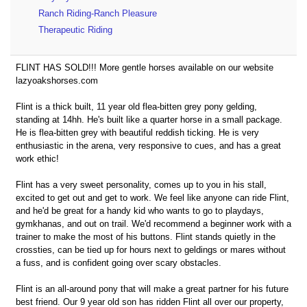
Ranch Riding-Ranch Pleasure
Therapeutic Riding
FLINT HAS SOLD!!! More gentle horses available on our website
lazyoakshorses.com
Flint is a thick built, 11 year old flea-bitten grey pony gelding,
standing at 14hh. He's built like a quarter horse in a small package.
He is flea-bitten grey with beautiful reddish ticking. He is very
enthusiastic in the arena, very responsive to cues, and has a great
work ethic!
Flint has a very sweet personality, comes up to you in his stall,
excited to get out and get to work. We feel like anyone can ride Flint,
and he'd be great for a handy kid who wants to go to playdays,
gymkhanas, and out on trail. We'd recommend a beginner work with a
trainer to make the most of his buttons. Flint stands quietly in the
crossties, can be tied up for hours next to geldings or mares without
a fuss, and is confident going over scary obstacles.
Flint is an all-around pony that will make a great partner for his future
best friend. Our 9 year old son has ridden Flint all over our property,