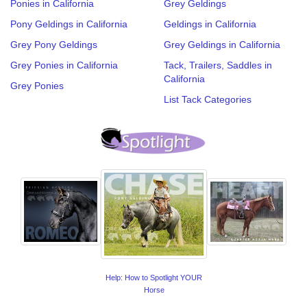
Ponies in California
Grey Geldings
Pony Geldings in California
Geldings in California
Grey Pony Geldings
Grey Geldings in California
Grey Ponies in California
Tack, Trailers, Saddles in
California
Grey Ponies
List Tack Categories
Help: How to Spotlight YOUR
Horse