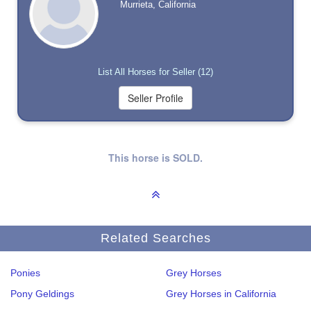
Murrieta, California
List All Horses for Seller (12)
This horse is SOLD.
Related Searches
Ponies
Grey Horses
Pony Geldings
Grey Horses in California