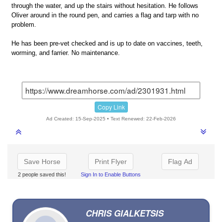
through the water, and up the stairs without hesitation. He follows
Oliver around in the round pen, and carries a flag and tarp with no
problem.
He has been pre-vet checked and is up to date on vaccines, teeth,
worming, and farrier. No maintenance.
Copy Link
Ad Created: 15-Sep-2025 • Text Renewed: 22-Feb-2026
Save Horse
Print Flyer
Flag Ad
2 people saved this!
Sign In to Enable Buttons
CHRIS GIALKETSIS