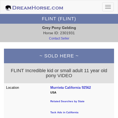
FLINT (FLINT)
Grey Pony Gelding
Horse ID: 2301931
Contact Seller
~ SOLD HERE ~
FLINT Incredible kid or small adult 11 year old
pony VIDEO
Location
Murrieta California 92562
USA
Related Searches by State
Tack Ads in California