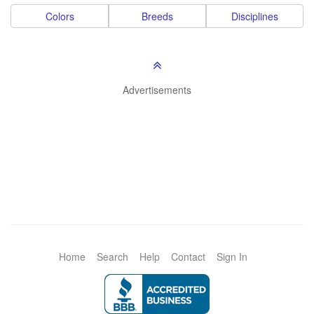
Colors
Breeds
Disciplines
Advertisements
Home
Search
Help
Contact
Sign In