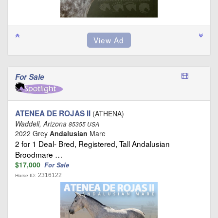
For Sale
ATENEA DE ROJAS II
(ATHENA)
Waddell, Arizona
85355 USA
2022 Grey
Andalusian
Mare
2 for 1 Deal- Bred, Registered, Tall Andalusian
Broodmare …
$17,000
For Sale
2316122
Horse ID: