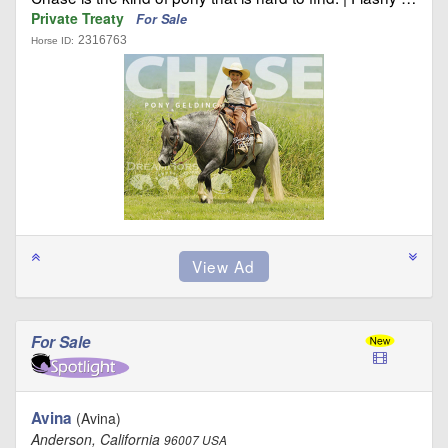
Private Treaty
For Sale
2316763
Horse ID:
For Sale
Avina
(Avina)
Anderson, California
96007 USA