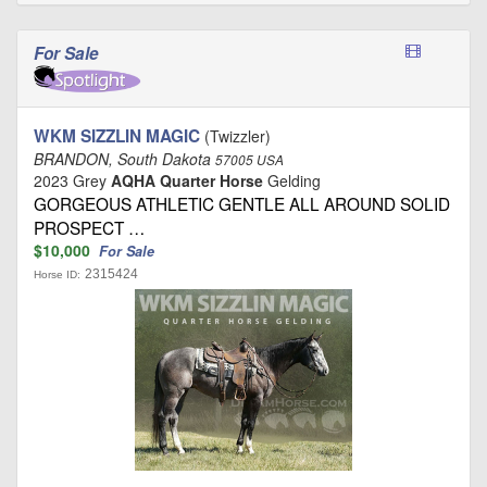
For Sale
WKM SIZZLIN MAGIC
(Twizzler)
BRANDON, South Dakota
57005 USA
2023 Grey
AQHA Quarter Horse
Gelding
GORGEOUS ATHLETIC GENTLE ALL AROUND SOLID
PROSPECT …
$10,000
For Sale
2315424
Horse ID: