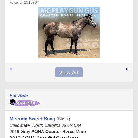
2315967
Horse ID:
For Sale
Mecody Sweet Song
(Stella)
Cullowhee, North Carolina
28723 USA
2019 Grey
AQHA Quarter Horse
Mare
2019 AQHA Beautiful Gray Mare …