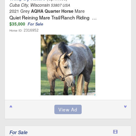
Cuba City, Wisconsin
53807 USA
2021 Grey
AQHA Quarter Horse
Mare
Quiet Reining Mare Trail/Ranch Riding …
$35,000
For Sale
2316952
Horse ID:
For Sale