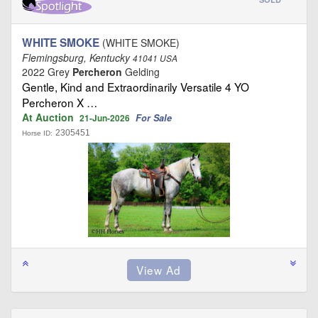
WHITE SMOKE
(WHITE SMOKE)
Flemingsburg, Kentucky
41041 USA
2022 Grey
Percheron
Gelding
Gentle, Kind and Extraordinarily Versatile 4 YO
Percheron X …
At Auction
For Sale
21-Jun-2026
2305451
Horse ID: