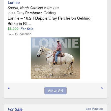
Lonnie
Sparta, North Carolina
28675 USA
2011 Grey
Percheron
Gelding
Lonnie – 16.2H Dapple Gray Percheron Gelding |
Broke to Ri …
$8,000
For Sale
2315545
Horse ID:
For Sale
Sale Pending