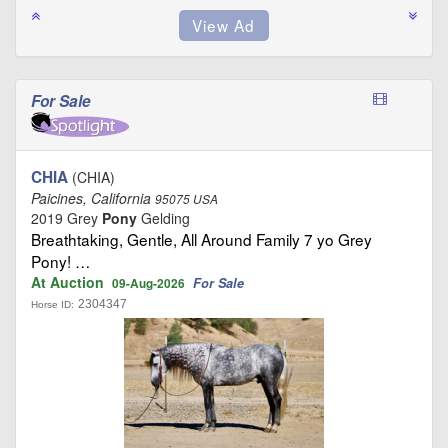
For Sale
CHIA
(CHIA)
Paicines, California
95075 USA
2019 Grey
Pony
Gelding
Breathtaking, Gentle, All Around Family 7 yo Grey
Pony! …
At Auction
For Sale
09-Aug-2026
2304347
Horse ID: