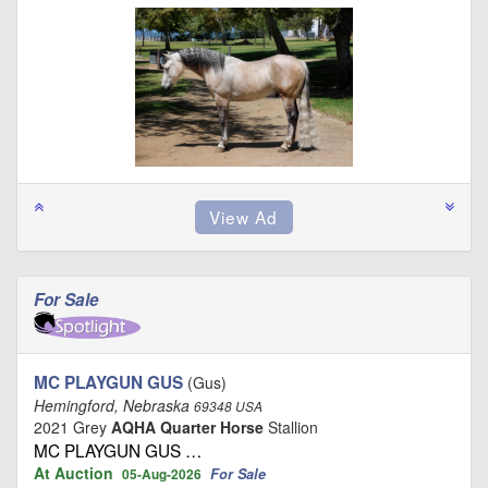
For Sale
MC PLAYGUN GUS
(Gus)
Hemingford, Nebraska
69348 USA
2021 Grey
AQHA Quarter Horse
Stallion
MC PLAYGUN GUS …
At Auction
For Sale
05-Aug-2026