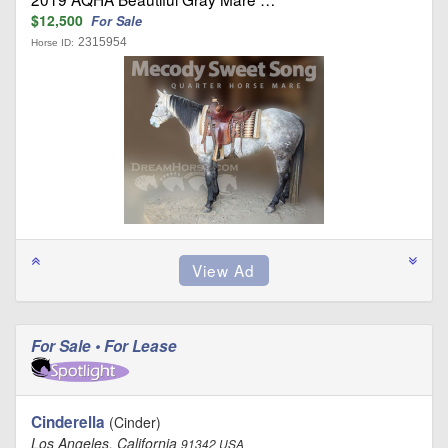
$12,500
For Sale
2315954
Horse ID:
For Sale • For Lease
Cinderella
(Cinder)
Los Angeles, California
91342 USA