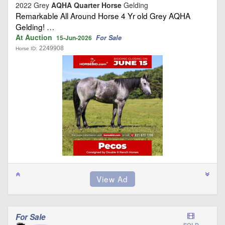
2022 Grey
AQHA Quarter Horse
Gelding
Remarkable All Around Horse 4 Yr old Grey AQHA
Gelding! …
At Auction
For Sale
15-Jun-2026
2249908
Horse ID:
For Sale
SOLD