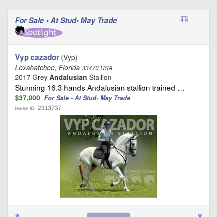
For Sale • At Stud• May Trade
Vyp cazador
(Vyp)
Loxahatchee, Florida
33470 USA
2017 Grey
Andalusian
Stallion
Stunning 16.3 hands Andalusian stallion trained …
$37,000
For Sale • At Stud• May Trade
2313737
Horse ID: