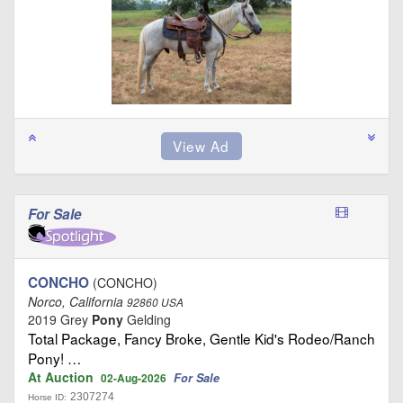
For Sale
CONCHO
(CONCHO)
Norco, California
92860 USA
2019 Grey
Pony
Gelding
Total Package, Fancy Broke, Gentle Kid's Rodeo/Ranch
Pony! …
At Auction
For Sale
02-Aug-2026
2307274
Horse ID: