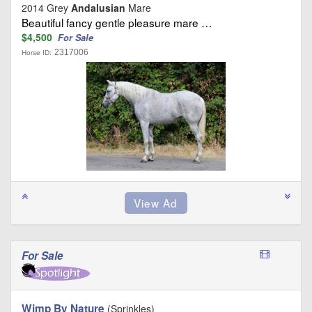
2014 Grey
Andalusian
Mare
Beautiful fancy gentle pleasure mare …
$4,500
For Sale
2317006
Horse ID:
For Sale
Wimp By Nature
(Sprinkles)