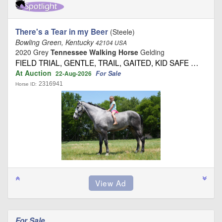
There's a Tear in my Beer
(Steele)
Bowling Green, Kentucky
42104 USA
2020 Grey
Tennessee Walking Horse
Gelding
FIELD TRIAL, GENTLE, TRAIL, GAITED, KID SAFE …
At Auction
For Sale
22-Aug-2026
2316941
Horse ID:
For Sale