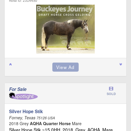
2314450
Horse ID:
For Sale
SOLD
Silver Hope Stik
Forney, Texas
75126 USA
2018 Grey
AQHA Quarter Horse
Mare
Silver Hope Stik ~15.0HH, 2018, Grey, AQHA, Mare …