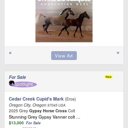
For Sale
Cedar Creek Cupid's Mark
(Eros)
Oregon City, Oregon
97045 USA
2025 Grey
Gypsy Horse Cross
Colt
Stunning Grey Gypsy Vanner colt …
$13,000
For Sale