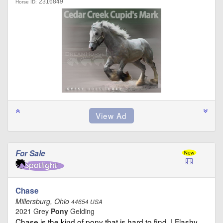
2316849
Horse ID:
For Sale
Chase
Millersburg, Ohio
44654 USA
2021 Grey
Pony
Gelding
Chase is the kind of pony that is hard to find. | Flashy …