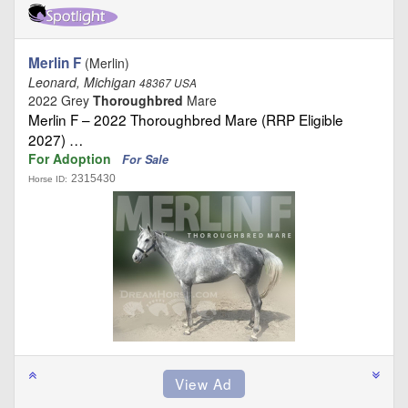
Merlin F
(Merlin)
Leonard, Michigan
48367 USA
2022 Grey
Thoroughbred
Mare
Merlin F – 2022 Thoroughbred Mare (RRP Eligible
2027) …
For Adoption
For Sale
2315430
Horse ID: