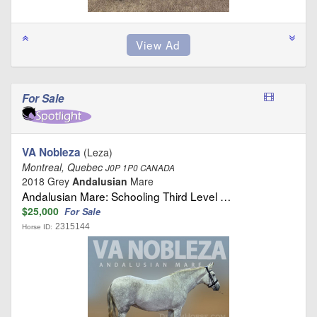
For Sale
VA Nobleza
(Leza)
Montreal, Quebec
J0P 1P0 CANADA
2018 Grey
Andalusian
Mare
Andalusian Mare: Schooling Third Level …
$25,000
For Sale
2315144
Horse ID: