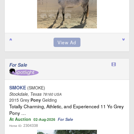
For Sale
SMOKE
(SMOKE)
Stockdale, Texas
78160 USA
2015 Grey
Pony
Gelding
Totally Charming, Athletic, and Experienced 11 Yo Grey
Pony …
At Auction
For Sale
02-Aug-2026
2304338
Horse ID: