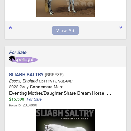
For Sale
SLIABH SALTRY
(BREEZE)
Essex, England
Cb114RT ENGLAND
2022 Grey
Connemara
Mare
Eventing Mother/Daughter Share Dream Horse …
$15,500
For Sale
2314990
Horse ID: