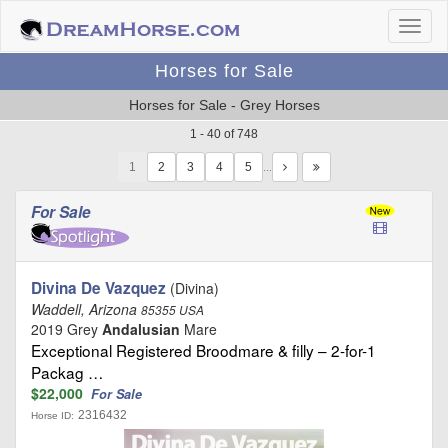
Horses for Sale
Horses for Sale - Grey Horses
1 - 40 of 748
1
…
For Sale
Divina De Vazquez
(Divina)
Waddell, Arizona
85355 USA
2019 Grey
Andalusian
Mare
Exceptional Registered Broodmare & filly – 2-for-1
Packag …
$22,000
For Sale
2316432
Horse ID: