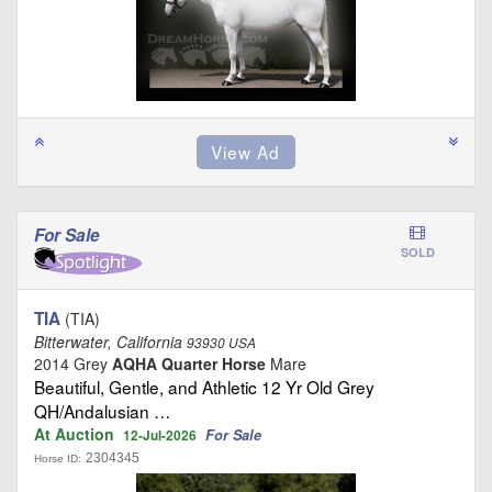
For Sale
SOLD
TIA
(TIA)
Bitterwater, California
93930 USA
2014 Grey
AQHA Quarter Horse
Mare
Beautiful, Gentle, and Athletic 12 Yr Old Grey
QH/Andalusian …
At Auction
For Sale
12-Jul-2026
2304345
Horse ID: