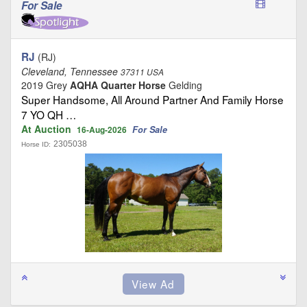
For Sale
RJ
(RJ)
Cleveland, Tennessee
37311 USA
2019 Grey
AQHA Quarter Horse
Gelding
Super Handsome, All Around Partner And Family Horse
7 YO QH …
At Auction
For Sale
16-Aug-2026
2305038
Horse ID: