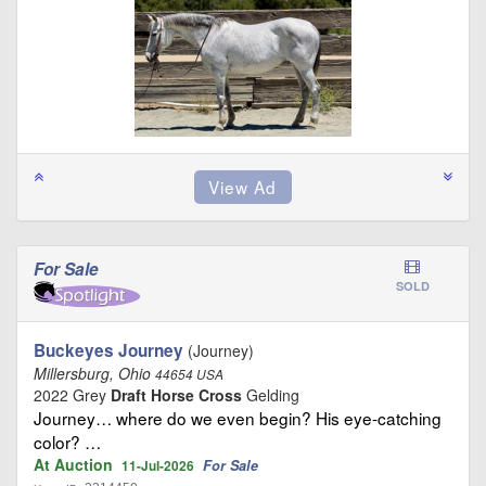
For Sale
SOLD
Buckeyes Journey
(Journey)
Millersburg, Ohio
44654 USA
2022 Grey
Draft Horse Cross
Gelding
Journey… where do we even begin? His eye-catching
color? …
At Auction
For Sale
11-Jul-2026