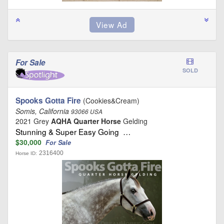
For Sale
SOLD
Spooks Gotta Fire
(Cookies&Cream)
Somis, California
93066 USA
2021 Grey
AQHA Quarter Horse
Gelding
Stunning & Super Easy Going …
$30,000
For Sale
2316400
Horse ID: