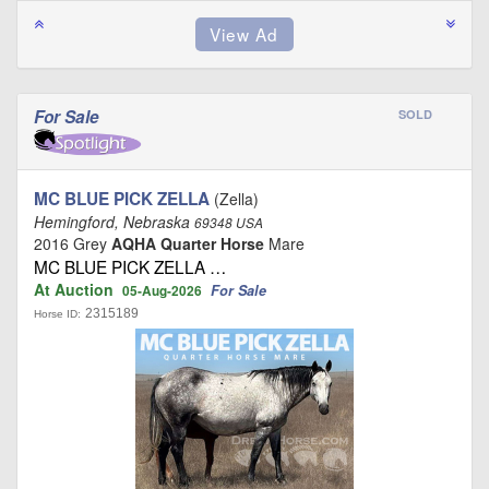
For Sale
SOLD
MC BLUE PICK ZELLA
(Zella)
Hemingford, Nebraska
69348 USA
2016 Grey
AQHA Quarter Horse
Mare
MC BLUE PICK ZELLA …
At Auction
For Sale
05-Aug-2026
2315189
Horse ID: