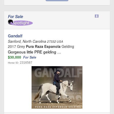
For Sale
Gandalf
Sanford, North Carolina
27332 USA
2017 Grey
Pura Raza Espanola
Gelding
Gorgeous little PRE gelding …
$30,000
For Sale
2316587
Horse ID: