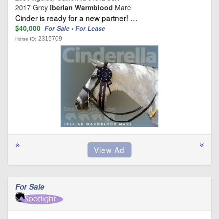
2017 Grey
Iberian Warmblood
Mare
Cinder is ready for a new partner! …
$40,000
For Sale • For Lease
2315709
Horse ID:
For Sale