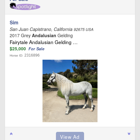
Sim
San Juan Capistrano, California
92675 USA
2017 Grey
Andalusian
Gelding
Fairytale Andalusian Gelding …
$25,000
For Sale
2316896
Horse ID: