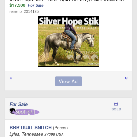
$17,500
For Sale
2314135
Horse ID:
For Sale
SOLD
BBR DUAL SNITCH
(Pecos)
Lyles, Tennessee
37098 USA