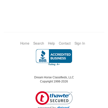
Home
Search
Help
Contact
Sign In
Dream Horse Classifieds, LLC
Copyright 1998-2026