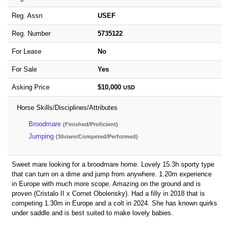
Reg. Assn
USEF
Reg. Number
5735122
For Lease
No
For Sale
Yes
Asking Price
$10,000
USD
Horse Skills/Disciplines/Attributes
Broodmare
(Finished/Proficient)
Jumping
(Shown/Competed/Performed)
Sweet mare looking for a broodmare home. Lovely 15.3h sporty type
that can turn on a dime and jump from anywhere. 1.20m experience
in Europe with much more scope. Amazing on the ground and is
proven (Cristalo II x Cornet Obolensky). Had a filly in 2018 that is
competing 1.30m in Europe and a colt in 2024. She has known quirks
under saddle and is best suited to make lovely babies.