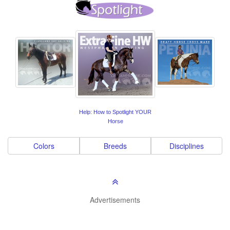
Help: How to Spotlight YOUR
Horse
Colors
Breeds
Disciplines
Advertisements