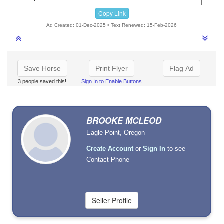
Copy Link
Ad Created: 01-Dec-2025 • Text Renewed: 15-Feb-2026
Save Horse
Print Flyer
Flag Ad
3 people saved this!
Sign In to Enable Buttons
BROOKE MCLEOD
Eagle Point, Oregon
Create Account
or
Sign In
to see
Contact Phone