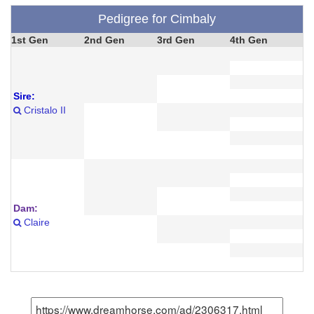
Pedigree for Cimbaly
1st Gen
2nd Gen
3rd Gen
4th Gen
Sire:
Cristalo II
Dam:
Claire