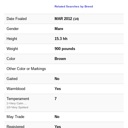
Related Searches by Breed
Date Foaled
MAR 2012
(14)
Gender
Mare
Height
15.3 hh
Weight
900 pounds
Color
Brown
Other Color or Markings
Gaited
No
Warmblood
Yes
Temperament
7
1=Very Calm ...
10=Very Spirited
May Trade
No
Registered
Yes