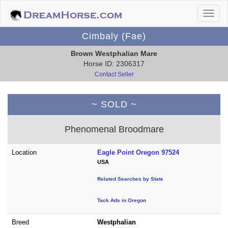
Cimbaly (Fae)
Brown Westphalian Mare
Horse ID: 2306317
Contact Seller
~ SOLD ~
Phenomenal Broodmare
Location
Eagle Point Oregon 97524
USA
Related Searches by State
Tack Ads in Oregon
Breed
Westphalian