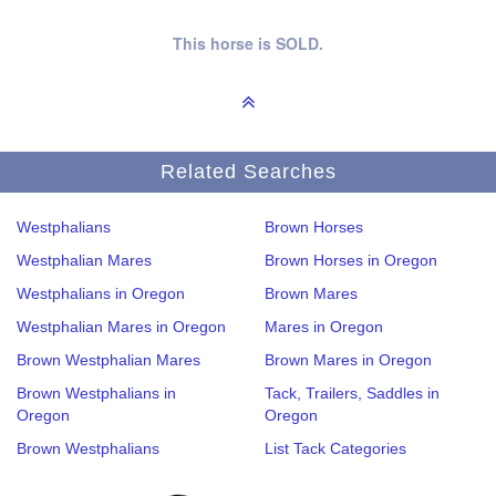
This horse is SOLD.
Related Searches
Westphalians
Brown Horses
Westphalian Mares
Brown Horses in Oregon
Westphalians in Oregon
Brown Mares
Westphalian Mares in Oregon
Mares in Oregon
Brown Westphalian Mares
Brown Mares in Oregon
Brown Westphalians in
Tack, Trailers, Saddles in
Oregon
Oregon
Brown Westphalians
List Tack Categories