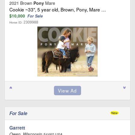
2021 Brown
Pony
Mare
Cookie ~33", 5 year old, Brown, Pony, Mare …
$10,000
For Sale
2309988
Horse ID:
For Sale
Garrett
Owen, Wisconsin
54460 USA