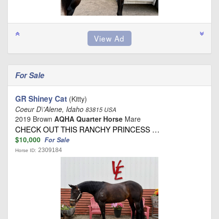
For Sale
GR Shiney Cat
(Kitty)
Coeur D\'Alene, Idaho
83815 USA
2019 Brown
AQHA Quarter Horse
Mare
CHECK OUT THIS RANCHY PRINCESS …
$10,000
For Sale
2309184
Horse ID: