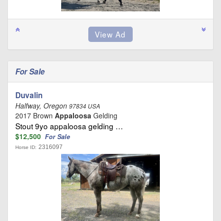
For Sale
Duvalin
Halfway, Oregon
97834 USA
2017 Brown
Appaloosa
Gelding
Stout 9yo appaloosa gelding …
$12,500
For Sale
2316097
Horse ID: