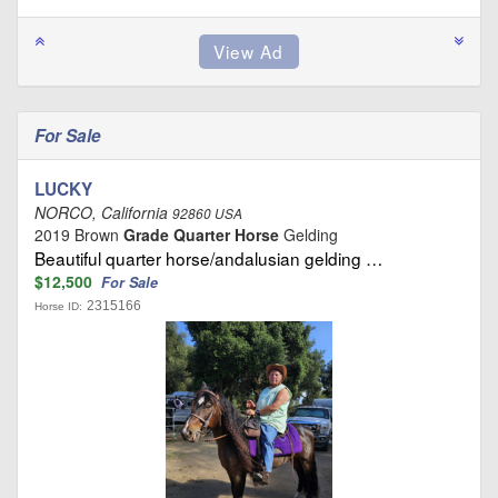
For Sale
LUCKY
NORCO, California
92860 USA
2019 Brown
Grade Quarter Horse
Gelding
Beautiful quarter horse/andalusian gelding …
$12,500
For Sale
2315166
Horse ID: