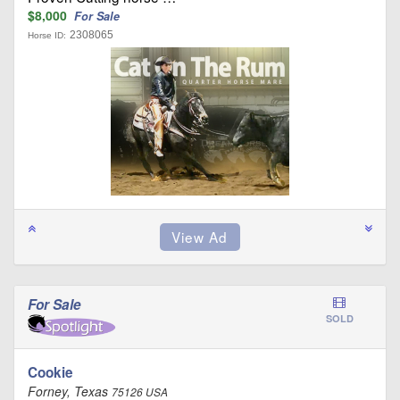
$8,000
For Sale
2308065
Horse ID:
For Sale
SOLD
Cookie
Forney, Texas
75126 USA