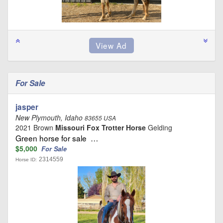
For Sale
jasper
New Plymouth, Idaho
83655 USA
2021 Brown
Missouri Fox Trotter Horse
Gelding
Green horse for sale …
$5,000
For Sale
2314559
Horse ID: