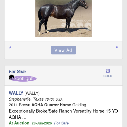
For Sale
SOLD
WALLY
(WALLY)
Stephenville, Texas
76401 USA
2011 Brown
AQHA Quarter Horse
Gelding
Exceptionally Broke/Safe Ranch Versatility Horse 15 YO
AQHA …
At Auction
For Sale
28-Jun-2026