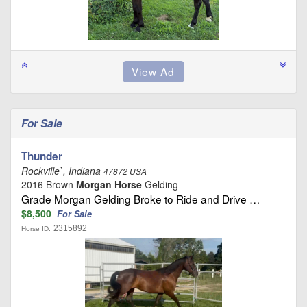
For Sale
Thunder
Rockville`, Indiana
47872 USA
2016 Brown
Morgan Horse
Gelding
Grade Morgan Gelding Broke to Ride and Drive …
$8,500
For Sale
2315892
Horse ID: