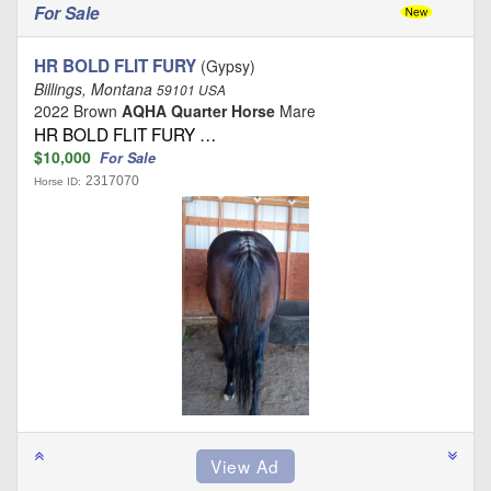
For Sale
HR BOLD FLIT FURY
(Gypsy)
Billings, Montana
59101 USA
2022 Brown
AQHA Quarter Horse
Mare
HR BOLD FLIT FURY …
$10,000
For Sale
2317070
Horse ID: