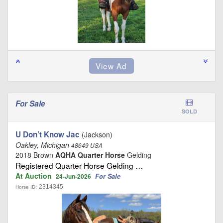
For Sale
SOLD
U Don’t Know Jac
(Jackson)
Oakley, Michigan
48649 USA
2018 Brown
AQHA Quarter Horse
Gelding
Registered Quarter Horse Gelding …
At Auction
For Sale
24-Jun-2026
2314345
Horse ID: