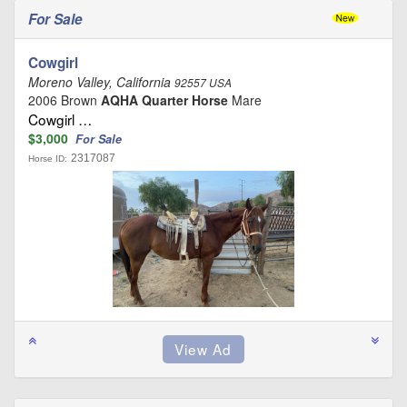
For Sale
Cowgirl
Moreno Valley, California
92557 USA
2006 Brown
AQHA Quarter Horse
Mare
Cowgirl …
$3,000
For Sale
2317087
Horse ID: