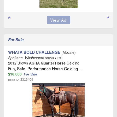
For Sale
WHATA BOLD CHALLENGE
(Mozzie)
Spokane, Washington
99224 USA
2012 Brown
AQHA Quarter Horse
Gelding
Fun, Safe, Performance Horse Gelding …
$18,000
For Sale
2316409
Horse ID: