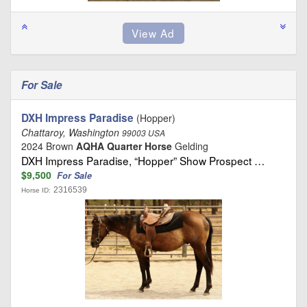
For Sale
DXH Impress Paradise
(Hopper)
Chattaroy, Washington
99003 USA
2024 Brown
AQHA Quarter Horse
Gelding
DXH Impress Paradise, “Hopper” Show Prospect …
$9,500
For Sale
2316539
Horse ID: