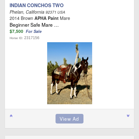
INDIAN CONCHOS TWO
Phelan, California
92371 USA
2014 Brown
APHA Paint
Mare
Beginner Safe Mare …
$7,500
For Sale
2317156
Horse ID: