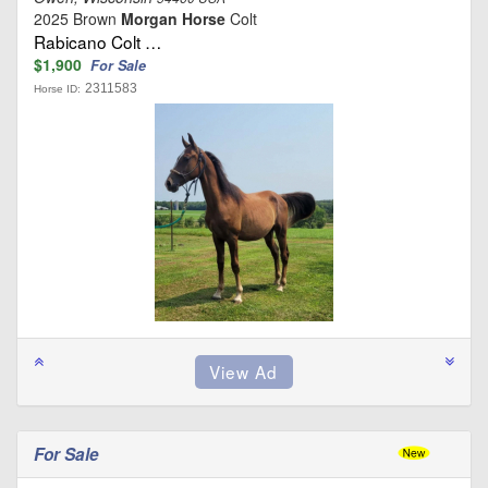
2025 Brown
Morgan Horse
Colt
Rabicano Colt …
$1,900
For Sale
2311583
Horse ID:
For Sale