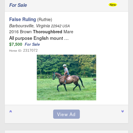
For Sale
False Ruling
(Ruthie)
Barboursville, Virginia
22942 USA
2016 Brown
Thoroughbred
Mare
All purpose English mount …
$7,500
For Sale
2317072
Horse ID: