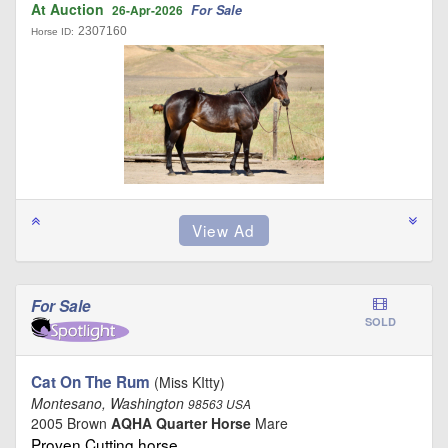
At Auction
For Sale
26-Apr-2026
2307160
Horse ID:
For Sale
SOLD
Cat On The Rum
(Miss KItty)
Montesano, Washington
98563 USA
2005 Brown
AQHA Quarter Horse
Mare
Proven Cutting horse …