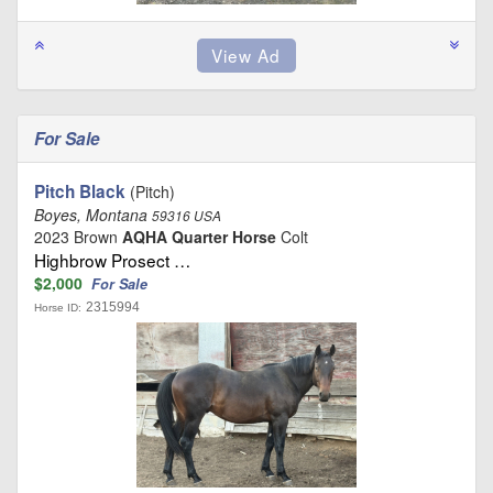
For Sale
Pitch Black
(Pitch)
Boyes, Montana
59316 USA
2023 Brown
AQHA Quarter Horse
Colt
Highbrow Prosect …
$2,000
For Sale
2315994
Horse ID: