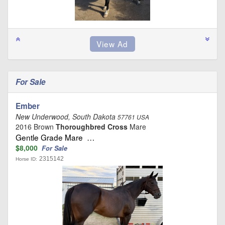
For Sale
Ember
New Underwood, South Dakota
57761 USA
2016 Brown
Thoroughbred Cross
Mare
Gentle Grade Mare …
$8,000
For Sale
2315142
Horse ID: