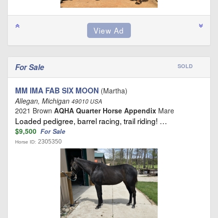
For Sale
SOLD
MM IMA FAB SIX MOON
(Martha)
Allegan, Michigan
49010 USA
2021 Brown
AQHA Quarter Horse Appendix
Mare
Loaded pedigree, barrel racing, trail riding! …
$9,500
For Sale
2305350
Horse ID: