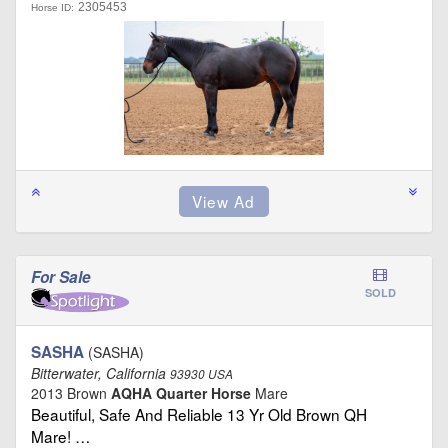
2305453
Horse ID:
For Sale
SOLD
SASHA
(SASHA)
Bitterwater, California
93930 USA
2013 Brown
AQHA Quarter Horse
Mare
Beautiful, Safe And Reliable 13 Yr Old Brown QH
Mare! …