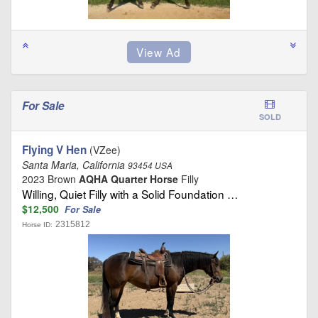
For Sale
SOLD
Flying V Hen
(VZee)
Santa Maria, California
93454 USA
2023 Brown
AQHA Quarter Horse
Filly
Willing, Quiet Filly with a Solid Foundation …
$12,500
For Sale
2315812
Horse ID: