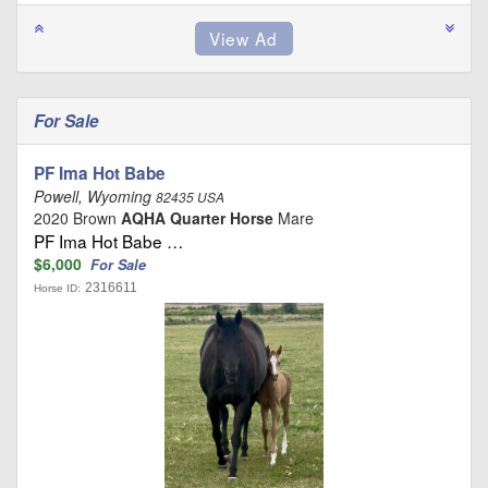
For Sale
PF Ima Hot Babe
Powell, Wyoming
82435 USA
2020 Brown
AQHA Quarter Horse
Mare
PF Ima Hot Babe …
$6,000
For Sale
2316611
Horse ID: