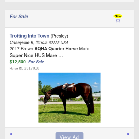
For Sale
Trotting Into Town
(Presley)
Caseyville Il, Illinois
62223 USA
2017 Brown
AQHA Quarter Horse
Mare
Super Nice HUS Mare …
$12,500
For Sale
2317018
Horse ID: