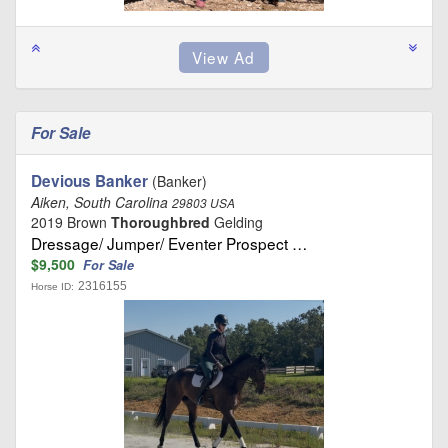
For Sale
Devious Banker
(Banker)
Aiken, South Carolina
29803 USA
2019 Brown
Thoroughbred
Gelding
Dressage/ Jumper/ Eventer Prospect …
$9,500
For Sale
2316155
Horse ID: