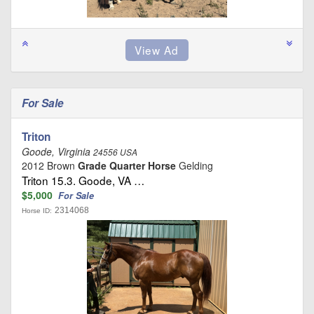
For Sale
Triton
Goode, Virginia
24556 USA
2012 Brown
Grade Quarter Horse
Gelding
Triton 15.3. Goode, VA …
$5,000
For Sale
2314068
Horse ID: