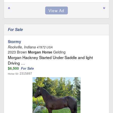
For Sale
Stormy
Rockville, Indiana
47872 USA
2023 Brown
Morgan Horse
Gelding
Morgan Hackney Started Under Saddle and light
Driving …
$6,500
For Sale
2315897
Horse ID: