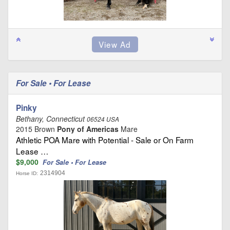
For Sale • For Lease
Pinky
Bethany, Connecticut
06524 USA
2015 Brown
Pony of Americas
Mare
Athletic POA Mare with Potential - Sale or On Farm
Lease …
$9,000
For Sale • For Lease
2314904
Horse ID: