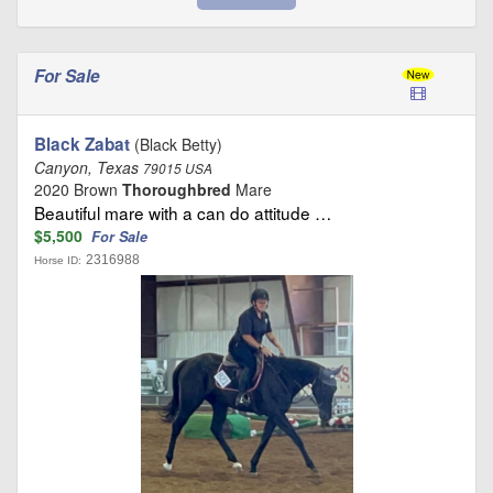
For Sale
Black Zabat
(Black Betty)
Canyon, Texas
79015 USA
2020 Brown
Thoroughbred
Mare
Beautiful mare with a can do attitude …
$5,500
For Sale
2316988
Horse ID: