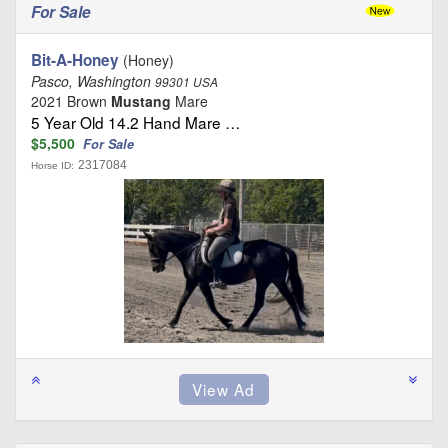
For Sale
Bit-A-Honey
(Honey)
Pasco, Washington
99301 USA
2021 Brown
Mustang
Mare
5 Year Old 14.2 Hand Mare …
$5,500
For Sale
2317084
Horse ID: