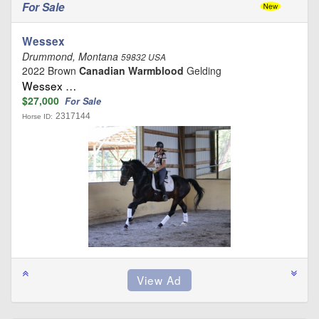
For Sale
Wessex
Drummond, Montana
59832 USA
2022 Brown
Canadian Warmblood
Gelding
Wessex …
$27,000
For Sale
2317144
Horse ID: