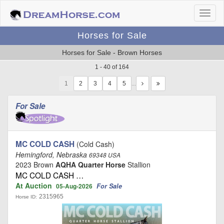
Horses for Sale
Horses for Sale - Brown Horses
1 - 40 of 164
1
…
For Sale
MC COLD CASH
(Cold Cash)
Hemingford, Nebraska
69348 USA
2023 Brown
AQHA Quarter Horse
Stallion
MC COLD CASH …
At Auction
For Sale
05-Aug-2026
2315965
Horse ID: