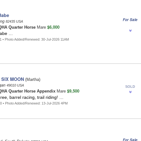
Babe
For Sale
ing
82435 USA
$6,000
HA Quarter Horse
Mare
Babe …
1 • Photo Added/Renewed: 30-Jul-2026 11AM
 SIX MOON
(Martha)
igan
49010 USA
SOLD
$9,500
HA Quarter Horse Appendix
Mare
e, barrel racing, trail riding! …
0 • Photo Added/Renewed: 13-Jul-2026 4PM
For Sale