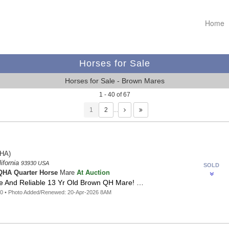
Home
Horses for Sale
Horses for Sale - Brown Mares
1 - 40 of 67
1
…
HA)
lifornia
93930 USA
SOLD
At Auction
HA Quarter Horse
Mare
afe And Reliable 13 Yr Old Brown QH Mare! …
60 • Photo Added/Renewed: 20-Apr-2026 8AM