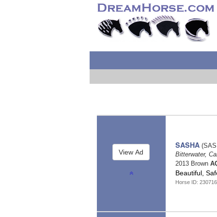
SASHA
(SAS
Bitterwater, Ca
2013 Brown
AQ
Beautiful, S
Horse ID: 23071