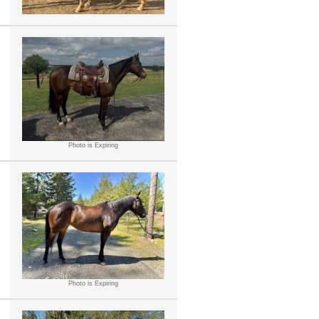
Photo is Expiring
Photo is Expiring