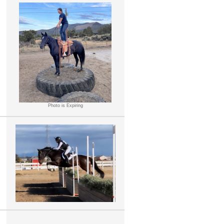
Photo is Expiring