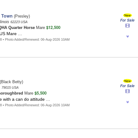
o Town
(Presley)
For Sale
llinois
62223 USA
$12,500
HA Quarter Horse
Mare
HUS Mare …
18 • Photo Added/Renewed: 06-Aug-2026 10AM
(Black Betty)
For Sale
s
79015 USA
$5,500
horoughbred
Mare
e with a can do attitude …
88 • Photo Added/Renewed: 06-Aug-2026 10AM