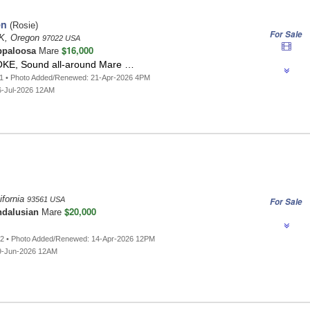
en
(Rosie)
For Sale
, Oregon
97022 USA
$16,000
ppaloosa
Mare
OKE, Sound all-around Mare …
71 • Photo Added/Renewed: 21-Apr-2026 4PM
6-Jul-2026 12AM
ifornia
93561 USA
For Sale
$20,000
dalusian
Mare
82 • Photo Added/Renewed: 14-Apr-2026 12PM
9-Jun-2026 12AM