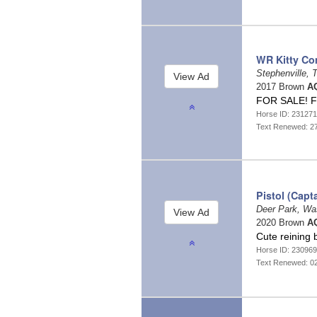
WR Kitty Co
Stephenville,
2017 Brown
AQ
FOR SALE! F
Horse ID: 23127
Text Renewed: 2
Pistol (Capt
Deer Park, Wa
2020 Brown
AQ
Cute reining 
Horse ID: 23096
Text Renewed: 0