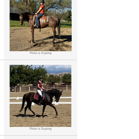
Photo is Expiring
Photo is Expiring