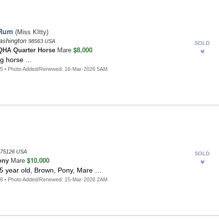
 Rum
(Miss KItty)
ashington
98563 USA
SOLD
$8,000
HA Quarter Horse
Mare
ng horse …
65 • Photo Added/Renewed: 16-Mar-2026 5AM
75126 USA
SOLD
$10,000
ony
Mare
 5 year old, Brown, Pony, Mare …
88 • Photo Added/Renewed: 15-Mar-2026 2AM