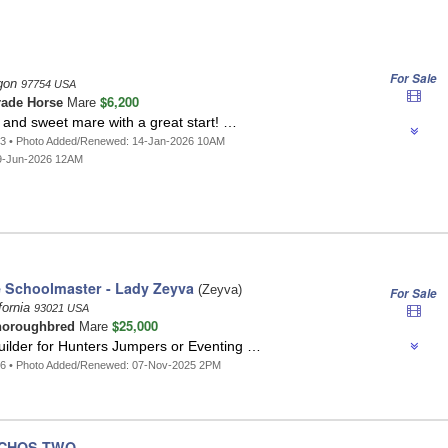
For Sale
egon
97754 USA
$6,200
ade Horse
Mare
 and sweet mare with a great start! …
93 • Photo Added/Renewed: 14-Jan-2026 10AM
9-Jun-2026 12AM
e Schoolmaster - Lady Zeyva
(Zeyva)
For Sale
fornia
93021 USA
$25,000
horoughbred
Mare
uilder for Hunters Jumpers or Eventing …
96 • Photo Added/Renewed: 07-Nov-2025 2PM
NCHOS TWO