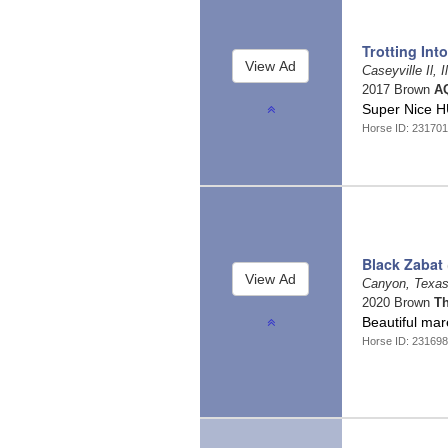
Trotting Int
Caseyville Il, I
2017 Brown
AQ
Super Nice 
Horse ID: 23170
Black Zabat
Canyon, Texa
2020 Brown
T
Beautiful mar
Horse ID: 23169