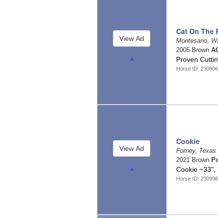
Cat On The
Montesano, W
2005 Brown
AQ
Proven Cutti
Horse ID: 23080
Cookie
Forney, Texas
2021 Brown
P
Cookie ~33",
Horse ID: 23099