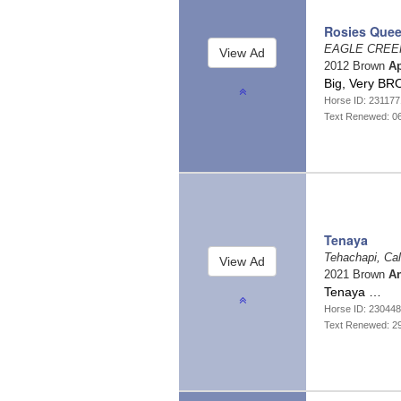
Rosies Que
EAGLE CREEK
2012 Brown
A
Big, Very BR
Horse ID: 23117
Text Renewed: 0
Tenaya
Tehachapi, Cal
2021 Brown
An
Tenaya …
Horse ID: 23044
Text Renewed: 2