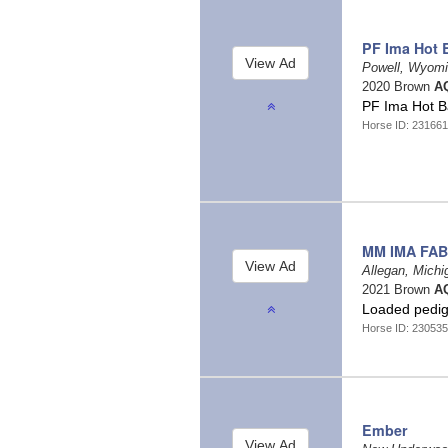
PF Ima Hot 
Powell, Wyom
2020 Brown
AQ
PF Ima Hot 
Horse ID: 231661
MM IMA FAB
Allegan, Mich
2021 Brown
AQ
Loaded pedigre
Horse ID: 230535
Ember