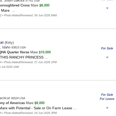
d, South Dakota
57761 USA
$8,000
oroughbred Cross
Mare
e Mare …
42 • Photo Added/Renewed: 30-Jun-2026 9AM
at
(Kitty)
e, Idaho
83815 USA
For Sale
$10,000
HA Quarter Horse
Mare
THIS RANCHY PRINCESS …
84 • Photo Added/Renewed: 27-Jun-2026 1PM
6-Jul-2026 1AM
For Sale
ecticut
06524 USA
For Lease
$9,000
ny of Americas
Mare
Mare with Potential - Sale or On Farm Lease …
04 • Photo Added/Renewed: 24-Jun-2026 3PM