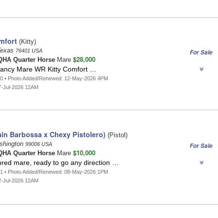
mfort
(Kitty)
 Texas
76401 USA
For Sale
$28,000
HA Quarter Horse
Mare
ancy Mare WR Kitty Comfort …
10 • Photo Added/Renewed: 12-May-2026 4PM
7-Jul-2026 12AM
ain Barbossa x Chexy Pistolero)
(Pistol)
shington
99006 USA
For Sale
$10,000
HA Quarter Horse
Mare
bred mare, ready to go any direction …
91 • Photo Added/Renewed: 08-May-2026 1PM
2-Jul-2026 12AM