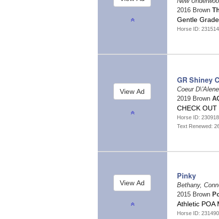
New Underwoo
2016 Brown
Th
Gentle Grad
Horse ID: 23151
GR Shiney C
Coeur D\'Alen
2019 Brown
AQ
CHECK OUT 
Horse ID: 23091
Text Renewed: 2
Pinky
Bethany, Conn
2015 Brown
Po
Athletic POA 
Horse ID: 23149