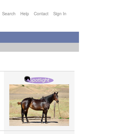
Search
Help
Contact
Sign In