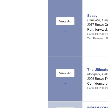
Sassy
Prineville, Or
2017 Brown
Gr
Fun, forward,
Horse ID: 22831
Text Renewed: 2
The Ultimat
Moorpark, Cali
2006 Brown
T
Confidence b
Horse ID: 23032
INDIAN CO