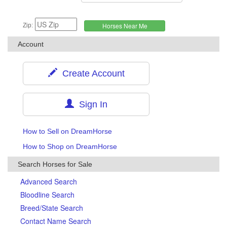
Zip:
Account
Create Account
Sign In
How to Sell on DreamHorse
How to Shop on DreamHorse
Search Horses for Sale
Advanced Search
Bloodline Search
Breed/State Search
Contact Name Search