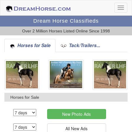
Dream Horse Classifieds
Over 2 Million Horses Listed Online Since 1998
Horses for Sale
Tack/Trailers...
Horses for Sale