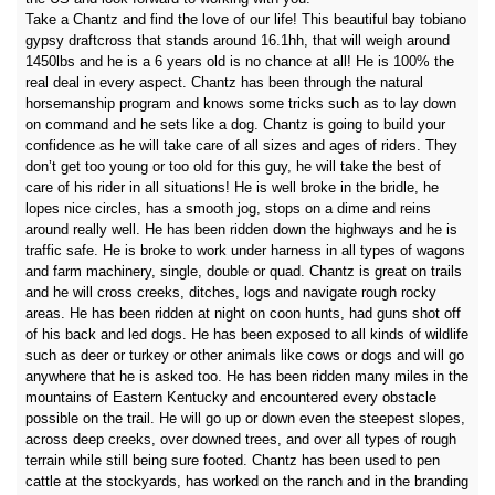
Take a Chantz and find the love of our life! This beautiful bay tobiano
gypsy draftcross that stands around 16.1hh, that will weigh around
1450lbs and he is a 6 years old is no chance at all! He is 100% the
real deal in every aspect. Chantz has been through the natural
horsemanship program and knows some tricks such as to lay down
on command and he sets like a dog. Chantz is going to build your
confidence as he will take care of all sizes and ages of riders. They
don’t get too young or too old for this guy, he will take the best of
care of his rider in all situations! He is well broke in the bridle, he
lopes nice circles, has a smooth jog, stops on a dime and reins
around really well. He has been ridden down the highways and he is
traffic safe. He is broke to work under harness in all types of wagons
and farm machinery, single, double or quad. Chantz is great on trails
and he will cross creeks, ditches, logs and navigate rough rocky
areas. He has been ridden at night on coon hunts, had guns shot off
of his back and led dogs. He has been exposed to all kinds of wildlife
such as deer or turkey or other animals like cows or dogs and will go
anywhere that he is asked too. He has been ridden many miles in the
mountains of Eastern Kentucky and encountered every obstacle
possible on the trail. He will go up or down even the steepest slopes,
across deep creeks, over downed trees, and over all types of rough
terrain while still being sure footed. Chantz has been used to pen
cattle at the stockyards, has worked on the ranch and in the branding