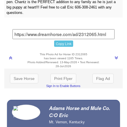
pen. Chantz is the PERFECT addition to any family as he is just a
big puppy at heart!!! Feel free to call Eric 606-308-2461 with any
questions.
Copy Link
This Photo Ad for Horse ID 2312065
has been viewed 1165 Times.
Photo Added/Renewed: 13-May-2026 • Text Renewed:
28-Jul-2026
Save Horse
Print Flyer
Flag Ad
Sign In to Enable Buttons
Adams Horse and Mule Co.
C/O Eric
Mt. Vernon, Kentucky