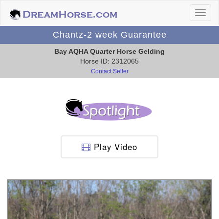
Chantz-2 week Guarantee
Bay AQHA Quarter Horse Gelding
Horse ID: 2312065
Contact Seller
Play Video