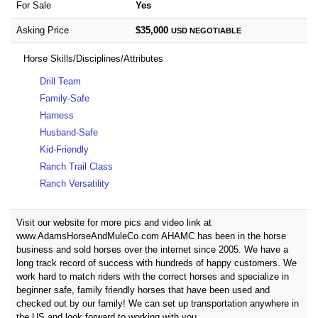
For Sale
Yes
Asking Price
$35,000
USD
NEGOTIABLE
Horse Skills/Disciplines/Attributes
Drill Team
Family-Safe
Harness
Husband-Safe
Kid-Friendly
Ranch Trail Class
Ranch Versatility
Visit our website for more pics and video link at
www.AdamsHorseAndMuleCo.com AHAMC has been in the horse
business and sold horses over the internet since 2005. We have a
long track record of success with hundreds of happy customers. We
work hard to match riders with the correct horses and specialize in
beginner safe, family friendly horses that have been used and
checked out by our family! We can set up transportation anywhere in
the US and look forward to working with you.