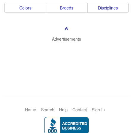
Colors
Breeds
Disciplines
Advertisements
Home
Search
Help
Contact
Sign In