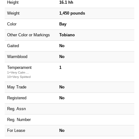
Height
16.1 hh
Weight
1,450 pounds
Color
Bay
Other Color or Markings
Tobiano
Gaited
No
Warmblood
No
Temperament
1
1=Very Calm ...
10=Very Spirited
May Trade
No
Registered
No
Reg. Assn
Reg. Number
For Lease
No