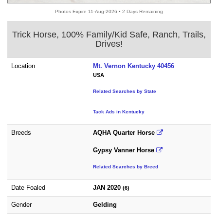
Photos Expire 11-Aug-2026 • 2 Days Remaining
Trick Horse, 100% Family/Kid Safe, Ranch, Trails,
Drives!
Location
Mt. Vernon Kentucky 40456
USA
Related Searches by State
Tack Ads in Kentucky
Breeds
AQHA Quarter Horse
Gypsy Vanner Horse
Related Searches by Breed
Date Foaled
JAN 2020
(6)
Gender
Gelding