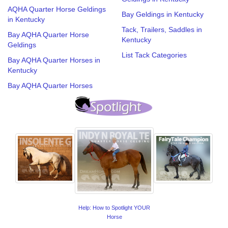
AQHA Quarter Horse Geldings
Bay Geldings in Kentucky
in Kentucky
Tack, Trailers, Saddles in
Bay AQHA Quarter Horse
Kentucky
Geldings
List Tack Categories
Bay AQHA Quarter Horses in
Kentucky
Bay AQHA Quarter Horses
Help: How to Spotlight YOUR
Horse