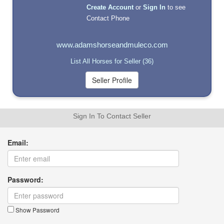
Create Account
or
Sign In
to see
Contact Phone
www.adamshorseandmuleco.com
List All Horses for Seller (36)
Sign In To Contact Seller
Email:
Password:
Show Password