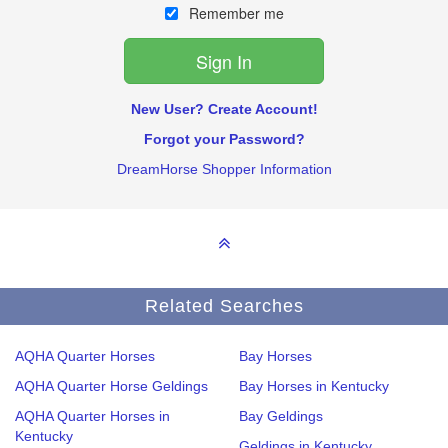
Remember me
New User? Create Account!
Forgot your Password?
DreamHorse Shopper Information
Related Searches
AQHA Quarter Horses
Bay Horses
AQHA Quarter Horse Geldings
Bay Horses in Kentucky
AQHA Quarter Horses in
Bay Geldings
Kentucky
Geldings in Kentucky