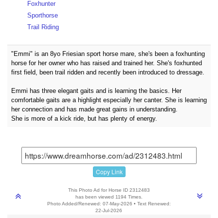
Foxhunter
Sporthorse
Trail Riding
"Emmi" is an 8yo Friesian sport horse mare, she's been a foxhunting
horse for her owner who has raised and trained her. She's foxhunted
first field, been trail ridden and recently been introduced to dressage.
Emmi has three elegant gaits and is learning the basics. Her
comfortable gaits are a highlight especially her canter. She is learning
her connection and has made great gains in understanding.
She is more of a kick ride, but has plenty of energy.
Copy Link
This Photo Ad for Horse ID 2312483
has been viewed 1194 Times.
Photo Added/Renewed: 07-May-2026 • Text Renewed:
22-Jul-2026