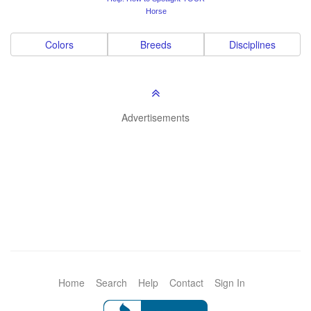
Horse
Colors
Breeds
Disciplines
Advertisements
Home
Search
Help
Contact
Sign In