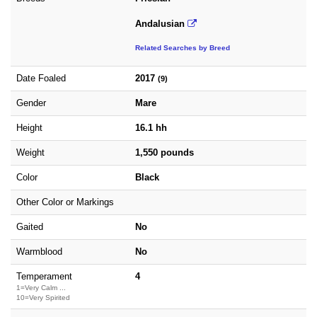
Andalusian
Related Searches by Breed
Date Foaled
2017
(9)
Gender
Mare
Height
16.1 hh
Weight
1,550 pounds
Color
Black
Other Color or Markings
Gaited
No
Warmblood
No
Temperament
4
1=Very Calm ...
10=Very Spirited