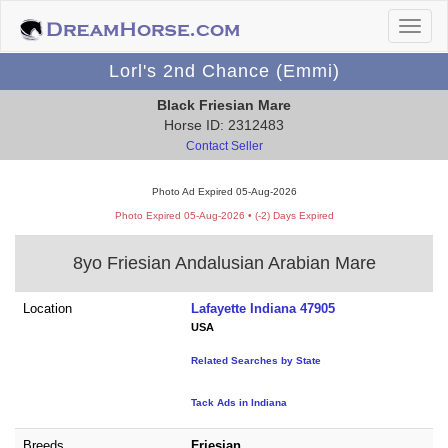
Lorl's 2nd Chance (Emmi)
Black Friesian Mare
Horse ID: 2312483
Contact Seller
Photo Ad Expired 05-Aug-2026
Photo Expired 05-Aug-2026 • (-2) Days Expired
8yo Friesian Andalusian Arabian Mare
Location
Lafayette Indiana 47905
USA
Related Searches by State
Tack Ads in Indiana
Breeds
Friesian