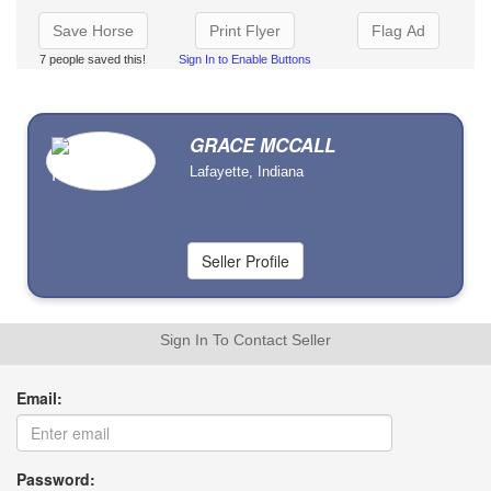
Save Horse
Print Flyer
Flag Ad
7 people saved this!
Sign In to Enable Buttons
GRACE MCCALL
Lafayette, Indiana
Sign In To Contact Seller
Email:
Password: