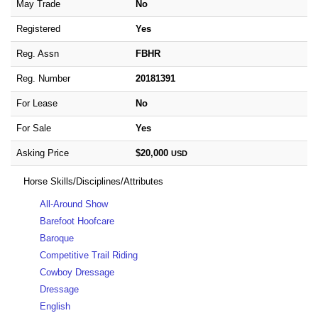
May Trade
No
Registered
Yes
Reg. Assn
FBHR
Reg. Number
20181391
For Lease
No
For Sale
Yes
Asking Price
$20,000
USD
Horse Skills/Disciplines/Attributes
All-Around Show
Barefoot Hoofcare
Baroque
Competitive Trail Riding
Cowboy Dressage
Dressage
English