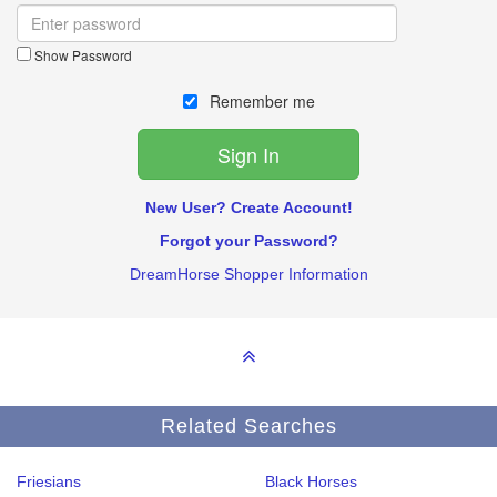
Show Password
Remember me
New User? Create Account!
Forgot your Password?
DreamHorse Shopper Information
Related Searches
Friesians
Black Horses