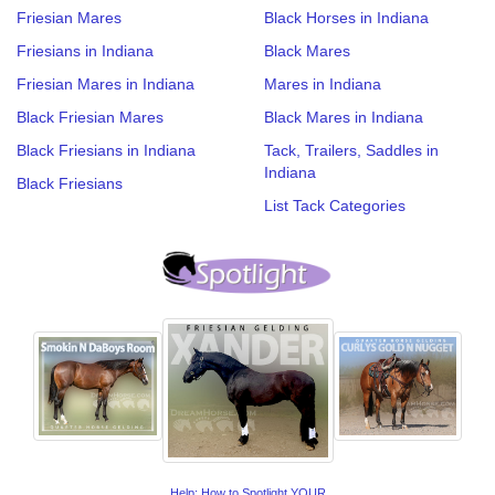
Friesian Mares
Black Horses in Indiana
Friesians in Indiana
Black Mares
Friesian Mares in Indiana
Mares in Indiana
Black Friesian Mares
Black Mares in Indiana
Black Friesians in Indiana
Tack, Trailers, Saddles in
Indiana
Black Friesians
List Tack Categories
Help: How to Spotlight YOUR