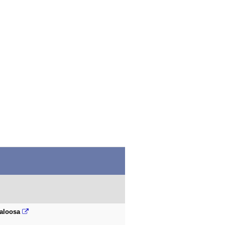
aloosa