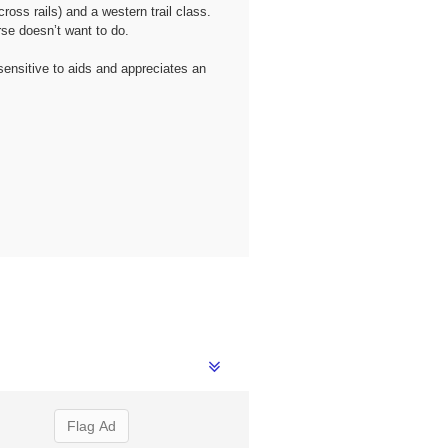
oss rails) and a western trail class.
se doesn’t want to do.
sensitive to aids and appreciates an
Flag Ad