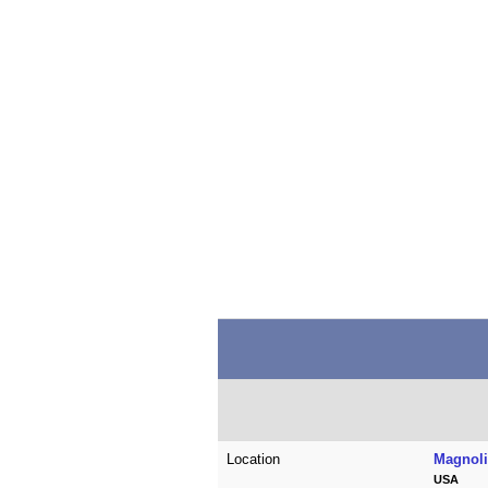
Location
Magnoli
USA