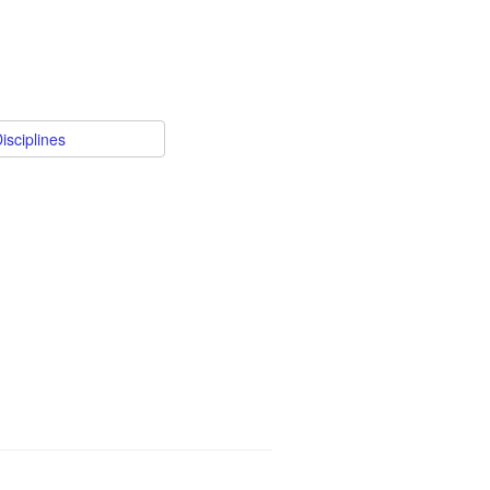
isciplines