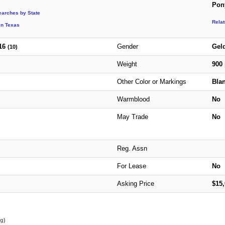
Pon
earches by State
Rela
in Texas
16
Gender
Gel
(10)
Weight
900
Other Color or Markings
Blan
Warmblood
No
May Trade
No
Reg. Assn
For Lease
No
Asking Price
$15
ng)