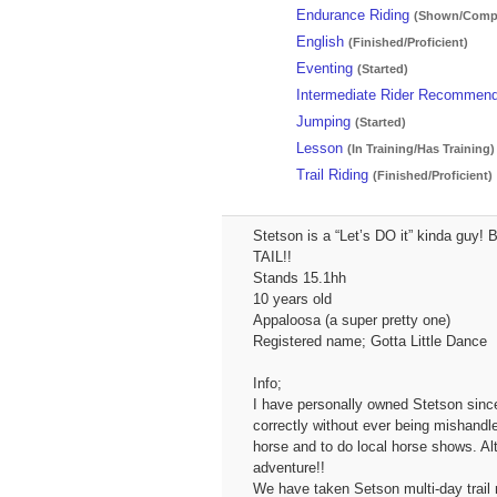
Endurance Riding
(Shown/Compe
English
(Finished/Proficient)
Eventing
(Started)
Intermediate Rider Recommen
Jumping
(Started)
Lesson
(In Training/Has Training)
Trail Riding
(Finished/Proficient)
Stetson is a “Let’s DO it” kinda guy!
TAIL!!
Stands 15.1hh
10 years old
Appaloosa (a super pretty one)
Registered name; Gotta Little Dance
Info;
I have personally owned Stetson since
correctly without ever being mishandle
horse and to do local horse shows. Al
adventure!!
We have taken Setson multi-day trail ri