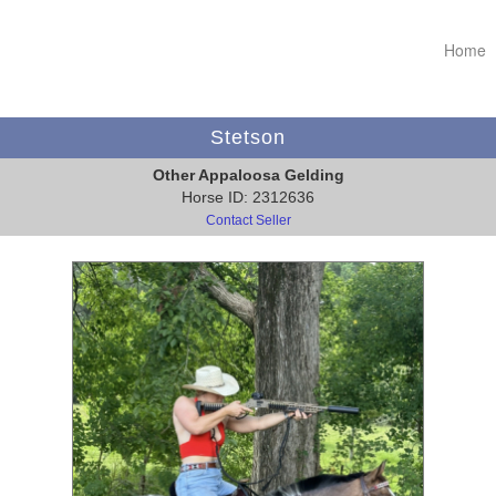
Home
Stetson
Other Appaloosa Gelding
Horse ID: 2312636
Contact Seller