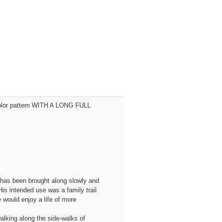
n color pattern WITH A LONG FULL
 has been brought along slowly and
is intended use was a family trail
 would enjoy a life of more
walking along the side-walks of