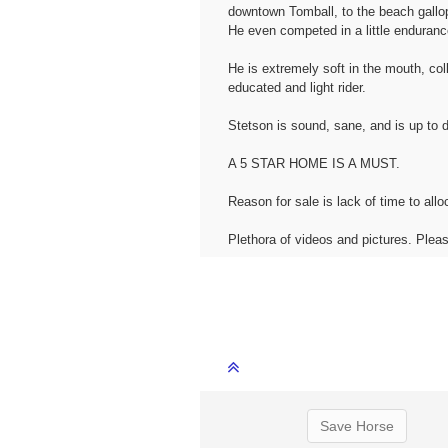
downtown Tomball, to the beach gallopi
He even competed in a little enduranc
He is extremely soft in the mouth, col
educated and light rider.
Stetson is sound, sane, and is up to d
A 5 STAR HOME IS A MUST.
Reason for sale is lack of time to all
Plethora of videos and pictures. Pl
Save Horse