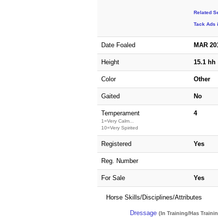
Related S
Tack Ads 
Date Foaled
MAR 20
Height
15.1 hh
Color
Other
Gaited
No
Temperament
4
1=Very Calm...
10=Very Spirited
Registered
Yes
Reg. Number
For Sale
Yes
Horse Skills/Disciplines/Attributes
Dressage
(In Training/Has Traini