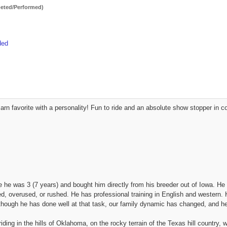
ted/Performed)
ded
 Barn favorite with a personality! Fun to ride and an absolute show stopper i
 he was 3 (7 years) and bought him directly from his breeder out of Iowa. He
d, overused, or rushed. He has professional training in English and western. H
though he has done well at that task, our family dynamic has changed, and he
ding in the hills of Oklahoma, on the rocky terrain of the Texas hill country, 