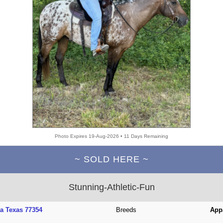
Photo Expires 19-Aug-2026 • 11 Days Remaining
~ SOLD HERE ~
Stunning-Athletic-Fun
a Texas 77354
Breeds
App