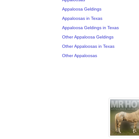
Appaloosa Geldings
Appaloosas in Texas
Appaloosa Geldings in Texas
Other Appaloosa Geldings
Other Appaloosas in Texas
Other Appaloosas