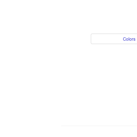
Colors