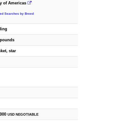
y of Americas
ted Searches by Breed
ding
 pounds
ket, star
,000
USD
NEGOTIABLE