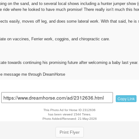
ng on the sand, and to several local shows including a hunter jumper show (cr
e ride where he looked to have much promise! There really isn’t much this hor
lects easily, moves off leg, and does some lateral work. With that said, he is 
ate on vaccines, Ferrier work, coggins, and chiropractic care.
ocate towards continuing his promising future after welcoming a baby last year.
ease message me through DreamHorse
Copy Link
This Photo Ad for Horse ID 2312636
has been viewed 1544 Times.
Photo Added/Renewed: 21-May-2026
Print Flyer