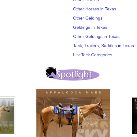
Other Horses in Texas
Other Geldings
Geldings in Texas
Other Geldings in Texas
Tack, Trailers, Saddles in Texas
List Tack Categories