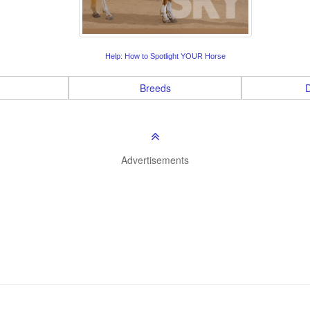
Help: How to Spotlight YOUR Horse
Breeds
D
Advertisements