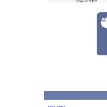
3 people saved this!
Appaloosas