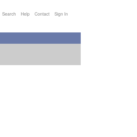
Search
Help
Contact
Sign In