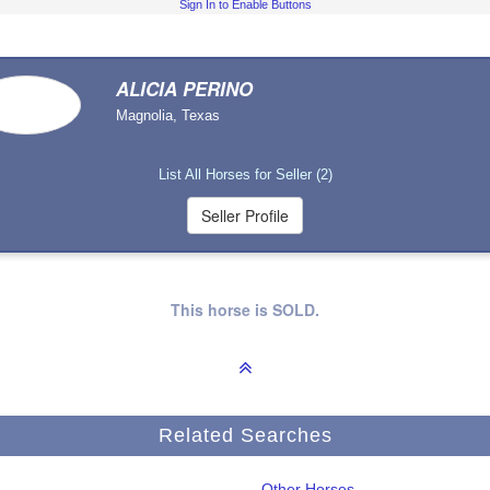
Sign In to Enable Buttons
ALICIA PERINO
Magnolia, Texas
List All Horses for Seller (2)
This horse is SOLD.
Related Searches
Other Horses