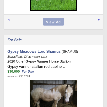
For Sale
Gypsy Meadows Lord Shamus
(SHAMUS)
Mansfield, Ohio
44905 USA
2020 Other
Gypsy Vanner Horse
Stallion
Gypsy vanner stallion red sabino …
$30,000
For Sale
2314781
Horse ID: