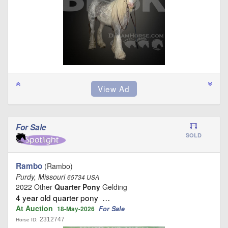
For Sale
SOLD
Rambo
(Rambo)
Purdy, Missouri
65734 USA
2022 Other
Quarter Pony
Gelding
4 year old quarter pony …
At Auction
For Sale
18-May-2026
2312747
Horse ID: