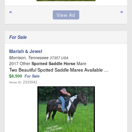
For Sale
Mariah & Jewel
Morrison, Tennessee
37357 USA
2017 Other
Spotted Saddle Horse
Mare
Two Beautiful Spotted Saddle Mares Available …
$8,500
For Sale
2315041
Horse ID: