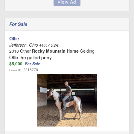
For Sale
Ollie
Jefferson, Ohio
44047 USA
2018 Other
Rocky Mountain Horse
Gelding
Ollie the gaited pony …
$5,000
For Sale
2315778
Horse ID: