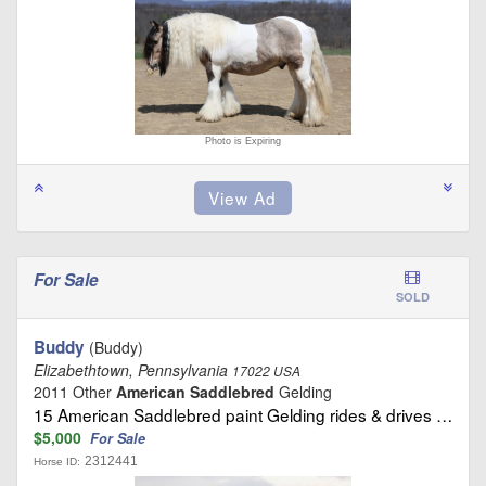
Photo is Expiring
For Sale
SOLD
Buddy
(Buddy)
Elizabethtown, Pennsylvania
17022 USA
2011 Other
American Saddlebred
Gelding
15 American Saddlebred paint Gelding rides & drives …
$5,000
For Sale
2312441
Horse ID: