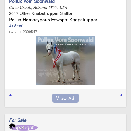
Pollux Vom Soonwald
Cave Creek, Arizona
85331 USA
2017 Other
Knabstrupper
Stallion
Pollux-Homozygous Fewspot Knapstrupper …
At Stud
2309547
Horse ID:
For Sale