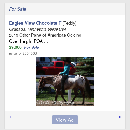
For Sale
Eagles View Chocolate T
(Teddy)
Granada, Minnesota
56039 USA
2013 Other
Pony of Americas
Gelding
Over height POA …
$9,000
For Sale
2304063
Horse ID: