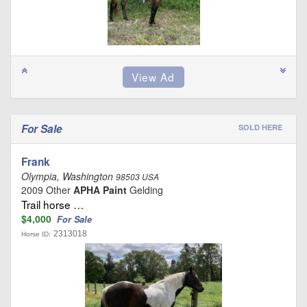
For Sale
SOLD HERE
Frank
Olympia, Washington
98503 USA
2009 Other
APHA Paint
Gelding
Trail horse …
$4,000
For Sale
2313018
Horse ID: