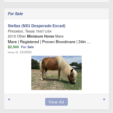
For Sale
Stellas (NX3 Desperado Excad)
Princeton, Texas
75407 USA
2015 Other
Miniature Horse
Mare
Mare | Registered | Proven Broodmare | 34in …
$2,500
For Sale
2316561
Horse ID: