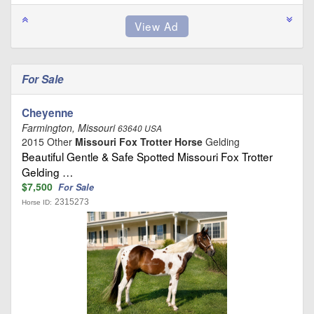
For Sale
Cheyenne
Farmington, Missouri
63640 USA
2015 Other
Missouri Fox Trotter Horse
Gelding
Beautiful Gentle & Safe Spotted Missouri Fox Trotter
Gelding …
$7,500
For Sale
2315273
Horse ID: