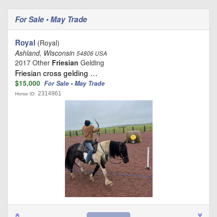
For Sale • May Trade
Royal
(Royal)
Ashland, Wisconsin
54806 USA
2017 Other
Friesian
Gelding
Friesian cross gelding …
$15,000
For Sale • May Trade
2314961
Horse ID: