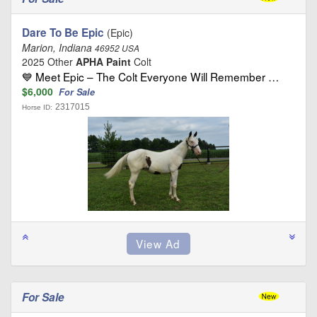
Dare To Be Epic
(Epic)
Marion, Indiana
46952 USA
2025 Other
APHA Paint
Colt
💙 Meet Epic – The Colt Everyone Will Remember …
$6,000
For Sale
2317015
Horse ID:
For Sale