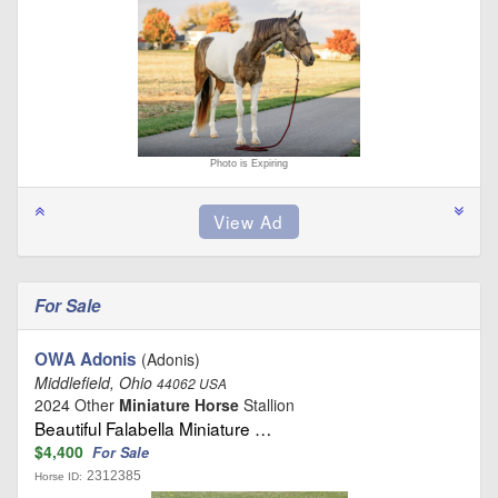
Photo is Expiring
For Sale
OWA Adonis
(Adonis)
Middlefield, Ohio
44062 USA
2024 Other
Miniature Horse
Stallion
Beautiful Falabella Miniature …
$4,400
For Sale
2312385
Horse ID: