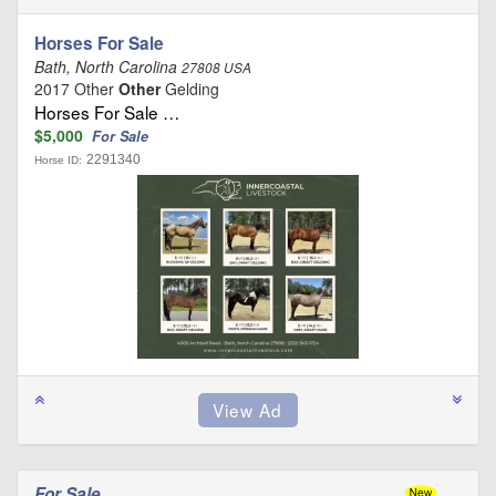
Horses For Sale
Bath, North Carolina
27808 USA
2017 Other
Other
Gelding
Horses For Sale …
$5,000
For Sale
2291340
Horse ID:
For Sale