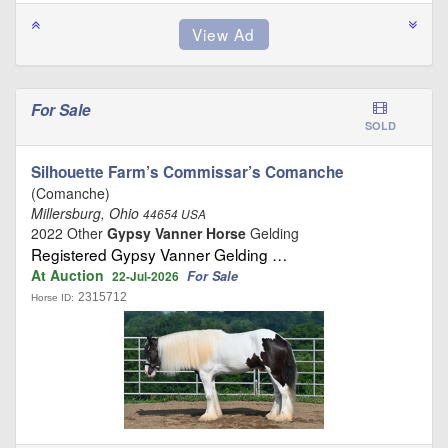
For Sale
SOLD
Silhouette Farm’s Commissar’s Comanche
(Comanche)
Millersburg, Ohio
44654 USA
2022 Other
Gypsy Vanner Horse
Gelding
Registered Gypsy Vanner Gelding …
At Auction
For Sale
22-Jul-2026
2315712
Horse ID: