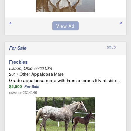
For Sale
SOLD
Freckles
Lisbon, Ohio
44432 USA
2017 Other
Appaloosa
Mare
Grade appaloosa mare with Fresian cross filly at side …
$5,500
For Sale
2314146
Horse ID: