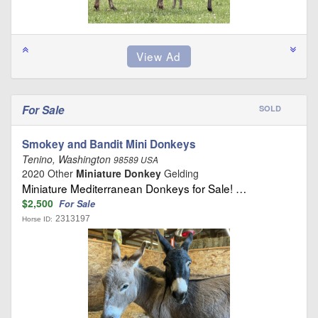
For Sale
SOLD
Smokey and Bandit Mini Donkeys
Tenino, Washington
98589 USA
2020 Other
Miniature Donkey
Gelding
Miniature Mediterranean Donkeys for Sale! …
$2,500
For Sale
2313197
Horse ID: