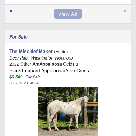
For Sale
The Mischief Maker
(Eddie)
Deer Park, Washington
99006 USA
2022 Other
AraAppaloosa
Gelding
Black Leopard Appaloosa/Arab Cross …
$6,500
For Sale
2314834
Horse ID: