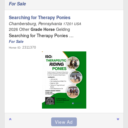
For Sale
Searching for Therapy Ponies
Chambersburg, Pennsylvania
17201 USA
2026 Other
Grade Horse
Gelding
Searching for Therapy Ponies …
For Sale
2311370
Horse ID: