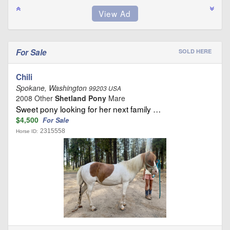
For Sale
SOLD HERE
Chili
Spokane, Washington
99203 USA
2008 Other
Shetland Pony
Mare
Sweet pony looking for her next family …
$4,500
For Sale
2315558
Horse ID: