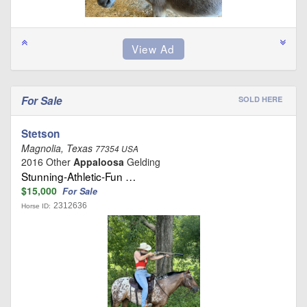
For Sale
SOLD HERE
Stetson
Magnolia, Texas
77354 USA
2016 Other
Appaloosa
Gelding
Stunning-Athletic-Fun …
$15,000
For Sale
2312636
Horse ID: