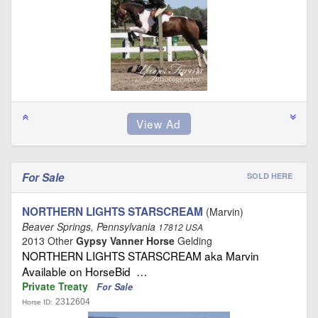
For Sale
SOLD HERE
NORTHERN LIGHTS STARSCREAM
(Marvin)
Beaver Springs, Pennsylvania
17812 USA
2013 Other
Gypsy Vanner Horse
Gelding
NORTHERN LIGHTS STARSCREAM aka Marvin
Available on HorseBid …
Private Treaty
For Sale
2312604
Horse ID: