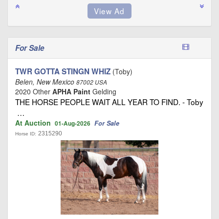
For Sale
TWR GOTTA STINGN WHIZ
(Toby)
Belen, New Mexico
87002 USA
2020 Other
APHA Paint
Gelding
THE HORSE PEOPLE WAIT ALL YEAR TO FIND. - Toby
…
At Auction
For Sale
01-Aug-2026
2315290
Horse ID: