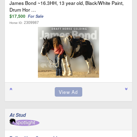
James Bond ~16.3HH, 13 year old, Black/White Paint,
Drum Hor …
$17,500
For Sale
2309987
Horse ID:
At Stud