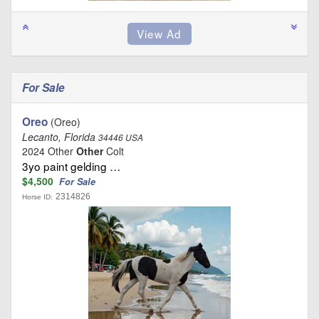
For Sale
Oreo
(Oreo)
Lecanto, Florida
34446 USA
2024 Other
Other
Colt
3yo paint gelding …
$4,500
For Sale
2314826
Horse ID: