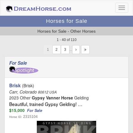
Horses for Sale
Horses for Sale - Other Horses
1 - 40 of 110
1
…
For Sale
Brisk
(Brisk)
Carr, Colorado
80612 USA
2023 Other
Gypsy Vanner Horse
Gelding
Beautiful, trained Gypsy Gelding! …
$15,000
For Sale
2315104
Horse ID: