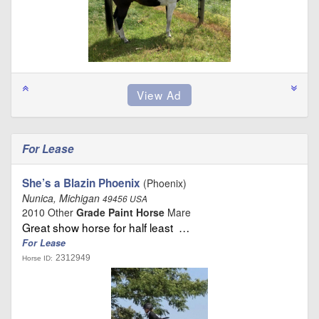
For Lease
She’s a Blazin Phoenix
(Phoenix)
Nunica, Michigan
49456 USA
2010 Other
Grade Paint Horse
Mare
Great show horse for half least …
For Lease
2312949
Horse ID: