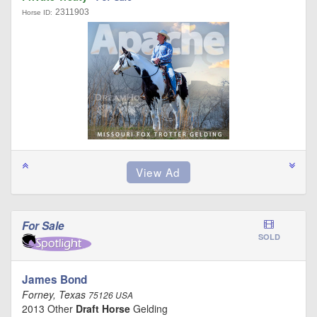
2311903
Horse ID:
For Sale
SOLD
James Bond
Forney, Texas
75126 USA
2013 Other
Draft Horse
Gelding