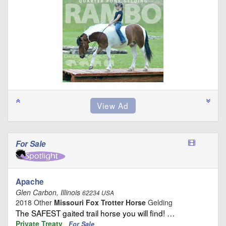
For Sale
Apache
Glen Carbon, Illinois
62234 USA
2018 Other
Missouri Fox Trotter Horse
Gelding
The SAFEST gaited trail horse you will find! …
Private Treaty
For Sale