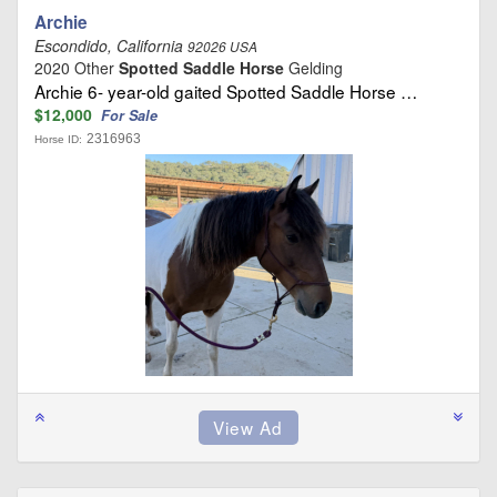
Archie
Escondido, California
92026 USA
2020 Other
Spotted Saddle Horse
Gelding
Archie 6- year-old gaited Spotted Saddle Horse …
$12,000
For Sale
2316963
Horse ID: