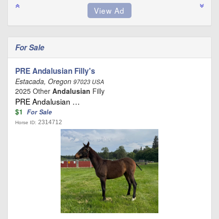
For Sale
PRE Andalusian Filly's
Estacada, Oregon
97023 USA
2025 Other
Andalusian
Filly
PRE Andalusian …
$1
For Sale
2314712
Horse ID: