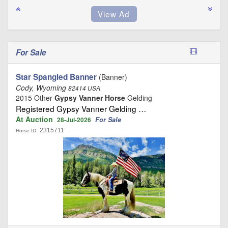
For Sale
Star Spangled Banner
(Banner)
Cody, Wyoming
82414 USA
2015 Other
Gypsy Vanner Horse
Gelding
Registered Gypsy Vanner Gelding …
At Auction
For Sale
28-Jul-2026
2315711
Horse ID: