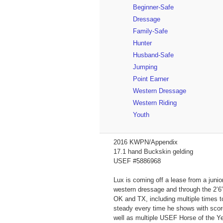
Beginner-Safe
Dressage
Family-Safe
Hunter
Husband-Safe
Jumping
Point Earner
Western Dressage
Western Riding
Youth
2016 KWPN/Appendix
17.1 hand Buckskin gelding
USEF #5886968
Lux is coming off a lease from a junio
western dressage and through the 2’6”
OK and TX, including multiple times 
steady every time he shows with score
well as multiple USEF Horse of the Y