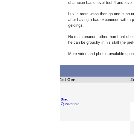
champion basic level test 4 and level 
Lux is more whoa than go and is an unc
after having a bad experience with a 
geldings.
No maintenance, other than front shoe
he can be grouchy in his stall (he pre
More video and photos available upon
1st Gen
2
Sire:
Waterford