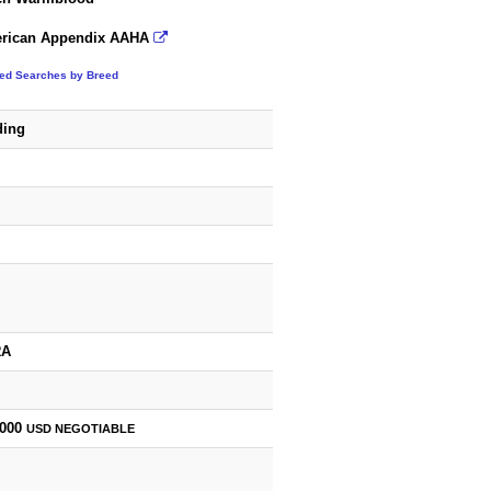
rican Appendix AAHA
ted Searches by Breed
ding
RA
,000
USD
NEGOTIABLE