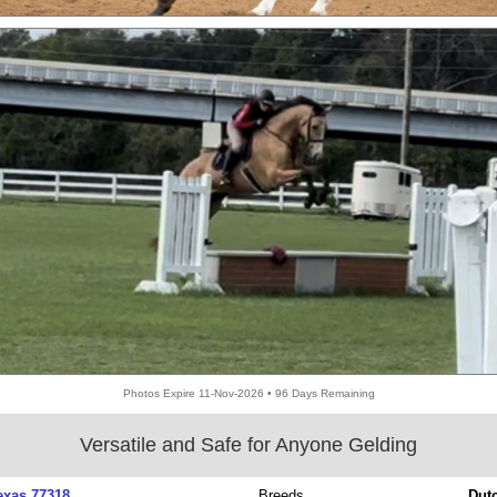
Photos Expire 11-Nov-2026 • 96 Days Remaining
Versatile and Safe for Anyone Gelding
exas 77318
Breeds
Dut