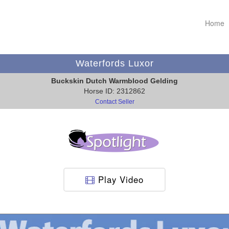
Home
Waterfords Luxor
Buckskin Dutch Warmblood Gelding
Horse ID: 2312862
Contact Seller
Play Video