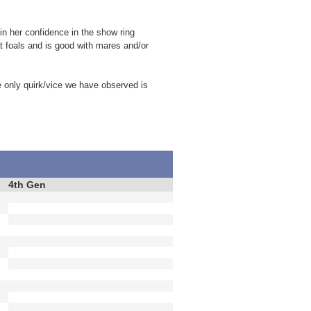
in her confidence in the show ring
t foals and is good with mares and/or
e only quirk/vice we have observed is
4th Gen