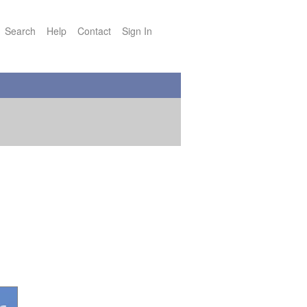
Search
Help
Contact
Sign In