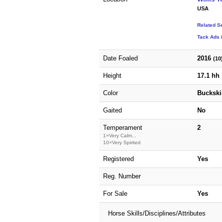
USA
Related S
Tack Ads 
Date Foaled
2016
(10
Height
17.1 hh
Color
Buckski
Gaited
No
Temperament
2
1=Very Calm...
10=Very Spirited
Registered
Yes
Reg. Number
For Sale
Yes
Horse Skills/Disciplines/Attributes