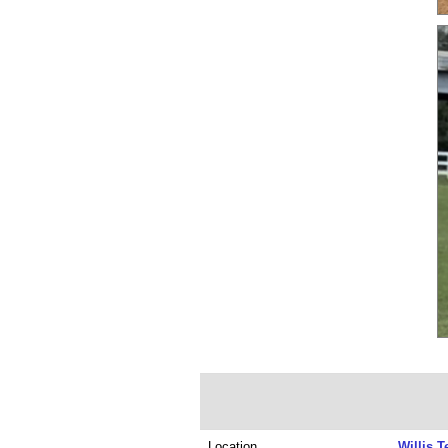
Location
Willis T