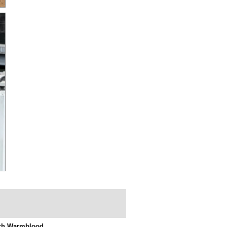
ch Warmblood