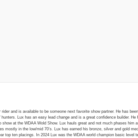
r rider and is available to be someone next favorite show partner. He has bee
 hunters. Lux has an easy lead change and is a great confidence builder. He
to show at the WDAA Wold Show. Lux hauls great and not much phases him at
s mostly in the low/mid 70’s. Lux has earned his bronze, silver and gold me
ear top ten placings. In 2024 Lux was the WDAA world champion basic level 