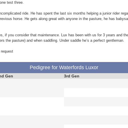
one test three.
omplicated ride. He has spent the last six months helping a junior rider rega
previous horse. He gets along great with anyone in the pasture, he has babysa
s, if you consider that maintenance. Lux has been with us for 3 years and th
fers the pasture) and when saddling. Under saddle he’s a perfect gentleman.
 request
Pedigree for Waterfords Luxor
nd Gen
3rd Gen