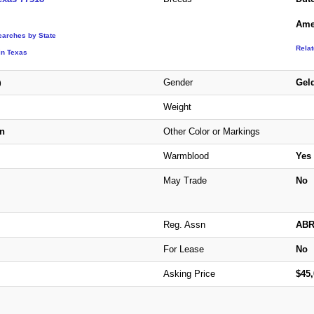
Ame
earches by State
Rela
in Texas
Gender
Gel
)
Weight
n
Other Color or Markings
Warmblood
Yes
May Trade
No
Reg. Assn
AB
For Lease
No
Asking Price
$45