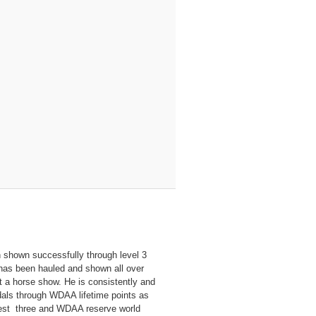
n shown successfully through level 3
 has been hauled and shown all over
 a horse show. He is consistently and
dals through WDAA lifetime points as
test three and WDAA reserve world